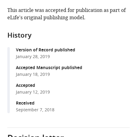
the
this
this
article,
article
This article was accepted for publication as part of
article
in
(links
eLife's original publishing model.
Adriane
in
various
to
G
various
formats.
download
Otopalik
online
History
the
Jason
reference
citations
Pipkin
manager
Version of Record published
from
Eve
services)
January 28, 2019
this
Marder
article
Accepted Manuscript published
(2019)
in
January 18, 2019
Neuronal
formats
morphologies
Accepted
compatible
January 12, 2019
built
with
for
various
Received
reliable
September 7, 2018
reference
physiology
manager
in
tools)
a