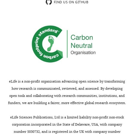
substantive
it
FIND US ON GITHUB
concerns;
does
minor
not
comments
justify
are
consideration
not
as
usually
a
included.
special
mechanism.
There
Thank
are
you
many
eLife is a non-profit organisation advancing open science by transforming
for
neurons
how research is communicated, reviewed, and assessed. By developing
submitting
even
open tools and collaborating with research communities, institutions, and
your
in
funders, we are building a fairer, more effective global research ecosystem.
article
mammalian
"Neuronal
CNS
eLife Sciences Publications, Ltd is a limited liability non-profit non-stock
morphologies
where
corporation incorporated in the State of Delaware, USA, with company
built
apparently
number 5030732, and is registered in the UK with company number