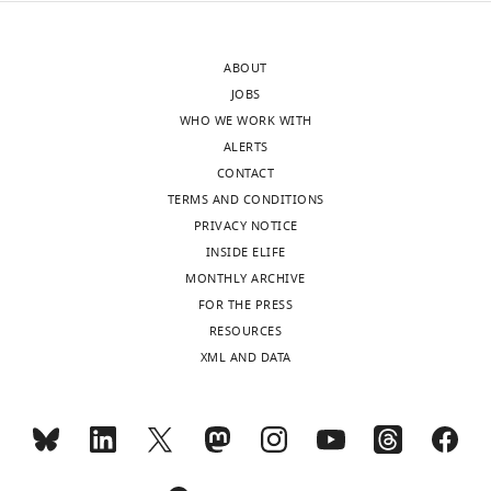
lightly
location
edited
dependence
ABOUT
version
of
JOBS
of
some
WHO WE WORK WITH
the
features
ALERTS
letter
is
CONTACT
sent
found
TERMS AND CONDITIONS
to
to
PRIVACY NOTICE
the
be
INSIDE ELIFE
authors
weak
MONTHLY ARCHIVE
after
(see
FOR THE PRESS
peer
below)
RESOURCES
review
and
XML AND DATA
is
even
shown,
if
indicating
it
the
is
most
true,