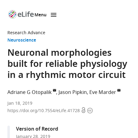
Menu
SKIP TO CONTENT
eLife
home
Research Advance
page
Neuroscience
Neuronal morphologies
built for reliable physiology
in a rhythmic motor circuit
Adriane G Otopalik
Jason Pipkin
Eve Marder
Brandeis
Jan 18, 2019
Open
Copyright
University,
https://doi.org/10.7554/eLife.41728
access
information
United
States
Version of Record
expand author list
Marine
et al.
January 28, 2019