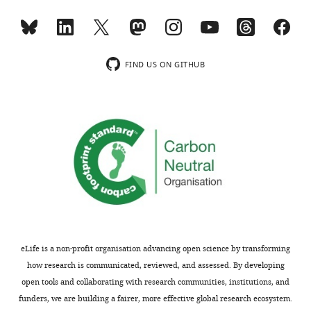
to
variability
the
in
authors
expression
after
of
FIND US ON GITHUB
peer
those
review
factors;
is
a
shown,
more
indicating
systematic
the
analysis
most
of
substantive
whether
concerns;
those
minor
factors
comments
are
eLife is a non-profit organisation advancing open science by transforming
are
shuttled
how research is communicated, reviewed, and assessed. By developing
not
back
open tools and collaborating with research communities, institutions, and
usually
to
funders, we are building a fairer, more effective global research ecosystem.