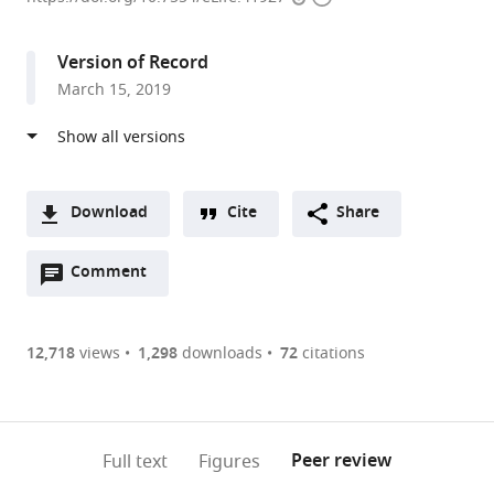
access
information
London,
United
Version of Record
Kingdom
March 15, 2019
Download
Cite
Share
A
Open
two-
Comment
(link
Downloads
annotations
part
to
Article PDF
(there
list
download
are
of
the
12,718
views
1,298
downloads
72
citations
Figures PDF
currently
links
article
0
to
as
annotations
download
PDF)
(links
Open citations
on
the
Peer review
Full text
Figures
to
this
article,
Mendeley