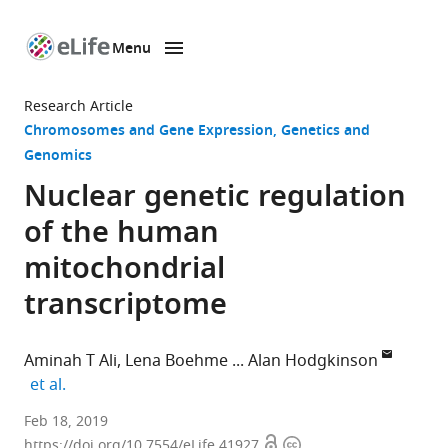
Menu
SKIP TO CONTENT
eLife
home
Research Article
page
Chromosomes and Gene Expression
Genetics and
Genomics
Nuclear genetic regulation
of the human
mitochondrial
transcriptome
Aminah T Ali
Lena Boehme
Alan Hodgkinson
expand author list
et al.
King’s
Feb 18, 2019
Open
Copyright
College
https://doi.org/10.7554/eLife.41927