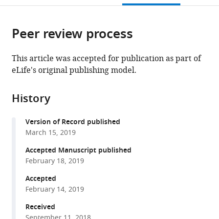
open
page).
or
the
parts
citations
Peer review process
of
Cite
from
the
this
this
article,
article
This article was accepted for publication as part of
article
in
(links
eLife's original publishing model.
Aminah
in
various
to
T
various
formats.
download
Ali
online
History
the
Lena
reference
citations
Boehme
manager
Version of Record published
from
Guillermo
services)
March 15, 2019
this
Carbajosa
article
Accepted Manuscript published
Vlad
in
February 18, 2019
C
formats
Seitan
Accepted
compatible
Kerrin
February 14, 2019
with
S
various
Received
Small
September 11, 2018
reference