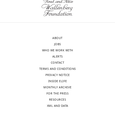
transparency,
particularly
eLife
those
includes
that
the
are
editorial
not
decision
previously
ABOUT
letter
implicated
JOBS
and
in
WHO WE WORK WITH
accompanying
known
ALERTS
author
mitochondrial
CONTACT
responses.
regulatory
TERMS AND CONDITIONS
A
processes.
PRIVACY NOTICE
lightly
This
INSIDE ELIFE
edited
could
MONTHLY ARCHIVE
version
include
FOR THE PRESS
of
an
RESOURCES
the
analysis
XML AND DATA
letter
of
sent
the