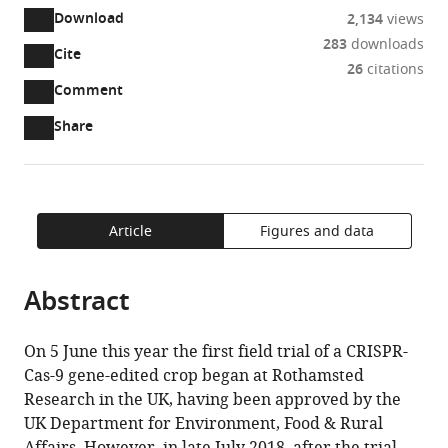
INRA,
Download
2,134
views
AgroParisTech,
283
downloads
CNRS,
Cite
A
26
citations
Université
two-
(link
Downloads
Open
Comment
Paris-
part
to
annotations
Article PDF
Saclay,
Share
list
download
(there
France
of
the
are
Rothamsted
expand author list
et al.
links
article
(links
Open citations
currently
Research,
to
as
to
0
Mendeley
United
download
PDF)
open
Article
Figures and data
annotations
Kingdom
the
the
on
article,
citations
this
Cite
Abstract
or
from
page).
this
parts
this
article
of
article
On 5 June this year the first field trial of a CRISPR-
(links
the
Jean-
in
Cas-9 gene-edited crop began at Rothamsted
to
article,
Denis
various
Research in the UK, having been approved by the
download
in
Faure
online
UK Department for Environment, Food & Rural
the
various
Johnathan
reference