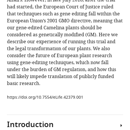
Affairs. However, in late July 2018, after the trial
citations
formats.
A
manager
had started, the European Court of Justice ruled
from
Napier
services)
that techniques such as gene editing fall within the
this
(2018)
European Union’s 2001 GMO directive, meaning that
article
Point
our gene-edited Camelina plants should be
in
of
considered as genetically modified (GM). Here we
formats
View:
describe our experience of running this trial and
compatible
Europe’s
the legal transformation of our plants. We also
with
first
consider the future of European plant research
various
and
using gene-editing techniques, which now fall
reference
last
under the burden of GM regulation, and how this
manager
field
will likely impede translation of publicly funded
tools)
trial
basic research.
of
gene-
https://doi.org/10.7554/eLife.42379.001
edited
plants?
eLife
Introduction
7
:e42379.