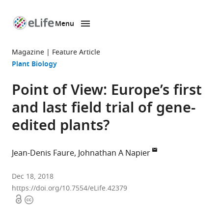
Menu
SKIP TO CONTENT
eLife
home
Magazine
Feature Article
page
Plant Biology
Point of View: Europe’s first
and last field trial of gene-
edited plants?
Jean-Denis Faure
Johnathan A Napier
Institut
Dec 18, 2018
Jean-
https://doi.org/10.7554/eLife.42379
Open
Copyright
Pierre
access
information
Bourgin,