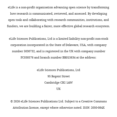
Resources,
control
s
Only
Cheng HJ
Bagri A
Yaron A
Commercial
Data
eLife is a non-profit organisation advancing open science by transforming
RNaseOUT
Thermofisher
10777019
heart
e
a
assay or kit
Stein E
Pleasure SJ
curation,
how research is communicated, reviewed, and assessed. By developing
rate,
t
relatively
Tessier-Lavigne M
Commercial
(2001)
Software,
open tools and collaborating with research communities, institutions, and
Trizol LS
Thermofisher
10296028
contractility
a
small
assay or kit
Plexin-A3 mediates
Formal
funders, we are building a fairer, more effective global research ecosystem.
Toggle
and
l
number
Commercial
RNeasy Micro
semaphorin signaling and
analysis,
Qiagen
74004
charts
myocardial
.
of
assay or kit
Kit
DAILY
regulates the
Validation,
eLife Sciences Publications, Ltd is a limited liability non-profit non-stock
blood
,
attractive
Ovation RNA-
development of
Investigation,
corporation incorporated in the State of Delaware, USA, with company
Commercial
Seq
NuGEN
flow,
2
or
assay or kit
Methodology,
hippocampal axonal
number 5030732, and is registered in the UK with company number
MONTHLY
System V2
respectively.
0
repulsive
Writing
FC030576 and branch number BR015634 at the address:
projections
Neuron
Encore Rapid
In
1
guidance
Commercial
—
32
:249–263.
Library
NuGEN
assay or kit
humans,
4
cues
System
review
eLife Sciences Publications, Ltd
https://doi.org/10.1016/S0896-
excess
).
are
and
95 Regent Street
Chemical
sympathetic
Given
known
6273(01)00478-0
PubMed
compound,
amphetamine
Sigma A5880
editing
Cambridge CB2 1AW
input
the
and
drug
Google Scholar
UK
is
choices
are
Chemical
Competing
compound,
isoproterenol
Sigma I6504
associated
of
too
Clouthier DE
©
2026
eLife Sciences Publications Ltd. Subject to a
Creative Commons
interests
drug
with
arterial
few
Hosoda K
Attribution license
, except where otherwise noted. ISSN: 2050-084X
No
Chemical
lethal
routes
to
Richardson
competing
compound,
propranolol
Sigma P0884