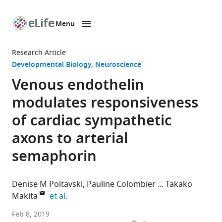
Menu
SKIP TO CONTENT
eLife
home
Research Article
page
Developmental Biology
Neuroscience
Venous endothelin
modulates responsiveness
of cardiac sympathetic
axons to arterial
semaphorin
Denise M Poltavski
Pauline Colombier
Takako
expand author list
Makita
et al.
Children’s
Feb 8, 2019