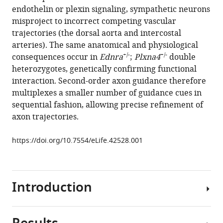
reference
endothelin or plexin signaling, sympathetic neurons
Makita
manager
misproject to incorrect competing vascular
(2019)
tools)
trajectories (the dorsal aorta and intercostal
Venous
arteries). The same anatomical and physiological
endothelin
+/-
+/-
consequences occur in
Ednra
;
Plxna4
double
modulates
heterozygotes, genetically confirming functional
responsiveness
interaction. Second-order axon guidance therefore
of
multiplexes a smaller number of guidance cues in
cardiac
sequential fashion, allowing precise refinement of
sympathetic
axon trajectories.
axons
to
https://doi.org/10.7554/eLife.42528.001
arterial
semaphorin
eLife
Introduction
8
:e42528.
https://doi.org/10.7554/eLife.42528