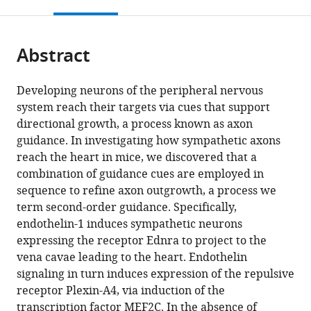
this
article,
Mendeley
States
States
;
open
page).
or
the
parts
citations
Abstract
of
Cite
from
the
this
this
article,
article
Developing neurons of the peripheral nervous
article
in
(links
system reach their targets via cues that support
Denise
in
various
to
directional growth, a process known as axon
M
various
formats.
download
guidance. In investigating how sympathetic axons
Poltavski
online
the
reach the heart in mice, we discovered that a
Pauline
reference
citations
combination of guidance cues are employed in
Colombier
manager
from
sequence to refine axon outgrowth, a process we
Jianxin
services)
this
term second-order guidance. Specifically,
Hu
article
endothelin-1 induces sympathetic neurons
Alicia
in
expressing the receptor Ednra to project to the
Duron
formats
vena cavae leading to the heart. Endothelin
Brian
compatible
signaling in turn induces expression of the repulsive
L
with
receptor Plexin-A4, via induction of the
Black
various
transcription factor MEF2C. In the absence of
Takako