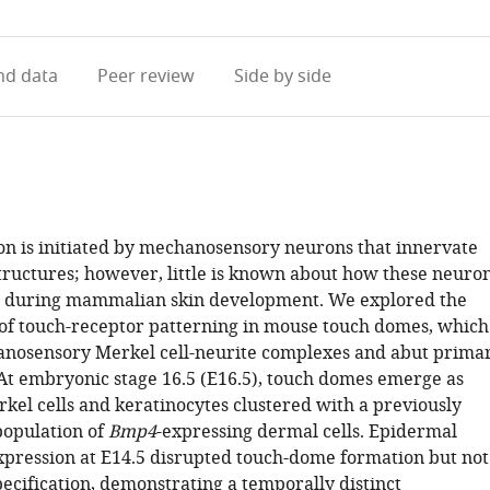
access
information
d data
Peer review
Side by side
on is initiated by mechanosensory neurons that innervate
structures; however, little is known about how these neuro
d during mammalian skin development. We explored the
s of touch-receptor patterning in mouse touch domes, which
nosensory Merkel cell-neurite complexes and abut prima
. At embryonic stage 16.5 (E16.5), touch domes emerge as
kel cells and keratinocytes clustered with a previously
opulation of
Bmp4
-expressing dermal cells. Epidermal
pression at E14.5 disrupted touch-dome formation but not
specification, demonstrating a temporally distinct