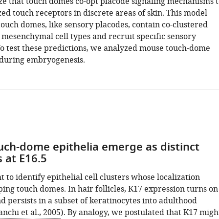
e that touch domes co-opt placode signaling mechanisms t
zed touch receptors in discrete areas of skin. This model
touch domes, like sensory placodes, contain co-clustered
d mesenchymal cell types and recruit specific sensory
To test these predictions, we analyzed mouse touch-dome
during embryogenesis.
ch-dome epithelia emerge as distinct
 at E16.5
t to identify epithelial cell clusters whose localization
ing touch domes. In hair follicles, K17 expression turns on
d persists in a subset of keratinocytes into adulthood
anchi et al., 2005
). By analogy, we postulated that K17 migh