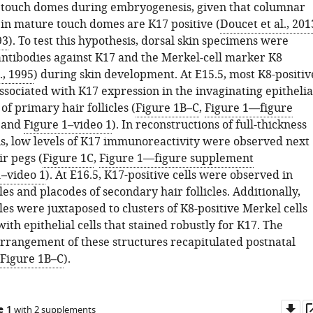
touch domes during embryogenesis, given that columnar
 in mature touch domes are K17 positive (
Doucet et al., 201
93
). To test this hypothesis, dorsal skin specimens were
antibodies against K17 and the Merkel-cell marker K8
., 1995
) during skin development. At E15.5, most K8-positiv
ssociated with K17 expression in the invaginating epithelia
f primary hair follicles (
Figure 1B–C
,
Figure 1—figure
and
Figure 1–video 1
). In reconstructions of full-thickness
s, low levels of K17 immunoreactivity were observed next
r pegs (
Figure 1C
,
Figure 1—figure supplement
1–video 1
). At E16.5, K17-positive cells were observed in
les and placodes of secondary hair follicles. Additionally,
les were juxtaposed to clusters of K8-positive Merkel cells
ith epithelial cells that stained robustly for K17. The
arrangement of these structures recapitulated postnatal
Figure 1B–C
).
Do
e 1
with 2 supplements