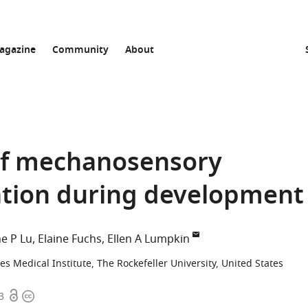
agazine
Community
About
 of mechanosensory
ation during development
e P Lu
Elaine Fuchs
Ellen A Lumpkin
 Medical Institute, The Rockefeller University, United States
Open
Copyright
3