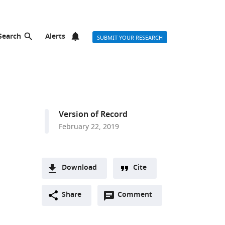
Search
Alerts
SUBMIT YOUR RESEARCH
Version of Record
February 22, 2019
Download
Cite
A
Open
two-
Share
Comment
(link
Downloads
annotations
part
to
Article PDF
(there
list
download