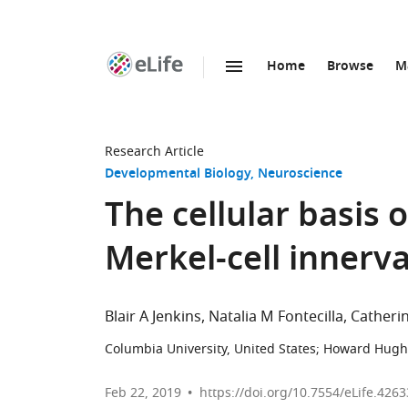
Home
Browse
M
SKIP TO CONTENT
eLife
home
page
Research Article
Developmental Biology
Neuroscience
The cellular basis
Merkel-cell innerv
Blair A Jenkins
Natalia M Fontecilla
Catherin
Columbia University, United States
;
Howard Hughes
Feb 22, 2019
https://doi.org/10.7554/eLife.4263