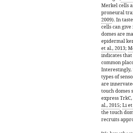
Merkel cells 
proneural tran
2009
). In tas
cells can give
domes are mar
epidermal kera
et al., 2013
;
Mo
indicates that
common placo
Interestingly,
types of senso
are innervate
touch domes s
express TrkC,
al., 2015
;
Li et
the touch dome
recruits appr