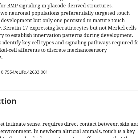
or BMP signaling in placode-derived structures.
 two neuronal populations preferentially targeted touch
development but only one persisted in mature touch
, Keratin-17-expressing keratinocytes but not Merkel cells
y to establish innervation patterns during development.
 identify key cell types and signaling pathways required f
kel-cell afferents to discrete mechanosensory
.
/10.7554/eLife.42633.001
tion
st intimate sense, requires direct contact between skin an
 environment. In newborn altricial animals, touch is a key