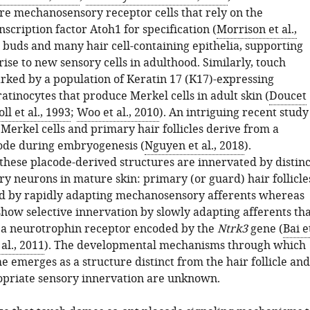
are mechanosensory receptor cells that rely on the
scription factor Atoh1 for specification (
Morrison et al.,
te buds and many hair cell-containing epithelia, supporting
 rise to new sensory cells in adulthood. Similarly, touch
ked by a population of Keratin 17 (K17)-expressing
tinocytes that produce Merkel cells in adult skin (
Doucet
ll et al., 1993
;
Woo et al., 2010
). An intriguing recent study
 Merkel cells and primary hair follicles derive from a
de during embryogenesis (
Nguyen et al., 2018
).
 these placode-derived structures are innervated by distinc
ry neurons in mature skin: primary (or guard) hair follicle
d by rapidly adapting mechanosensory afferents whereas
how selective innervation by slowly adapting afferents tha
 a neurotrophin receptor encoded by the
Ntrk3
gene (
Bai e
 al., 2011
). The developmental mechanisms through which
 emerges as a structure distinct from the hair follicle and
opriate sensory innervation are unknown.