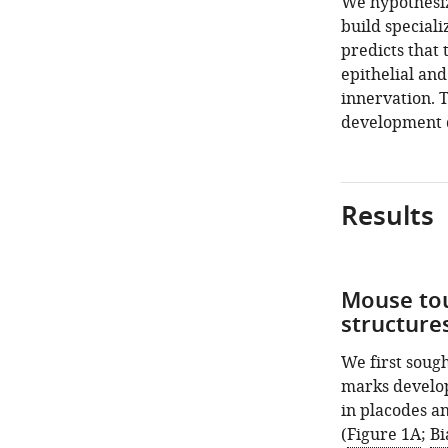
We hypothesiz
build speciali
predicts that 
epithelial an
innervation. 
development 
Results
Mouse tou
structures
We first sough
marks develop
in placodes an
(
Figure 1A
;
Bi