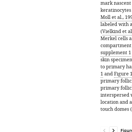
mark nascent 
keratinocytes
Moll et al., 19
labeled with 
(
Vielkind et al
Merkel cells a
compartment o
supplement 1
skin specimen
to primary hai
1
and
Figure 
primary follic
primary follic
interspersed w
location and 
touch domes (
Figur