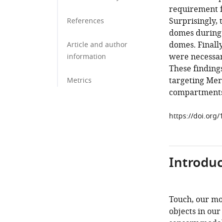
requirement f
Surprisingly,
References
domes during 
domes. Finally
Article and author
were necessar
information
These findings
targeting Mer
Metrics
compartments
https://doi.org
Introduc
Touch, our mo
objects in our