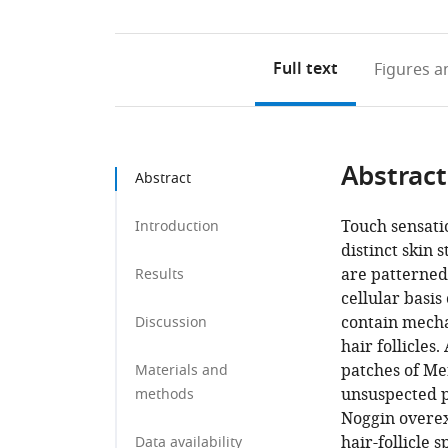
Full text
Figures
an
Abstract
Abstract
Touch sensati
Introduction
distinct skin 
are patterne
Results
cellular basi
contain mecha
Discussion
hair follicles
patches of Mer
Materials and
unsuspected p
methods
Noggin overex
hair-follicle 
Data availability