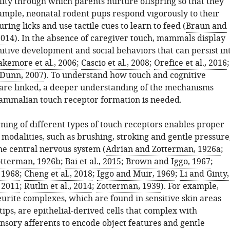
ity through which parents nurture offspring so that they
xample, neonatal rodent pups respond vigorously to their
ring licks and use tactile cues to learn to feed (
Braun and
2014
). In the absence of caregiver touch, mammals display
itive development and social behaviors that can persist in
akemore et al., 2006
;
Cascio et al., 2008
;
Orefice et al., 2016
;
Dunn, 2007
). To understand how touch and cognitive
re linked, a deeper understanding of the mechanisms
mmalian touch receptor formation is needed.
ning of different types of touch receptors enables proper
 modalities, such as brushing, stroking and gentle pressure
he central nervous system (
Adrian and Zotterman, 1926a
;
otterman, 1926b
;
Bai et al., 2015
;
Brown and Iggo, 1967
;
, 1968
;
Cheng et al., 2018
;
Iggo and Muir, 1969
;
Li and Ginty,
, 2011
;
Rutlin et al., 2014
;
Zotterman, 1939
). For example,
eurite complexes, which are found in sensitive skin areas
tips, are epithelial-derived cells that complex with
nsory afferents to encode object features and gentle