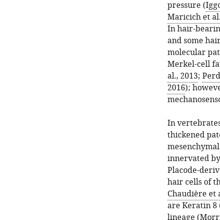
pressure (
Igg
Maricich et al
In hair-beari
and some hair 
molecular pa
Merkel-cell fa
al., 2013
;
Perd
2016
); howeve
mechanosenso
In vertebrate
thickened patc
mesenchymal ce
innervated by
Placode-deriv
hair cells of t
Chaudière et a
are Keratin 8 
lineage (
Morri