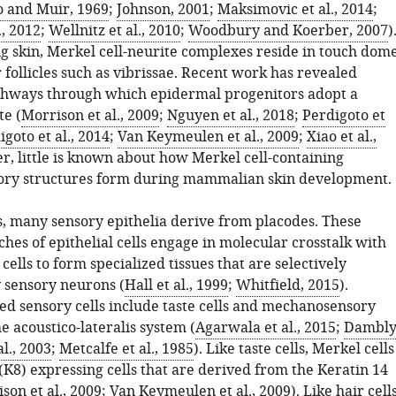
o and Muir, 1969
;
Johnson, 2001
;
Maksimovic et al., 2014
;
., 2012
;
Wellnitz et al., 2010
;
Woodbury and Koerber, 2007
)
ng skin, Merkel cell-neurite complexes reside in touch dom
follicles such as vibrissae. Recent work has revealed
thways through which epidermal progenitors adopt a
te (
Morrison et al., 2009
;
Nguyen et al., 2018
;
Perdigoto et
igoto et al., 2014
;
Van Keymeulen et al., 2009
;
Xiao et al.,
r, little is known about how Merkel cell-containing
ry structures form during mammalian skin development.
s, many sensory epithelia derive from placodes. These
hes of epithelial cells engage in molecular crosstalk with
lls to form specialized tissues that are selectively
 sensory neurons (
Hall et al., 1999
;
Whitfield, 2015
).
ed sensory cells include taste cells and mechanosensory
he acoustico-lateralis system (
Agarwala et al., 2015
;
Dambly
l., 2003
;
Metcalfe et al., 1985
). Like taste cells, Merkel cells
(K8) expressing cells that are derived from the Keratin 14
son et al., 2009
;
Van Keymeulen et al., 2009
). Like hair cells