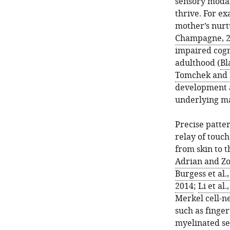
sensory modal
thrive. For e
mother’s nurtu
Champagne, 
impaired cogn
adulthood (
Bl
Tomchek and 
development a
underlying ma
Precise patter
relay of touch
from skin to t
Adrian and Z
Burgess et al.
2014
;
Li et al.
Merkel cell-n
such as finger
myelinated se