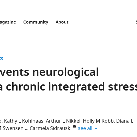
agazine
Community
About
ce
events neurological
a chronic integrated stres
o
Kathy L Kohlhaas
Arthur L Nikkel
Holly M Robb
Diana L
expand author list
M Swensen
Carmela Sidrauski
see all