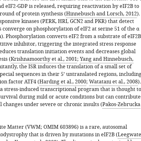
d eIF2-GDP is released, requiring reactivation by eIF2B to
round of protein synthesis (
Hinnebusch and Lorsch, 2012
).
esponsive kinases (PERK, HRI, GCN2 and PKR) that detect
s converge on phosphorylation of eIF2 at serine 51 of the α
α). Phosphorylation converts eIF2 from a substrate of eIF2B
titive inhibitor, triggering the integrated stress response
educes translation initiation events and decreases global
sis (
Krishnamoorthy et al., 2001
;
Yang and Hinnebusch,
itantly, the ISR induces the translation of a small set of
ecial sequences in their 5’ untranslated regions, includin
ion factor ATF4 (
Harding et al., 2000
;
Watatani et al., 2008
).
a stress-induced transcriptional program that is thought t
survival during mild or acute conditions but can contribute
l changes under severe or chronic insults (
Pakos-Zebrucka
te Matter (VWM; OMIM 603896) is a rare, autosomal
odystrophy that is driven by mutations in eIF2B (
Leegwate