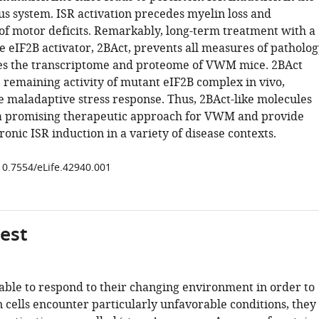
us system. ISR activation precedes myelin loss and
f motor deficits. Remarkably, long-term treatment with a
e eIF2B activator, 2BAct, prevents all measures of patholog
es the transcriptome and proteome of VWM mice. 2BAct
e remaining activity of mutant eIF2B complex in vivo,
e maladaptive stress response. Thus, 2BAct-like molecules
a promising therapeutic approach for VWM and provide
ronic ISR induction in a variety of disease contexts.
/10.7554/eLife.42940.001
gest
 able to respond to their changing environment in order to
 cells encounter particularly unfavorable conditions, they