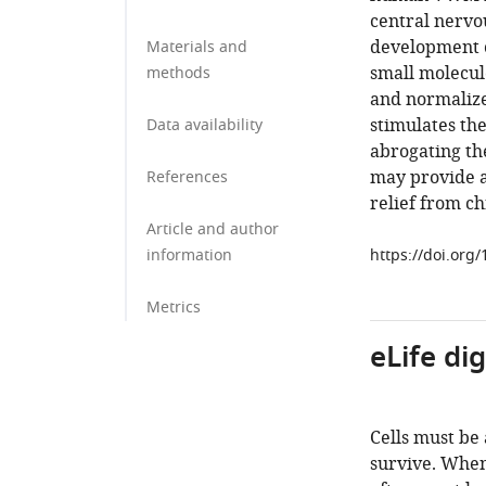
central nervo
development o
Materials and
small molecul
methods
and normaliz
stimulates th
Data availability
abrogating th
may provide 
References
relief from ch
Article and author
information
https://doi.org
Metrics
eLife di
Cells must be
survive. When