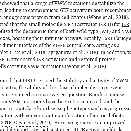
 showed that a range of VWM mutations destabilize the
, leading to compromised GEF activity in both recombina
 endogenous protein from cell lysates (
Wong et al., 2018
).
ed that the small molecule eIF2B activator ISRIB (for
ISR
abilized the decameric form of both wild-type (WT) and V
es, boosting their intrinsic activity. Notably, ISRIB bridg
dimer interface of the eIF2B central core, acting as a
pler (
Tsai et al., 2018
;
Zyryanova et al., 2018
). In addition, 
SRIB attenuated ISR activation and restored protein
cells carrying VWM mutations (
Wong et al., 2018
).
ound that ISRIB rescued the stability and activity of VWM
n vitro, the ability of this class of molecules to prevent
vivo remained an unanswered question. Knock-in mouse
man VWM mutations have been characterized, and the
ons recapitulate key disease phenotypes such as progressi
 matter with concomitant manifestation of motor deficits
, 2016
;
Geva et al., 2010
). Here, we generate an improved
 and demonstrate that sustained eIF2B activation blocks