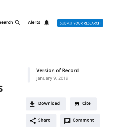
Search
Alerts
SUBMIT YOUR RESEARCH
Version of Record
January 9, 2019
s
Download
Cite
A
Open
two-
Share
Comment
(link
Downloads
annotations
part
to
Article PDF
(there
list
download