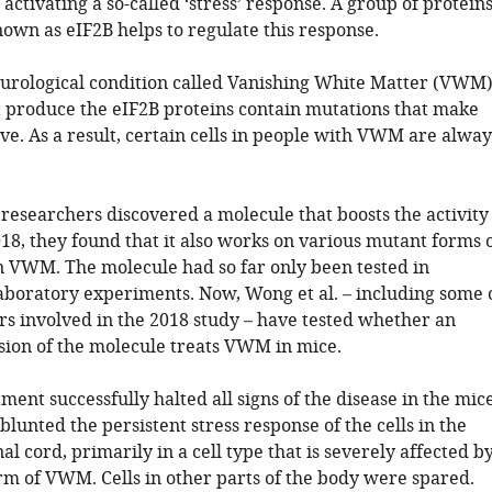
 activating a so-called ‘stress’ response. A group of protein
nown as eIF2B helps to regulate this response.
eurological condition called Vanishing White Matter (VWM)
t produce the eIF2B proteins contain mutations that make
ive. As a result, certain cells in people with VWM are alway
 researchers discovered a molecule that boosts the activity
018, they found that it also works on various mutant forms 
n VWM. The molecule had so far only been tested in
aboratory experiments. Now, Wong et al. – including some 
rs involved in the 2018 study – have tested whether an
ion of the molecule treats VWM in mice.
tment successfully halted all signs of the disease in the mice
lunted the persistent stress response of the cells in the
al cord, primarily in a cell type that is severely affected b
m of VWM. Cells in other parts of the body were spared.