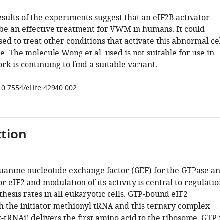
esults of the experiments suggest that an eIF2B activator
be an effective treatment for VWM in humans. It could
sed to treat other conditions that activate this abnormal ce
e. The molecule Wong et al. used is not suitable for use in
k is continuing to find a suitable variant.
/10.7554/eLife.42940.002
tion
guanine nucleotide exchange factor (GEF) for the GTPase a
tor eIF2 and modulation of its activity is central to regulatio
thesis rates in all eukaryotic cells. GTP-bound eIF2
th the initiator methionyl tRNA and this ternary complex
tRNAi) delivers the first amino acid to the ribosome. GTP 