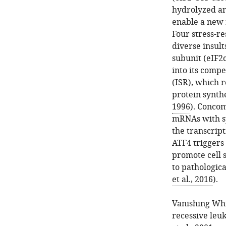
hydrolyzed an
enable a new 
Four stress-r
diverse insult
subunit (eIF2
into its compe
(ISR), which r
protein synthe
1996
). Concom
mRNAs with sp
the transcript
ATF4 triggers 
promote cell 
to pathologica
et al., 2016
).
Vanishing Whi
recessive leuk