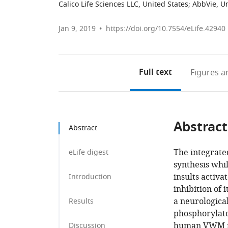
Calico Life Sciences LLC, United States
;
AbbVie, Un
Jan 9, 2019
https://doi.org/10.7554/eLife.42940
Full text
Figures
an
Abstract
Abstract
The integrated
eLife digest
synthesis whil
insults activa
Introduction
inhibition of
a neurological
Results
phosphorylated
human VWM mut
Discussion