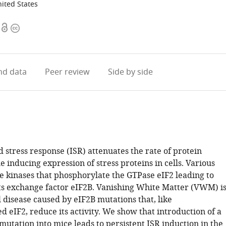
ited States
Open
Copyright
access
information
d data
Peer review
Side by side
 stress response (ISR) attenuates the rate of protein
e inducing expression of stress proteins in cells. Various
te kinases that phosphorylate the GTPase eIF2 leading to
 its exchange factor eIF2B. Vanishing White Matter (VWM) i
 disease caused by eIF2B mutations that, like
 eIF2, reduce its activity. We show that introduction of a
ation into mice leads to persistent ISR induction in the