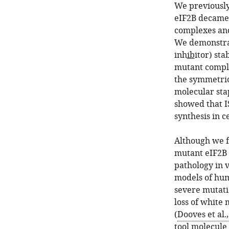
We previously
eIF2B decamer
complexes and
We demonstrat
inh
ib
itor) st
mutant complex
the symmetric 
molecular sta
showed that I
synthesis in 
Although we f
mutant eIF2B i
pathology in 
models of hu
severe mutati
loss of white
(
Dooves et al.
tool molecule