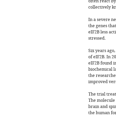
often react by
collectively k
In a severe n
the genes tha
eIF2B less act
stressed.
Six years ago,
of eIF2B. In 2
eIF2B found i
biochemical l
the researche
improved vers
The trial trea
The molecule b
brain and spin
the human for