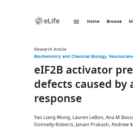
Home
Browse
M
SKIP TO CONTENT
eLife
home
page
Research Article
Biochemistry and Chemical Biology
Neuroscien
eIF2B activator pr
defects caused by 
response
Yao Liang Wong
Lauren LeBon
Ana M Bass
Donnelly-Roberts
Janani Prakash
Andrew 