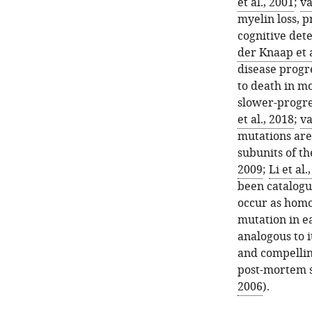
et al., 2001
;
va
myelin loss, p
cognitive dete
der Knaap et a
disease progr
to death in mo
slower-progre
et al., 2018
;
va
mutations are 
subunits of t
2009
;
Li et al.
been catalogu
occur as homo
mutation in ea
analogous to i
and compellin
post-mortem 
2006
).