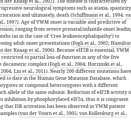
n der Knaap et al., 2002
). The disease is characterized by
rogressive neurological symptoms such as ataxia, spasticity
rioration and ultimately, death (
Schiffmann et al., 1994
;
va
l., 1997
). Age of VWM onset is variable and predictive of
ession, ranging from severe prenatal/infantile onset leadin
nths (as in the case of ‘Cree leukoencephalopathy’) to
ssing adult onset presentations (
Fogli et al., 2002
;
Hamilto
n der Knaap et al., 2006
). Because eIF2B is essential, VWM
restricted to partial loss-of-function in any of the five
he decameric complex (
Fogli et al., 2004
;
Horzinski et al.,
, 2004
;
Liu et al., 2011
). Nearly 200 different mutations hav
ed to date in the Human Gene Mutation Database, which
zygotes or compound heterozygotes with a different
ch allele of the same subunit. Reduction of eIF2B activity i
ts inhibition by phosphorylated eIF2α, thus it is congruent
g that ISR activation has been observed in VWM patient
samples (
van der Voorn et al., 2005
;
van Kollenburg et al.,