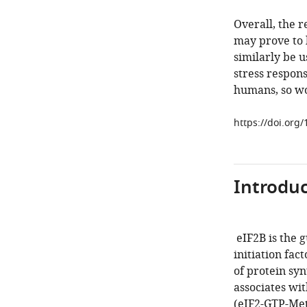
Overall, the r
may prove to 
similarly be u
stress respons
humans, so wor
https://doi.org
Introduc
eIF2B is the 
initiation fac
of protein syn
associates wi
(eIF2-GTP-Met-