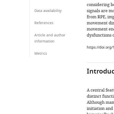
considering bo
signals are mo
Data availability
from RPE, imp
movement dir
References
movement enco
dysfunctions 
Article and author
information
https://doi.org
Metrics
Introduc
A central feat
distinct func
Although mani
initiation and