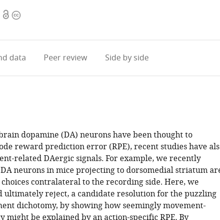
Open
Copyright
access
information
d data
Peer review
Side by side
brain dopamine (DA) neurons have been thought to
ode reward prediction error (RPE), recent studies have als
t-related DAergic signals. For example, we recently
 DA neurons in mice projecting to dorsomedial striatum ar
choices contralateral to the recording side. Here, we
 ultimately reject, a candidate resolution for the puzzling
ent dichotomy, by showing how seemingly movement-
ty might be explained by an action-specific RPE. By