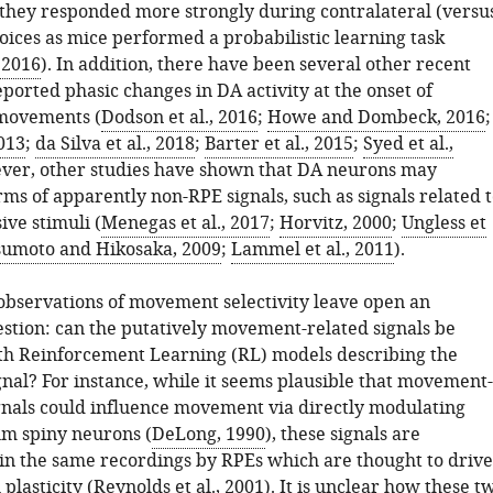
, they responded more strongly during contralateral (versu
hoices as mice performed a probabilistic learning task
, 2016
). In addition, there have been several other recent
eported phasic changes in DA activity at the onset of
movements (
Dodson et al., 2016
;
Howe and Dombeck, 2016
;
013
;
da Silva et al., 2018
;
Barter et al., 2015
;
Syed et al.,
ever, other studies have shown that DA neurons may
ms of apparently non-RPE signals, such as signals related 
ive stimuli (
Menegas et al., 2017
;
Horvitz, 2000
;
Ungless et
umoto and Hikosaka, 2009
;
Lammel et al., 2011
).
observations of movement selectivity leave open an
stion: can the putatively movement-related signals be
th Reinforcement Learning (RL) models describing the
gnal? For instance, while it seems plausible that movement-
gnals could influence movement via directly modulating
um spiny neurons (
DeLong, 1990
), these signals are
n the same recordings by RPEs which are thought to drive
 plasticity (
Reynolds et al., 2001
). It is unclear how these t