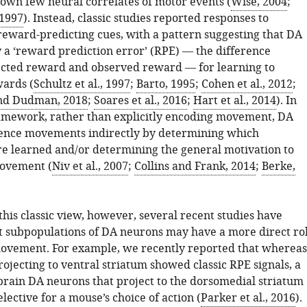
hown few neural correlates of motor events (
Wise, 2004
;
 1997
). Instead, classic studies reported responses to
eward-predicting cues, with a pattern suggesting that DA
 a ‘reward prediction error’ (RPE) — the difference
cted reward and observed reward — for learning to
wards (
Schultz et al., 1997
;
Barto, 1995
;
Cohen et al., 2012
;
nd Dudman, 2018
;
Soares et al., 2016
;
Hart et al., 2014
). In
framework, rather than explicitly encoding movement, DA
ence movements indirectly by determining which
 learned and/or determining the general motivation to
movement (
Niv et al., 2007
;
Collins and Frank, 2014
;
Berke,
his classic view, however, several recent studies have
t subpopulations of DA neurons may have a more direct ro
ovement. For example, we recently reported that whereas
ojecting to ventral striatum showed classic RPE signals, a
brain DA neurons that project to the dorsomedial striatum
ective for a mouse’s choice of action (
Parker et al., 2016
).