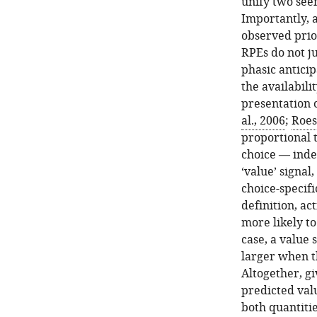
unify two see
Importantly, a
observed prio
RPEs do not ju
phasic antici
the availabili
presentation o
al., 2006
;
Roes
proportional 
choice — inde
‘value’ signal
choice-specifi
definition, ac
more likely to
case, a value 
larger when th
Altogether, g
predicted val
both quantiti