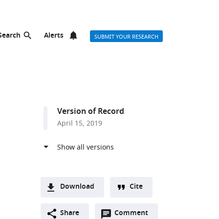
Search
Alerts
SUBMIT YOUR RESEARCH
Version of Record
April 15, 2019
Download
Cite
A
Open
two-
Share
Comment
(link
Downloads