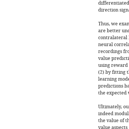
differentiate
direction sign
Thus, we exa
are better un
contralateral 
neural correl
recordings fr
value predicti
using reward o
(2) by fitting
learning mod
predictions b
the expected v
Ultimately, o
indeed modulat
the value of t
value aspects 