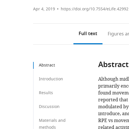
Apr 4, 2019
https://doi.org/10.7554/eLife.42992
Full text
Figures
an
Abstract
Abstract
Although mid
Introduction
primarily enc
found movemen
Results
reported that
modulated by 
Discussion
introduce, and
RPE vs movem
Materials and
related activi
methods