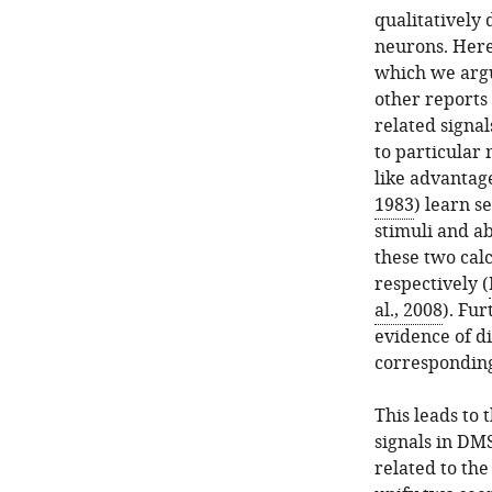
qualitatively 
neurons. Here
which we argu
other reports
related signal
to particular
like advantage
1983
) learn s
stimuli and ab
these two calc
respectively (
al., 2008
). Fu
evidence of di
corresponding
This leads to
signals in DM
related to the