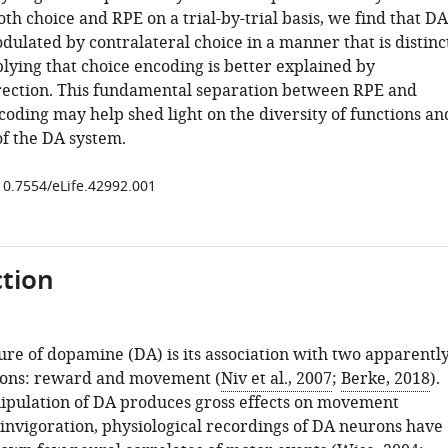
th choice and RPE on a trial-by-trial basis, we find that DA
dulated by contralateral choice in a manner that is distinc
lying that choice encoding is better explained by
ection. This fundamental separation between RPE and
ding may help shed light on the diversity of functions an
of the DA system.
/10.7554/eLife.42992.001
tion
ure of dopamine (DA) is its association with two apparentl
tions: reward and movement (
Niv et al., 2007
;
Berke, 2018
).
pulation of DA produces gross effects on movement
 invigoration, physiological recordings of DA neurons have