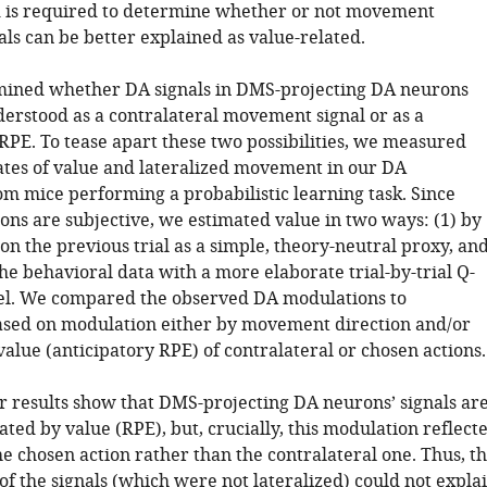
d is required to determine whether or not movement
als can be better explained as value-related.
mined whether DA signals in DMS-projecting DA neurons
derstood as a contralateral movement signal or as a
RPE. To tease apart these two possibilities, we measured
ates of value and lateralized movement in our DA
om mice performing a probabilistic learning task. Since
ons are subjective, we estimated value in two ways: (1) by
n the previous trial as a simple, theory-neutral proxy, an
 the behavioral data with a more elaborate trial-by-trial Q-
el. We compared the observed DA modulations to
ased on modulation either by movement direction and/or
alue (anticipatory RPE) of contralateral or chosen actions.
ur results show that DMS-projecting DA neurons’ signals ar
ed by value (RPE), but, crucially, this modulation reflect
he chosen action rather than the contralateral one. Thus, t
of the signals (which were not lateralized) could not expla