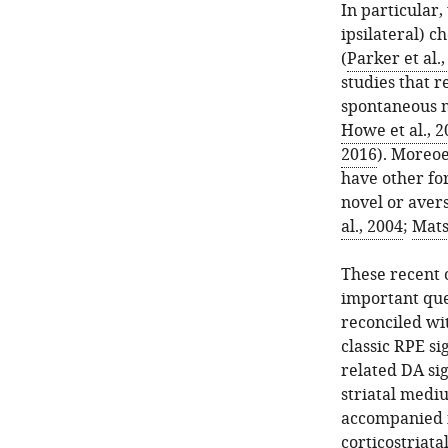
In particular
ipsilateral) c
(
Parker et al.
studies that r
spontaneous 
Howe et al., 2
2016
). Moreo
have other for
novel or avers
al., 2004
;
Mats
These recent 
important que
reconciled wi
classic RPE si
related DA si
striatal medi
accompanied i
corticostriatal