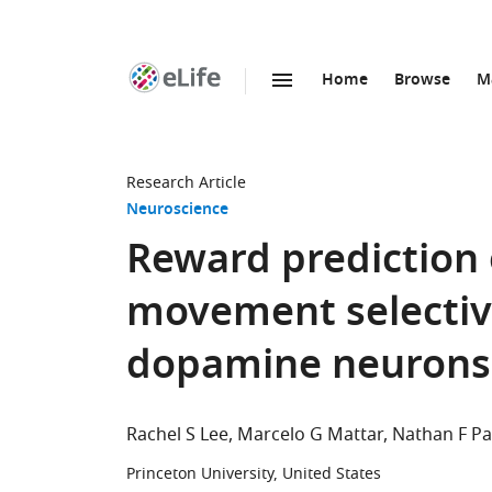
Home
Browse
M
SKIP TO CONTENT
eLife
home
page
Research Article
Neuroscience
Reward prediction 
movement selectivi
dopamine neurons
Rachel S Lee
Marcelo G Mattar
Nathan F Pa
Princeton University, United States