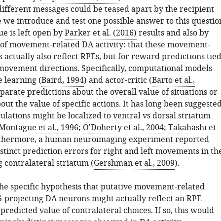
different messages could be teased apart by the recipient
 we introduce and test one possible answer to this questio
e is left open by
Parker et al. (2016)
results and also by
 of movement-related DA activity: that these movement-
s actually also reflect RPEs, but for reward predictions tie
 movement directions. Specifically, computational models
 learning (
Baird, 1994
) and actor-critic (
Barto et al.,
eparate predictions about the overall value of situations or
out the value of specific actions. It has long been suggeste
ulations might be localized to ventral vs dorsal striatum
Montague et al., 1996
;
O'Doherty et al., 2004
;
Takahashi et
rthermore, a human neuroimaging experiment reported
stinct prediction errors for right and left movements in th
 contralateral striatum (
Gershman et al., 2009
).
 the specific hypothesis that putative movement-related
S-projecting DA neurons might actually reflect an RPE
 predicted value of contralateral choices. If so, this would