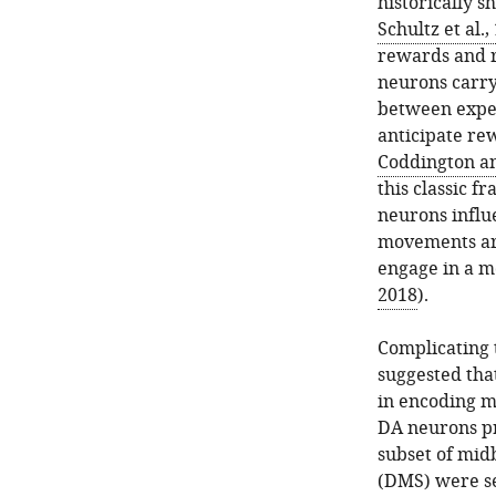
historically s
Schultz et al.,
rewards and r
neurons carry
between expe
anticipate re
Coddington a
this classic 
neurons influ
movements are
engage in a 
2018
).
Complicating t
suggested tha
in encoding m
DA neurons pr
subset of mid
(DMS) were sel