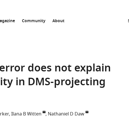
agazine
Community
About
error does not explain
ty in DMS-projecting
rker
Ilana B Witten
Nathaniel D Daw