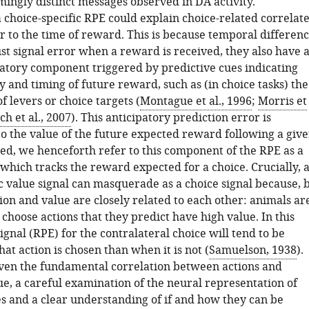
mingly distinct messages observed in DA activity.
 choice-specific RPE could explain choice-related correlat
r to the time of reward. This is because temporal differen
st signal error when a reward is received, they also have 
patory component triggered by predictive cues indicating
ty and timing of future reward, such as (in choice tasks) the
f levers or choice targets (
Montague et al., 1996
;
Morris et
ch et al., 2007
). This anticipatory prediction error is
to the value of the future expected reward following a giv
ed, we henceforth refer to this component of the RPE as a
, which tracks the reward expected for a choice. Crucially, 
c value signal can masquerade as a choice signal because, 
tion and value are closely related to each other: animals ar
 choose actions that they predict have high value. In this
signal (RPE) for the contralateral choice will tend to be
at action is chosen than when it is not (
Samuelson, 1938
).
iven the fundamental correlation between actions and
ue, a careful examination of the neural representation of
es and a clear understanding of if and how they can be