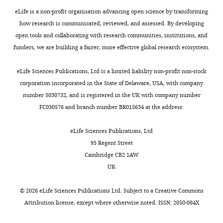
exist.
eLife is a non-profit organisation advancing open science by transforming
how research is communicated, reviewed, and assessed. By developing
Eri
open tools and collaborating with research communities, institutions, and
Kawano
funders, we are building a fairer, more effective global research ecosystem.
Toggle
Division
charts
DAILY
of
eLife Sciences Publications, Ltd is a limited liability non-profit non-stock
Molecular
corporation incorporated in the State of Delaware, USA, with company
Biology,
number 5030732, and is registered in the UK with company number
MONTHLY
Institute
FC030576 and branch number BR015634 at the address:
for
Genome
eLife Sciences Publications, Ltd
Research,
95 Regent Street
Institute
Cambridge CB2 1AW
of
UK
Advanced
Medical
©
2026
eLife Sciences Publications Ltd. Subject to a
Creative Commons
Sciences,
Attribution license
, except where otherwise noted. ISSN: 2050-084X
Tokushima