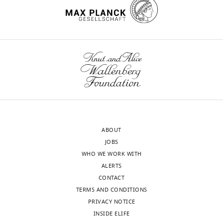
"This
0000-
ORCID
wnloads
0002-
iD
4852-
(Monthly)
identifies
1257
the
author
Shusuke
of
Taniuchi
this
article:"
Division
ABOUT
of
JOBS
Molecular
WHO WE WORK WITH
Biology,
ALERTS
Institute
CONTACT
for
TERMS AND CONDITIONS
Genome
PRIVACY NOTICE
Research,
INSIDE ELIFE
Institute