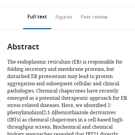
0
to
as
to
annotations
download
Mendeley
PDF)
open
on
the
Full text
Figures
Peer review
the
this
article,
citations
page).
or
Cite
from
parts
this
this
Abstract
of
article
article
the
(links
Keisuke
in
article,
to
The endoplasmic reticulum (ER) is responsible for
Kitakaze
various
in
download
folding secretory and membrane proteins, but
Shusuke
online
various
the
disturbed ER proteostasis may lead to protein
Taniuchi
reference
formats.
citations
aggregation and subsequent cellular and clinical
Eri
manager
from
pathologies. Chemical chaperones have recently
Kawano
services)
this
emerged as a potential therapeutic approach for ER
Yoshimasa
article
stress-related diseases. Here, we identified 2-
Hamada
in
phenylimidazo[2,1-
b
]benzothiazole derivatives
Masato
formats
(IBTs) as chemical chaperones in a cell-based high-
Miyake
compatible
throughput screen. Biochemical and chemical
Miho
with
biology approaches revealed that IBT21 directly