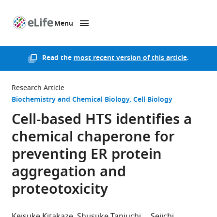
Menu
SKIP TO CONTENT
eLife
home
page
Read the
most recent version of this article
.
Research Article
Biochemistry and Chemical Biology
Cell Biology
Cell-based HTS identifies a
chemical chaperone for
preventing ER protein
aggregation and
proteotoxicity
Keisuke Kitakaze
Shusuke Taniuchi
Seiichi