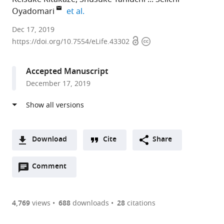
expand author list
Oyadomari
et al.
Tokushima
Dec 17, 2019
Open
Copyright
University,
https://doi.org/10.7554/eLife.43302
access
information
Japan
expand author list
The
Tokyo
et al.
Accepted Manuscript
University
Medical
December 17, 2019
of
and
Tokyo,
Dental
Japan
University
;
(TMDU),
Japan
Download
Cite
Share
A
Open
two-
Comment
(link
Downloads
annotations
part
to
Article PDF
(there
list
download
are
of
the
4,769
views
688
downloads
28
citations
currently
links
article
(links
Open citations