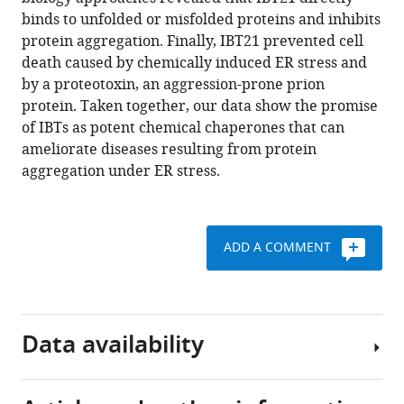
Oyadomari
various
binds to unfolded or misfolded proteins and inhibits
Hirotatsu
reference
protein aggregation. Finally, IBT21 prevented cell
Kojima
manager
death caused by chemically induced ER stress and
Hidetaka
tools)
by a proteotoxin, an aggression-prone prion
Kosako
protein. Taken together, our data show the promise
Tomoko
of IBTs as potent chemical chaperones that can
Kuribara
ameliorate diseases resulting from protein
Suguru
aggregation under ER stress.
Yoshida
Takamitsu
Hosoya
Seiichi
ADD A COMMENT
Oyadomari
(2019)
Cell-
based
Data availability
HTS
identifies
a