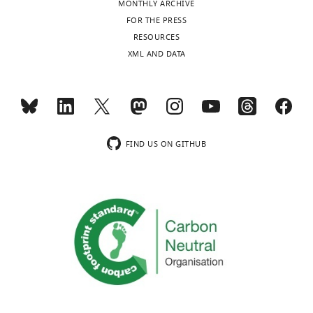
MONTHLY ARCHIVE
of
Toggle
FOR THE PRESS
Advanced
charts
DAILY
RESOURCES
Medical
XML AND DATA
Sciences,
MONTHLY
Tokushima
University,
Tokushima,
wnloads
Japan
(Monthly)
FIND US ON GITHUB
Competing
interests
The
authors
declare
that
no
competing
interests