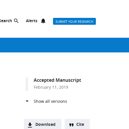
Search
Alerts
SUBMIT YOUR RESEARCH
Accepted Manuscript
February 11, 2019
Download
Cite