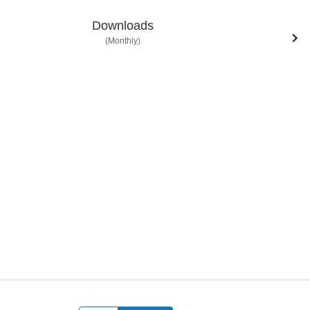
Downloads
(Monthly)