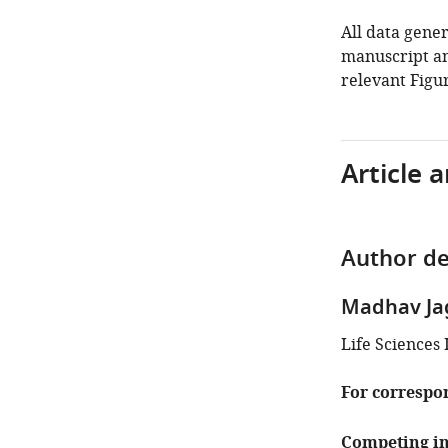
All data gener
manuscript an
relevant Figur
Article 
Author de
Madhav Ja
Life Sciences 
For correspo
Competing in