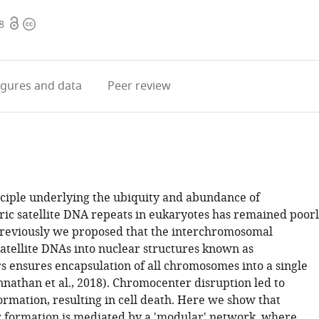
Open
Copyright
8
access
information
igures
and data
Peer review
nciple underlying the ubiquity and abundance of
ic satellite DNA repeats in eukaryotes has remained poor
reviously we proposed that the interchromosomal
satellite DNAs into nuclear structures known as
 ensures encapsulation of all chromosomes into a single
nnathan et al., 2018). Chromocenter disruption led to
ormation, resulting in cell death. Here we show that
formation is mediated by a 'modular' network, where