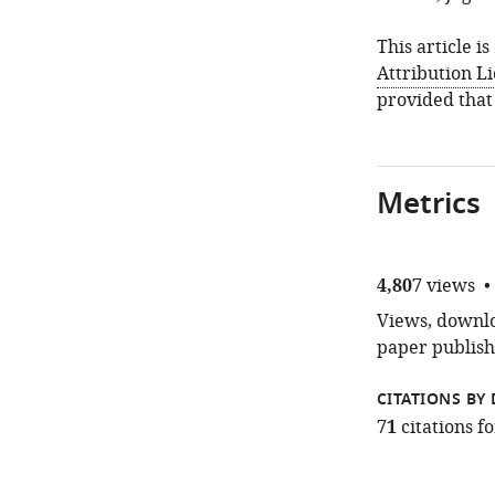
This article i
Attribution L
provided that
Metrics
4,807
views
Views, downloa
paper publish
CITATIONS BY 
71
citations 