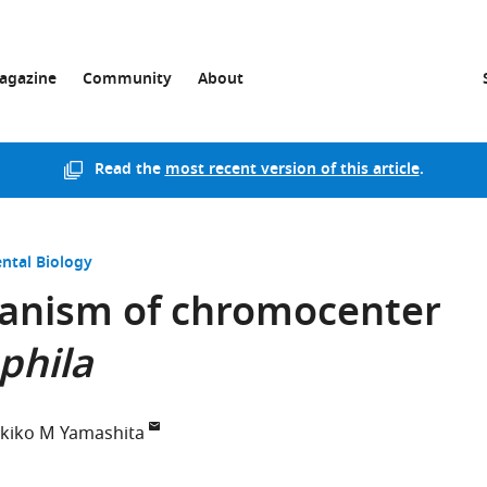
agazine
Community
About
Read the
most recent version of this article
.
ntal Biology
anism of chromocenter
phila
kiko M Yamashita