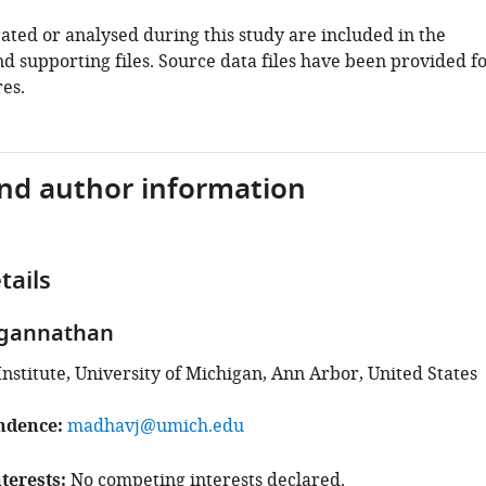
ated or analysed during this study are included in the
d supporting files. Source data files have been provided f
es.
and author information
tails
gannathan
Institute, University of Michigan, Ann Arbor, United States
ndence
madhavj@umich.edu
terests
No competing interests declared.