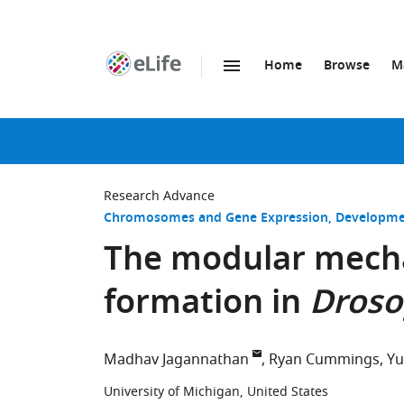
Home
Browse
M
SKIP TO CONTENT
eLife
home
page
Research Advance
Chromosomes and Gene Expression
Developme
The modular mech
formation in
Droso
Madhav Jagannathan
Ryan Cummings
Yu
University of Michigan, United States