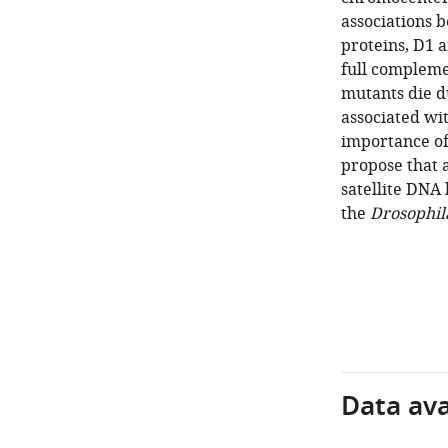
associations 
proteins, D1 a
full complem
mutants die d
associated wi
importance of
propose that 
satellite DNA
the
Drosophil
Data avai