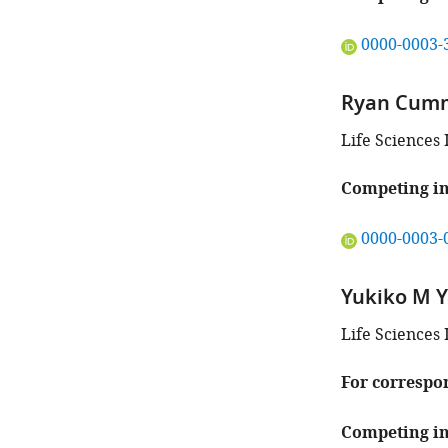
"This
0000-0003-
ORCID
iD
Ryan Cum
identifies
the
Life Sciences 
author
of
Competing in
this
article:"
"This
0000-0003-
ORCID
iD
Yukiko M 
identifies
the
Life Sciences 
author
of
For correspo
this
article:"
Competing in