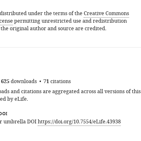
s distributed under the terms of the
Creative Commons
icense
permitting unrestricted use and redistribution
 the original author and source are credited.
625
downloads
71
citations
ds and citations are aggregated across all versions of this
ed by eLife.
DOI
for umbrella DOI
https://doi.org/10.7554/eLife.43938