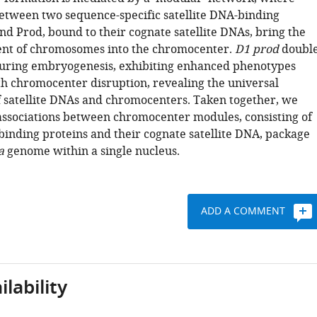
between two sequence-specific satellite DNA-binding
nd Prod, bound to their cognate satellite DNAs, bring the
ent of chromosomes into the chromocenter.
D1 prod
doubl
uring embryogenesis, exhibiting enhanced phenotypes
th chromocenter disruption, revealing the universal
 satellite DNAs and chromocenters. Taken together, we
associations between chromocenter modules, consisting of
 binding proteins and their cognate satellite DNA, package
a
genome within a single nucleus.
ADD A COMMENT
lability