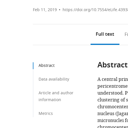
Feb 11, 2019
https://doi.org/10.7554/eLife.4393
Full text
F
Abstract
Abstract
A central pri
Data availability
pericentromer
understood. P
Article and author
clustering of 
information
chromocenters
nucleus (Jaga
Metrics
micronuclei f
chromocenter 