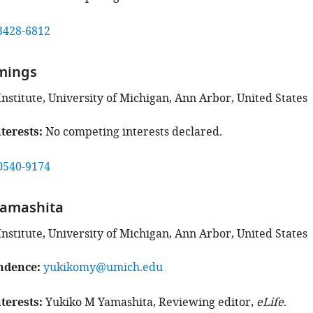
3428-6812
mings
Institute, University of Michigan, Ann Arbor, United States
terests
No competing interests declared.
0540-9174
Yamashita
Institute, University of Michigan, Ann Arbor, United States
ndence
yukikomy@umich.edu
terests
Yukiko M Yamashita, Reviewing editor,
eLife
.