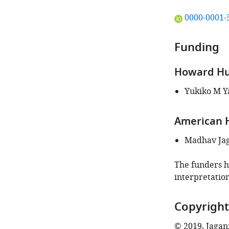
"This
0000-0001-
ORCID
iD
Funding
identifies
the
Howard Hug
author
of
Yukiko M Y
this
article:"
American H
Madhav Ja
The funders ha
interpretation
Copyright
© 2019, Jagan