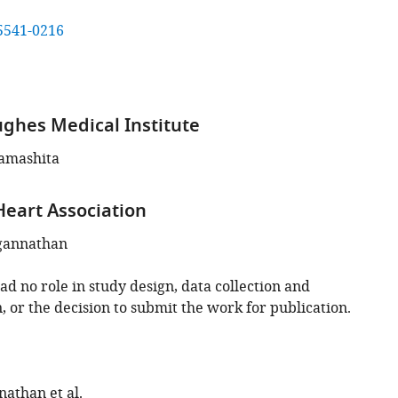
5541-0216
hes Medical Institute
amashita
eart Association
gannathan
d no role in study design, data collection and
, or the decision to submit the work for publication.
nathan et al.