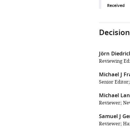
Received
Decision
Jörn Diedri
Reviewing Edi
Michael J F
Senior Editor
Michael La
Reviewer; New
Samuel J G
Reviewer; Har