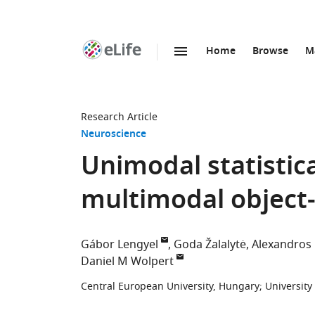
Home
Browse
M
SKIP TO CONTENT
eLife
home
page
Research Article
Neuroscience
Unimodal statistic
multimodal object-
Gábor Lengyel
Goda Žalalytė
Alexandros 
Daniel M Wolpert
Central European University, Hungary
;
Universit