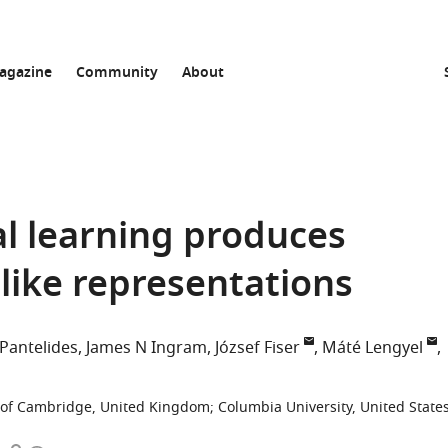
agazine
Community
About
al learning produces
like representations
Pantelides
James N Ingram
József Fiser
Máté Lengyel
y of Cambridge, United Kingdom
;
Columbia University, United State