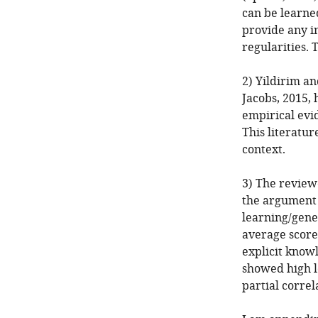
can be learne
provide any in
regularities. 
2) Yildirim an
Jacobs, 2015,
empirical evi
This literatur
context.
3) The review
the argument 
learning/gener
average score 
explicit knowl
showed high le
partial correl