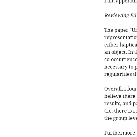
I am appendin
Reviewing Edi
The paper "Un
representatio
either haptica
an object. In 
co-occurrence 
necessary to 
regularities t
Overall, I fou
believe there
results, and p
(i.e. there is 
the group leve
Furthermore, t