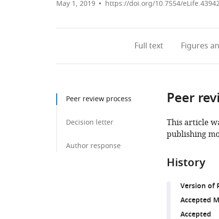
May 1, 2019
https://doi.org/10.7554/eLife.4394
Full text
Figures
an
Peer rev
Peer review process
This article w
Decision letter
publishing mo
Author response
History
Version of 
Accepted M
Accepted