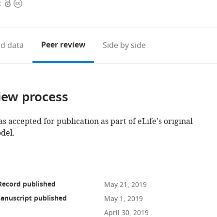
Open
Copyright
2
access
information
Peer review
d data
Side by side
iew process
as accepted for publication as part of eLife's original
del.
Record published
May 21, 2019
anuscript published
May 1, 2019
April 30, 2019