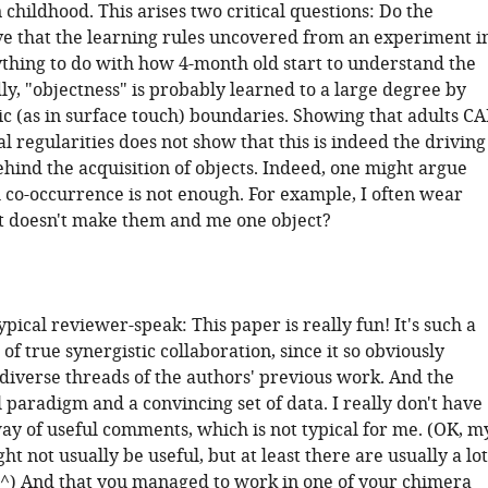
 childhood. This arises two critical questions: Do the
ve that the learning rules uncovered from an experiment i
ything to do with how 4-month old start to understand the
y, "objectness" is probably learned to a large degree by
ic (as in surface touch) boundaries. Showing that adults C
cal regularities does not show that this is indeed the driving
ind the acquisition of objects. Indeed, one might argue
al co-occurrence is not enough. For example, I often wear
at doesn't make them and me one object?
 typical reviewer-speak: This paper is really fun! It's such a
f true synergistic collaboration, since it so obviously
diverse threads of the authors' previous work. And the
ol paradigm and a convincing set of data. I really don't have
ay of useful comments, which is not typical for me. (OK, m
 not usually be useful, but at least there are usually a lot
^) And that you managed to work in one of your chimera