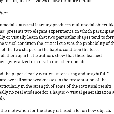
g the original 3 reviews below for more details.
tor:
imodal statistical learning produces multimodal object-lik
ns" presents two elegant experiments, in which participan
lly or visually learn that two particular shapes tend to for
the visual condition the critical cue was the probability of t
of the two shapes, in the haptic condition the force
pull them apart. The authors show that these learned
hen generalized to a test in the other domain.
nd the paper clearly written, interesting and insightful. I
 are overall some weaknesses in the presentation of the
articularly in the strength of some of the statistical results
really no real evidence for a haptic -> visual generalization 
l).
he motivation for the study is based a lot on how objects