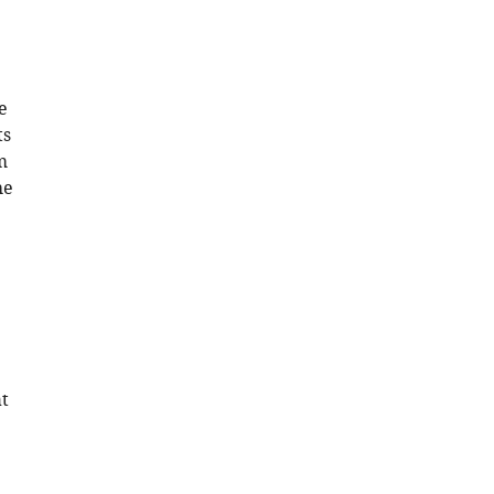
e
ts
m
he
at