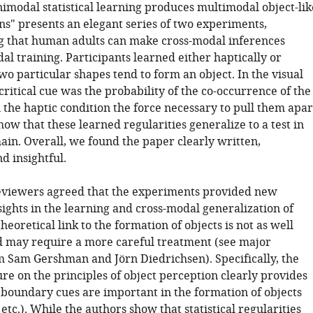
imodal statistical learning produces multimodal object-lik
ns" presents an elegant series of two experiments,
 that human adults can make cross-modal inferences
l training. Participants learned either haptically or
two particular shapes tend to form an object. In the visual
critical cue was the probability of the co-occurrence of the
 the haptic condition the force necessary to pull them apar
ow that these learned regularities generalize to a test in
ain. Overall, we found the paper clearly written,
nd insightful.
reviewers agreed that the experiments provided new
sights in the learning and cross-modal generalization of
theoretical link to the formation of objects is not as well
 may require a more careful treatment (see major
Sam Gershman and Jörn Diedrichsen). Specifically, the
ure on the principles of object perception clearly provides
 boundary cues are important in the formation of objects
 etc.). While the authors show that statistical regularities