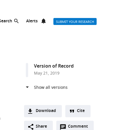
Search
Alerts
SUBMIT YOUR RESEARCH
Version of Record
May 21, 2019
Download
Cite
s
A
Open
two-
Share
Comment
(link
Downloads