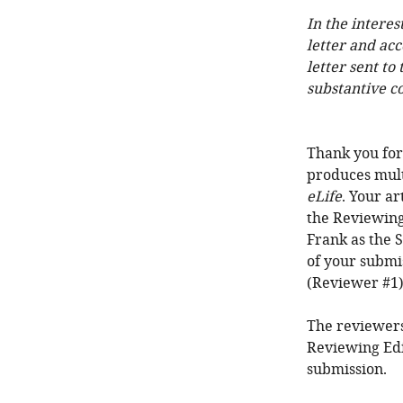
In the interes
letter and ac
letter sent to
substantive c
Thank you for 
produces mult
eLife
. Your a
the Reviewing
Frank as the S
of your submi
(Reviewer #1)
The reviewers
Reviewing Edi
submission.