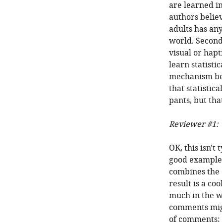
are learned in
authors belie
adults has an
world. Secondl
visual or hapt
learn statisti
mechanism beh
that statistic
pants, but th
Reviewer #1:
OK, this isn't
good example o
combines the 
result is a co
much in the w
comments might
of comments; 