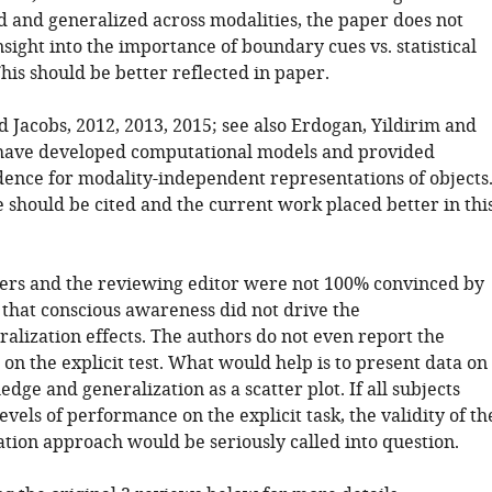
d and generalized across modalities, the paper does not
sight into the importance of boundary cues vs. statistical
This should be better reflected in paper.
d Jacobs, 2012, 2013, 2015; see also Erdogan, Yildirim and
 have developed computational models and provided
dence for modality-independent representations of objects
e should be cited and the current work placed better in thi
ers and the reviewing editor were not 100% convinced by
that conscious awareness did not drive the
alization effects. The authors do not even report the
on the explicit test. What would help is to present data on
edge and generalization as a scatter plot. If all subjects
vels of performance on the explicit task, the validity of th
ation approach would be seriously called into question.