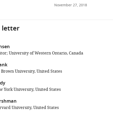
November 27, 2018
 letter
chsen
tor; University of Western Ontario, Canada
rank
; Brown University, United States
ndy
 York University, United States
ershman
vard University, United States