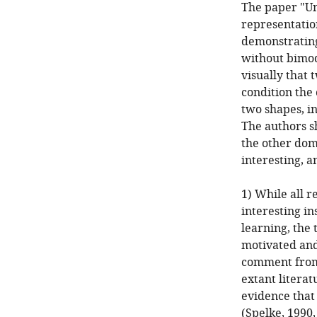
The paper "Un
representatio
demonstrating
without bimoda
visually that 
condition the 
two shapes, in
The authors sh
the other dom
interesting, a
1) While all 
interesting in
learning, the 
motivated and
comment from 
extant literat
evidence that
(Spelke, 1990,