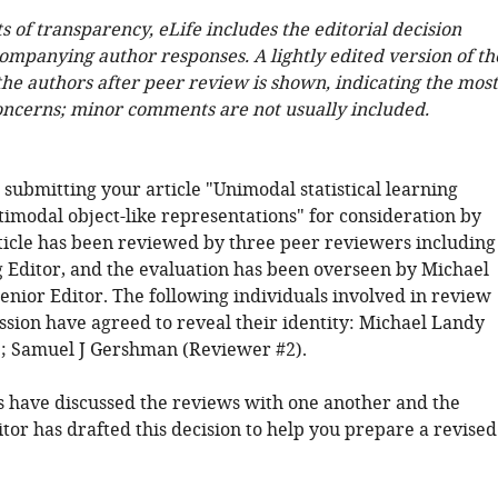
ts of transparency, eLife includes the editorial decision
companying author responses. A lightly edited version of th
 the authors after peer review is shown, indicating the most
oncerns; minor comments are not usually included.
submitting your article "Unimodal statistical learning
imodal object-like representations" for consideration by
rticle has been reviewed by three peer reviewers including
 Editor, and the evaluation has been overseen by Michael
enior Editor. The following individuals involved in review
ssion have agreed to reveal their identity: Michael Landy
; Samuel J Gershman (Reviewer #2).
 have discussed the reviews with one another and the
tor has drafted this decision to help you prepare a revised