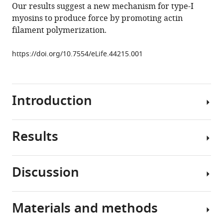
Our results suggest a new mechanism for type-I
Type-
myosins to produce force by promoting actin
I
filament polymerization.
myosins
promote
https://doi.org/10.7554/eLife.44215.001
actin
polymerization
to
drive
Introduction
membrane
bending
in
Results
Clathrin-
endocytosis
mediated
eLife
endocytosis
Discussion
8
:e44215.
is
Deletion
a
https://doi.org/10.7554/eLife.44215
of
highly
MYO5
Materials and methods
complex
Download
slows
Myo3
process
BibTeX