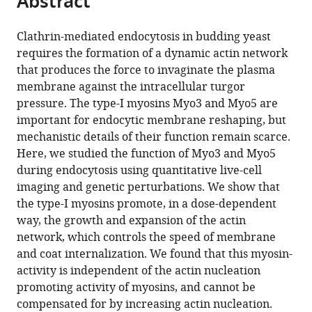
Abstract
from
the
this
this
article,
article
Clathrin-mediated endocytosis in budding yeast
article
in
(links
requires the formation of a dynamic actin network
Hetty
in
various
to
that produces the force to invaginate the plasma
E
various
formats.
download
membrane against the intracellular turgor
Manenschijn
online
the
pressure. The type-I myosins Myo3 and Myo5 are
Andrea
reference
citations
important for endocytic membrane reshaping, but
Picco
manager
from
mechanistic details of their function remain scarce.
Markus
services)
this
Here, we studied the function of Myo3 and Myo5
Mund
article
during endocytosis using quantitative live-cell
Anne-
in
imaging and genetic perturbations. We show that
Sophie
formats
the type-I myosins promote, in a dose-dependent
Rivier-
compatible
way, the growth and expansion of the actin
Cordey
with
network, which controls the speed of membrane
Jonas
various
and coat internalization. We found that this myosin-
Ries
reference
activity is independent of the actin nucleation
Marko
manager
promoting activity of myosins, and cannot be
Kaksonen
tools)
compensated for by increasing actin nucleation.
(2019)