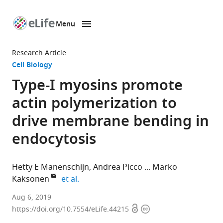
Menu
SKIP TO CONTENT
eLife
home
Research Article
page
Cell Biology
Type-I myosins promote
actin polymerization to
drive membrane bending in
endocytosis
Hetty E Manenschijn
Andrea Picco
Marko
expand author list
Kaksonen
et al.
University
Aug 6, 2019
Open
Copyright
of
https://doi.org/10.7554/eLife.44215
access
information
Geneva,