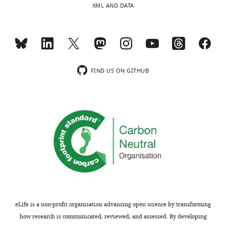
XML AND DATA
of
more
the
resistant
letter
to
sent
ALS)
to
and
the
spMNs
FIND US ON GITHUB
authors
(which
after
are
peer
susceptible
review
to
is
disease)
shown,
have
indicating
different
the
abilities
most
to
substantive
deal
concerns;
with
eLife is a non-profit organisation advancing open science by transforming
minor
protein
how research is communicated, reviewed, and assessed. By developing