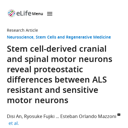
Menu
SKIP TO CONTENT
eLife
home
Research Article
page
Neuroscience
Stem Cells and Regenerative Medicine
Stem cell-derived cranial
and spinal motor neurons
reveal proteostatic
differences between ALS
resistant and sensitive
motor neurons
Disi An
Ryosuke Fujiki
Esteban Orlando Mazzoni
expand author list
et al.