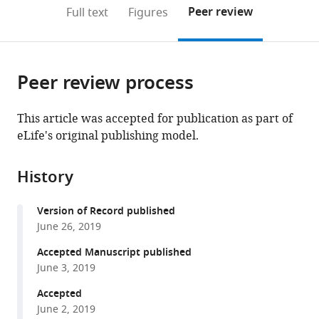
(links
Open citations
on
the
Peer review
Full text
Figures
to
this
article,
Mendeley
open
page).
or
the
parts
citations
Peer review process
of
Cite
from
the
this
this
article,
article
This article was accepted for publication as part of
article
in
(links
eLife's original publishing model.
Disi
in
various
to
An
various
formats.
download
Ryosuke
online
History
the
Fujiki
reference
citations
Dylan
manager
Version of Record published
from
E
services)
June 26, 2019
this
Iannitelli
article
Accepted Manuscript published
John
in
June 3, 2019
W
formats
Smerdon
Accepted
compatible
Shuvadeep
June 2, 2019
with