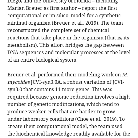
Diego, and the University of Florida – including
Marian Breuer as first author – report the first
computational or 'in silico' model for a synthetic
minimal organism (
Breuer et al., 2019
). The team
reconstructed the complete set of chemical
reactions that take place in the organism (that is, its
metabolism). This effort bridges the gap between
DNA sequences and molecular processes at the level
of an entire biological system.
Breuer et al. performed their modeling work on
M.
mycoides
JCVI-syn3.0A, a robust variation of JCVI-
syn3.0 that contains 11 more genes. This was
required because genome reduction involves a high
number of genetic modifications, which tend to
produce weaker cells that are harder to grow
under laboratory conditions (
Choe et al., 2019
). To
create their computational model, the team used
the biochemical knowledge readily available for the