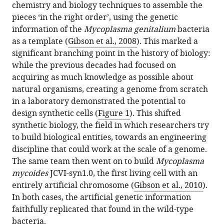
chemistry and biology techniques to assemble the
pieces ‘in the right order’, using the genetic
information of the
Mycoplasma genitalium
bacteria
as a template (
Gibson et al., 2008
). This marked a
significant branching point in the history of biology:
while the previous decades had focused on
acquiring as much knowledge as possible about
natural organisms, creating a genome from scratch
in a laboratory demonstrated the potential to
design synthetic cells (
Figure 1
). This shifted
synthetic biology, the field in which researchers try
to build biological entities, towards an engineering
discipline that could work at the scale of a genome.
The same team then went on to build
Mycoplasma
mycoides
JCVI-syn1.0, the first living cell with an
entirely artificial chromosome (
Gibson et al., 2010
).
In both cases, the artificial genetic information
faithfully replicated that found in the wild-type
bacteria.