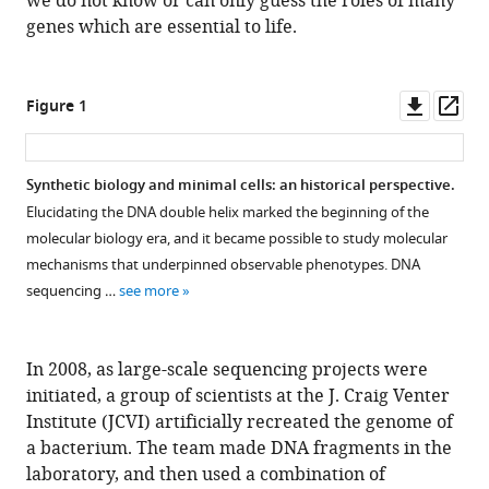
we do not know or can only guess the roles of many
Download
genes which are essential to life.
.RIS
Downl
Op
Figure 1
asset
ass
Synthetic biology and minimal cells: an historical perspective.
Elucidating the DNA double helix marked the beginning of the
molecular biology era, and it became possible to study molecular
mechanisms that underpinned observable phenotypes. DNA
sequencing …
see more
In 2008, as large-scale sequencing projects were
initiated, a group of scientists at the J. Craig Venter
Institute (JCVI) artificially recreated the genome of
a bacterium. The team made DNA fragments in the
laboratory, and then used a combination of