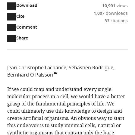
Download
10,991
views
1,007
downloads
Cite
A
33
citations
two-
(link
Downloads
Open
Comment
part
to
annotations
Article PDF
Share
list
download
(there
of
the
are
links
article
(links
Open citations
currently
to
as
to
0
Mendeley
Jean-Christophe Lachance
Sébastien Rodrigue
download
PDF)
open
annotations
Bernhard O Palsson
the
the
on
Université
article,
citations
this
Cite
de
If we could map and understand every single
or
from
page).
this
Sherbrooke,
molecular process in a cell, we would have a better
parts
this
article
Canada
grasp of the fundamental principles of life. We
of
article
(links
University
Technical
University
expand author list
could ultimately use this knowledge to design and
et al.
the
Jean-
in
to
of
University
of
create artificial organisms. An obvious way to start
article,
Christophe
various
download
California,
of
California,
this endeavor is to study minimal cells, natural or
in
Lachance
online
the
United
Denmark,
Unites
synthetic organisms that contain only the bare
various
Sébastien
reference