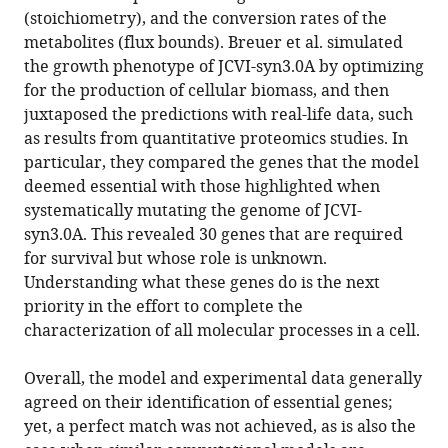
(stoichiometry), and the conversion rates of the
metabolites (flux bounds). Breuer et al. simulated
the growth phenotype of JCVI-syn3.0A by optimizing
for the production of cellular biomass, and then
juxtaposed the predictions with real-life data, such
as results from quantitative proteomics studies. In
particular, they compared the genes that the model
deemed essential with those highlighted when
systematically mutating the genome of JCVI-
syn3.0A. This revealed 30 genes that are required
for survival but whose role is unknown.
Understanding what these genes do is the next
priority in the effort to complete the
characterization of all molecular processes in a cell.
Overall, the model and experimental data generally
agreed on their identification of essential genes;
yet, a perfect match was not achieved, as is also the