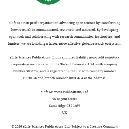
Program
controlled by a chemically
and
synthesized genome
Science
the
329
:52–56.
eLife is a non-profit organisation advancing open science by transforming
Department
https://doi.org/10.1126/science.1190719
how research is communicated, reviewed, and assessed. By developing
of
PubMed
Google Scholar
open tools and collaborating with research communities, institutions, and
Pediatrics,
funders, we are building a fairer, more effective global research ecosystem.
University
Hutchison CA
Chuang RY
Noskov
of
VN
Assad-Garcia N
Deerinck TJ
eLife Sciences Publications, Ltd is a limited liability non-profit non-stock
California,
Ellisman MH
Gill J
Kannan K
Karas
corporation incorporated in the State of Delaware, USA, with company
San
BJ
Ma L
Pelletier JF
Qi ZQ
Richter
number 5030732, and is registered in the UK with company number
Diego,
RA
Strychalski EA
Sun L
Suzuki Y
FC030576 and branch number BR015634 at the address:
USA,
Tsvetanova B
Wise KS
Smith HO
and
Glass JI
Merryman C
Gibson DG
eLife Sciences Publications, Ltd
the
Venter JC
(2016)
Design and
95 Regent Street
Novo
synthesis of a minimal bacterial
Cambridge CB2 1AW
Nordisk
genome
Science
351
:aad6253.
UK
Foundation
https://doi.org/10.1126/science.aad6253
Center
©
2026
eLife Sciences Publications Ltd. Subject to a
Creative Commons
for
PubMed
Google Scholar