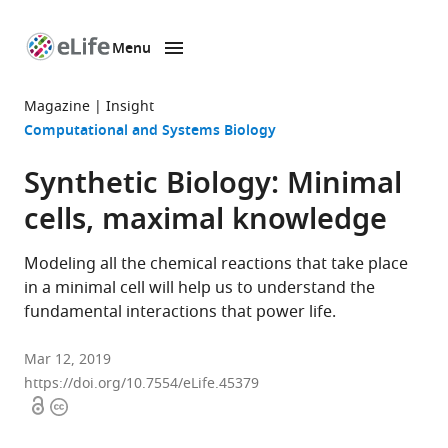
Menu
SKIP TO CONTENT
eLife
home
Magazine
Insight
page
Computational and Systems Biology
Synthetic Biology: Minimal
cells, maximal knowledge
Modeling all the chemical reactions that take place
in a minimal cell will help us to understand the
fundamental interactions that power life.
Mar 12, 2019
https://doi.org/10.7554/eLife.45379
Open
Copyright
access
information