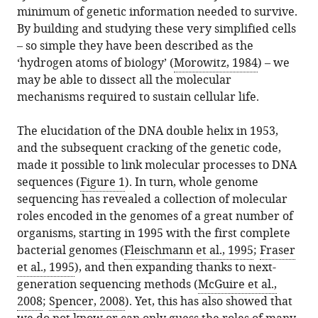
citations
States
Denmark
States
;
;
minimum of genetic information needed to survive.
formats.
Rodrigue
manager
from
By building and studying these very simplified cells
Bernhard
services)
this
– so simple they have been described as the
O
article
‘hydrogen atoms of biology’ (
Morowitz, 1984
) – we
Palsson
in
may be able to dissect all the molecular
(2019)
formats
mechanisms required to sustain cellular life.
Synthetic
compatible
Biology:
with
The elucidation of the DNA double helix in 1953,
Minimal
various
and the subsequent cracking of the genetic code,
cells,
reference
made it possible to link molecular processes to DNA
maximal
manager
sequences (
Figure 1
). In turn, whole genome
knowledge
tools)
sequencing has revealed a collection of molecular
eLife
roles encoded in the genomes of a great number of
8
:e45379.
organisms, starting in 1995 with the first complete
https://doi.org/10.7554/eLife.45379
bacterial genomes (
Fleischmann et al., 1995
;
Fraser
et al., 1995
), and then expanding thanks to next-
Download
generation sequencing methods (
McGuire et al.,
BibTeX
2008
;
Spencer, 2008
). Yet, this has also showed that