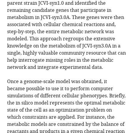
parent strain JCVI-syn1.0 and identified the
remaining candidate genes that participate in
metabolism in JCVI-syn3.0A. These genes were then
associated with cellular chemical reactions and,
step-by-step, the entire metabolic network was
modeled. This approach regroups the extensive
knowledge on the metabolism of JCVI-syn3.0A in a
single, highly valuable community resource that can
help interrogate missing roles in the metabolic
network and integrate experimental data.
Once a genome-scale model was obtained, it
became possible to use it to perform computer
simulations of different cellular phenotypes. Briefly,
the in silico model represents the optimal metabolic
state of the cell as an optimization problem on
which constraints are applied. For instance, the
metabolic models are constrained by the balance of
reactants and products in a given chemical reaction