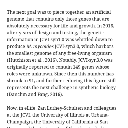
The next goal was to piece together an artificial
genome that contains only those genes that are
absolutely necessary for life and growth. In 2016,
after years of design and testing, the genetic
information in JCVI-syn1.0 was whittled down to
produce
M. mycoides
JCVI-syn3.0, which harbors
the smallest genome of any free-living organism
(
Hutchison et al., 2016
). Notably, JCVI-syn3.0 was
originally reported to contain 149 genes whose
roles were unknown. Since then this number has
shrunk to 91, and further reducing this figure still
represents the next challenge in synthetic biology
(
Danchin and Fang, 2016
).
Now, in eLife, Zan Luthey-Schulten and colleagues
at the JCVI, the University of Illinois at Urbana-
Champaign, the University of California at San