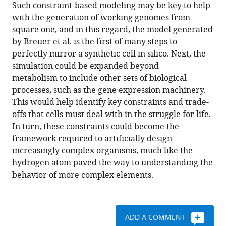
Such constraint-based modeling may be key to help
with the generation of working genomes from
square one, and in this regard, the model generated
by Breuer et al. is the first of many steps to
perfectly mirror a synthetic cell in silico. Next, the
simulation could be expanded beyond
metabolism to include other sets of biological
processes, such as the gene expression machinery.
This would help identify key constraints and trade-
offs that cells must deal with in the struggle for life.
In turn, these constraints could become the
framework required to artificially design
increasingly complex organisms, much like the
hydrogen atom paved the way to understanding the
behavior of more complex elements.
ADD A COMMENT