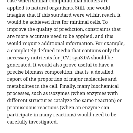
case when similar computational models are
applied to natural organisms. Still, one would
imagine that if this standard were within reach, it
would be achieved first for minimal cells. To
improve the quality of prediction, constraints that
are more accurate need to be applied, and this
would require additional information. For example,
a completely defined media that contains only the
necessary nutrients for JCVI-syn3.0A should be
generated. It would also prove useful to have a
precise biomass composition, that is, a detailed
report of the proportion of major molecules and
metabolites in the cell. Finally, many biochemical
processes, such as isozymes (when enzymes with
different structures catalyze the same reaction) or
promiscuous reactions (when an enzyme can
participate in many reactions) would need to be
carefully investigated.