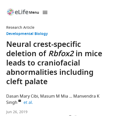
Menu
SKIP TO CONTENT
eLife
home
Research Article
page
Developmental Biology
Neural crest-specific
deletion of
Rbfox2
in mice
leads to craniofacial
abnormalities including
cleft palate
Dasan Mary Cibi
Masum M Mia
Manvendra K
expand author list
Singh
et al.
Duke-
Jun 26, 2019