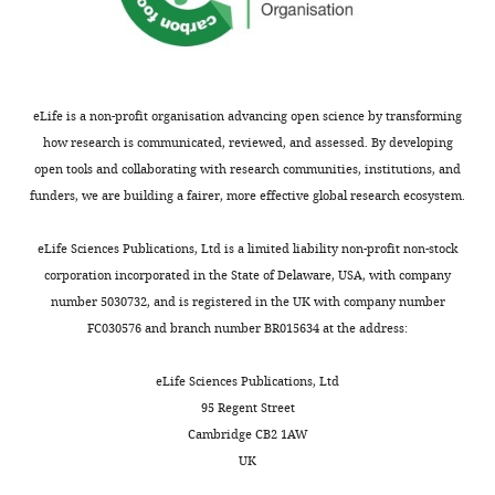
Recombinant
pCMV5B-
Addgene
RRID:
Addgene_1174
DNA reagent
Smad4
plasmid
Recombinant
pcDNA3-
Addgene
RRID:
Addgene_4416
DNA reagent
TAK1/F
eLife is a non-profit organisation advancing open science by transforming
plasmid
how research is communicated, reviewed, and assessed. By developing
open tools and collaborating with research communities, institutions, and
funders, we are building a fairer, more effective global research ecosystem.
eLife Sciences Publications, Ltd is a limited liability non-profit non-stock
corporation incorporated in the State of Delaware, USA, with company
number 5030732, and is registered in the UK with company number
FC030576 and branch number BR015634 at the address:
eLife Sciences Publications, Ltd
95 Regent Street
Cambridge CB2 1AW
UK