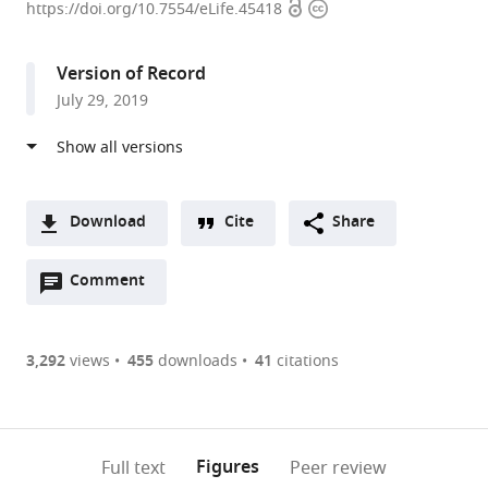
Open
Copyright
NUS
https://doi.org/10.7554/eLife.45418
access
information
Medical
School,
Version of Record
Singapore
July 29, 2019
expand author list
National
et al.
Heart
Center,
Singapore
Download
Cite
Share
A
Open
two-
Comment
(link
Downloads
annotations
part
to
Article PDF
(there
list
download
are
of
the
3,292
views
455
downloads
41
citations
Figures PDF
currently
links
article
0
to
as
annotations
download
PDF)
(links
Open citations
on
the
Figures
Full text
Peer review
to