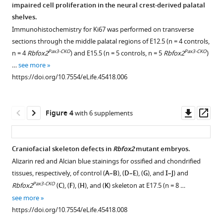
Rbfox2
impaired cell proliferation in the neural crest-derived palatal
Figure 2—
in
shelves.
figure
mice
Immunohistochemistry for Ki67 was performed on transverse
supplement
sections through the middle palatal regions of E12.5 (n = 4 controls,
leads
1
Pax3-CKO
Pax3-CKO
n = 4
Rbfox2
) and E15.5 (n = 5 controls, n = 5
Rbfox2
)
to
Download
…
see more
craniofacial
asset
Open
https://doi.org/10.7554/eLife.45418.006
abnormalities
asset
including
cleft
Rbfox2
Downl
Op
Figure 4
with 6 supplements
palate
deletion
asset
ass
eLife
leads
8
:e45418.
to
Craniofacial skeleton defects in
Rbfox2
mutant embryos.
https://doi.org/10.7554/eLife.45418
neonatal
Alizarin red and Alcian blue stainings for ossified and chondrified
Figure 3—
lethality.
tissues, respectively, of control (
A–B
), (
D–E
), (
G
), and
I–J
) and
figure
Download
Genotyping
Pax3-CKO
Rbfox2
(
C
), (
F
), (
H
), and (
K
) skeleton at E17.5 (n = 8 …
supplement
BibTeX
results
see more
1
from
https://doi.org/10.7554/eLife.45418.008
Download
Download
embryos