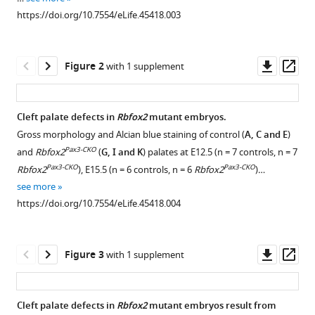
reference
Sandireddy
https://doi.org/10.7554/eLife.45418.003
manager
Priyanka
tools)
Gupta
Downl
Op
Monalisa
Figure 2
with 1 supplement
asset
ass
Hota
Lei
Sun
Cleft palate defects in
Rbfox2
mutant embryos.
Sujoy
Gross morphology and Alcian blue staining of control (
A, C and E
)
Ghosh
Pax3-CKO
and
Rbfox2
(
G, I and K
) palates at E12.5 (n = 7 controls, n = 7
Manvendra
Pax3-CKO
Pax3-CKO
Rbfox2
), E15.5 (n = 6 controls, n = 6
Rbfox2
)…
K
see more
Singh
https://doi.org/10.7554/eLife.45418.004
(2019)
Neural
crest-
Downl
Op
Figure 3
with 1 supplement
asset
ass
specific
deletion
of
Cleft palate defects in
Rbfox2
mutant embryos result from