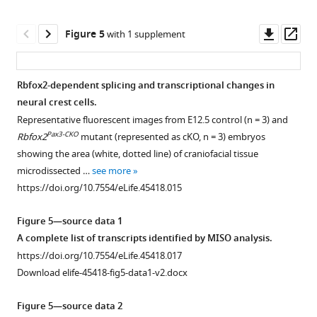
asset
.RIS
and
Open
pups
asset
Downl
Op
Figure 5
with 1 supplement
generated
asset
ass
by
Neural
a
crest
Rbfox2-dependent splicing and transcriptional changes in
cross
cell
neural crest cells.
Figure 4—
Figure 4—
Figure 4—
Figure 4—
Figure 4—
Figure 4—
between
migration
Representative fluorescent images from E12.5 control (n = 3) and
Cre/+
Pax3
figure
figure
figure
figure
figure
figure
;
is
Pax3-CKO
Rbfox2
mutant (represented as cKO, n = 3) embryos
flox/+
Rbfox2
not
supplement
supplement
supplement
supplement
supplement
supplement
showing the area (white, dotted line) of craniofacial tissue
and
affected
1
2
3
4
5
6
microdissected …
see more
flox/flox
Download
Download
Download
Download
Download
Download
Rbfox2
in
https://doi.org/10.7554/eLife.45418.015
asset
asset
asset
asset
asset
asset
mice
Rbfox2
Open
Open
Open
Open
Open
Open
(
A
).
mutant
asset
asset
asset
asset
asset
asset
Figure 5—source data 1
Gross
embryos.
A complete list of transcripts identified by MISO analysis.
morphology
Lineage
Skeletal
Neural
Development
Thymus
Neural
Limb
https://doi.org/10.7554/eLife.45418.017
and
tracing
defects
crest
of
development
crest
and
Download elife-45418-fig5-data1-v2.docx
histology
of
in
contribution
peripheral
is
contribution
diaphragm
of
Pax3-
Rbfox2
to
and
grossly
to
musculature
Figure 5—source data 2
control
derived