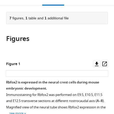
this
article,
Mendeley
open
page).
or
the
parts
citations
of
7
figures,
1
table and
1
additional file
Cite
from
the
this
this
article,
article
article
Figures
in
(links
Dasan
in
various
to
Mary
various
formats.
download
Cibi
online
the
Masum
reference
citations
Downl
Op
Figure 1
M
manager
from
asset
ass
Mia
services)
this
Shamini
article
Rbfox2 is expressed in the neural crest cells during mouse
Guna
in
embryonic development.
Shekeran
formats
Lim
Immunostaining for Rbfox2 was performed on E9.5, E10.5, E11.5
compatible
Sze
and E12.5 transverse sections at different rostrocaudal axis (
A–R
).
with
Yun
Magnified view of the neural tube shows Rbfox2 expression in the
various
Reddemma
…
see more