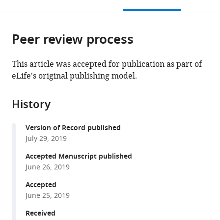
this
article,
Mendeley
open
page).
or
the
parts
citations
Peer review process
of
Cite
from
the
this
this
article,
article
This article was accepted for publication as part of
article
in
(links
eLife's original publishing model.
Dasan
in
various
to
Mary
various
formats.
download
Cibi
online
History
the
Masum
reference
citations
M
manager
Version of Record published
from
Mia
services)
July 29, 2019
this
Shamini
article
Accepted Manuscript published
Guna
in
June 26, 2019
Shekeran
formats
Lim
Accepted
compatible
Sze
June 25, 2019
with
Yun
various
Received
Reddemma