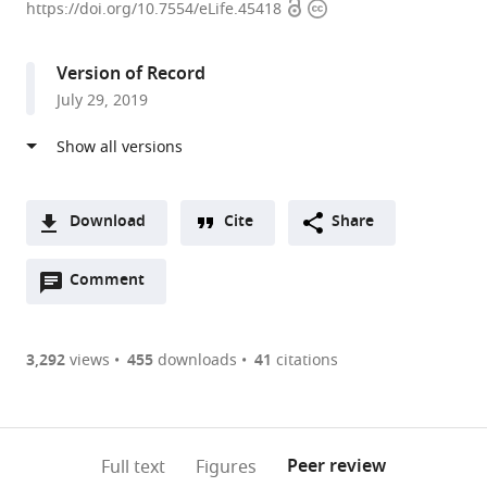
Open
Copyright
NUS
https://doi.org/10.7554/eLife.45418
access
information
Medical
School,
Version of Record
Singapore
July 29, 2019
expand author list
National
et al.
Heart
Center,
Singapore
Download
Cite
Share
A
Open
two-
Comment
(link
Downloads
annotations
part
to
Article PDF
(there
list
download
are
of
the
3,292
views
455
downloads
41
citations
Figures PDF
currently
links
article
0
to
as
annotations
download
PDF)
(links
Open citations
on
the
Peer review
Full text
Figures
to