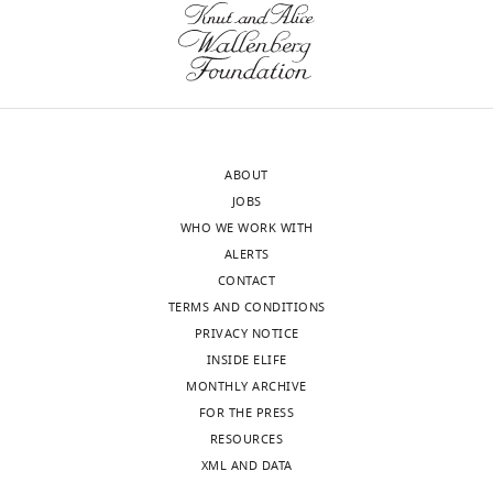
.RIS
of
Seq
Tokyo,
analysis
Japan
identifies
transcripts
In
that
the
are
ABOUT
interests
affected
JOBS
of
and
WHO WE WORK WITH
transparency,
in
ALERTS
eLife
particular
CONTACT
includes
highlights
TERMS AND CONDITIONS
the
the
PRIVACY NOTICE
editorial
role
INSIDE ELIFE
decision
of
MONTHLY ARCHIVE
letter
TGF-
FOR THE PRESS
and
β-
RESOURCES
accompanying
Tak1
XML AND DATA
author
signalling