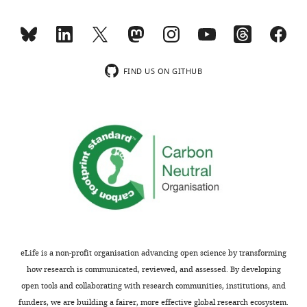
responses.
in
A
the
lightly
mutant
edited
phenotype.
version
The
FIND US ON GITHUB
of
Rbfox2-
the
TGF-
letter
β
sent
-
to
Tak1
the
signalling
authors
axis
after
undergoes
peer
positive
review
feedback
is
regulation
eLife is a non-profit organisation advancing open science by transforming
shown,
by
how research is communicated, reviewed, and assessed. By developing
indicating
TGF-
open tools and collaborating with research communities, institutions, and
the
β
funders, we are building a fairer, more effective global research ecosystem.