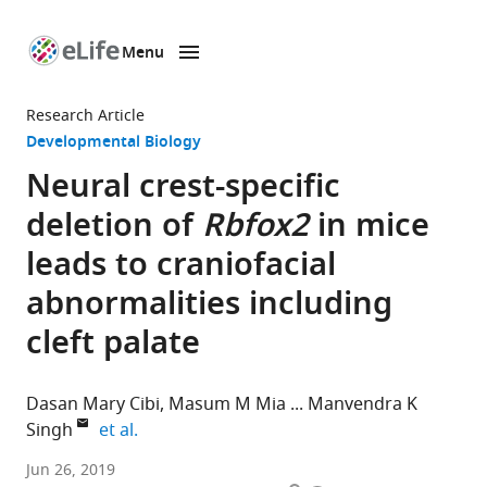
Menu
SKIP TO CONTENT
eLife
home
Research Article
page
Developmental Biology
Neural crest-specific
deletion of
Rbfox2
in mice
leads to craniofacial
abnormalities including
cleft palate
Dasan Mary Cibi
Masum M Mia
Manvendra K
expand author list
Singh
et al.
Duke-
Jun 26, 2019