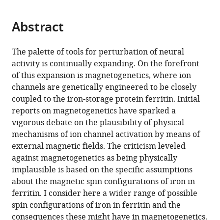
page).
or
Cite
from
parts
this
this
Abstract
of
article
article
the
(links
Mladen
in
article,
to
The palette of tools for perturbation of neural
Barbic
various
in
download
activity is continually expanding. On the forefront
(2019)
online
various
the
of this expansion is magnetogenetics, where ion
Possible
reference
formats.
citations
channels are genetically engineered to be closely
magneto-
manager
from
coupled to the iron-storage protein ferritin. Initial
services)
mechanical
this
reports on magnetogenetics have sparked a
and
article
vigorous debate on the plausibility of physical
magneto-
in
mechanisms of ion channel activation by means of
thermal
formats
external magnetic fields. The criticism leveled
mechanisms
compatible
against magnetogenetics as being physically
of
with
implausible is based on the specific assumptions
ion
various
about the magnetic spin configurations of iron in
channel
reference
ferritin. I consider here a wider range of possible
activation
manager
spin configurations of iron in ferritin and the
in
tools)
consequences these might have in magnetogenetics.