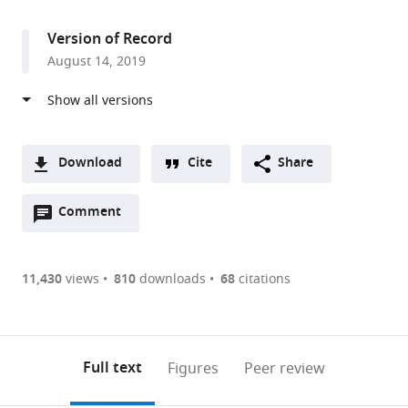
access
information
Medical
Institute,
Version of Record
United
August 14, 2019
States
Download
Cite
Share
A
Open
two-
Comment
(link
Downloads
annotations
part
to
Article PDF
(there
list
download
are
of
the
11,430
views
810
downloads
68
citations
currently
links
article
(links
Open citations
0
to
as
to
annotations
download
Mendeley
PDF)
open
on
the
Full text
Figures
Peer review
the
this
article,
citations