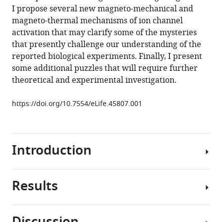
magnetogenetics
I propose several new magneto-mechanical and
eLife
magneto-thermal mechanisms of ion channel
8
:e45807.
activation that may clarify some of the mysteries
that presently challenge our understanding of the
https://doi.org/10.7554/eLife.45807
reported biological experiments. Finally, I present
some additional puzzles that will require further
Download
theoretical and experimental investigation.
BibTeX
https://doi.org/10.7554/eLife.45807.001
Download
.RIS
Introduction
Results
Interaction
of
biological