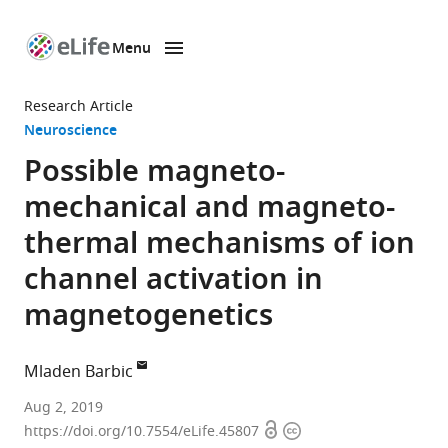
Menu
SKIP TO CONTENT
eLife
home
Research Article
page
Neuroscience
Possible magneto-
mechanical and magneto-
thermal mechanisms of ion
channel activation in
magnetogenetics
Mladen Barbic
Howard
Aug 2, 2019
Open
Copyright
Hughes
https://doi.org/10.7554/eLife.45807