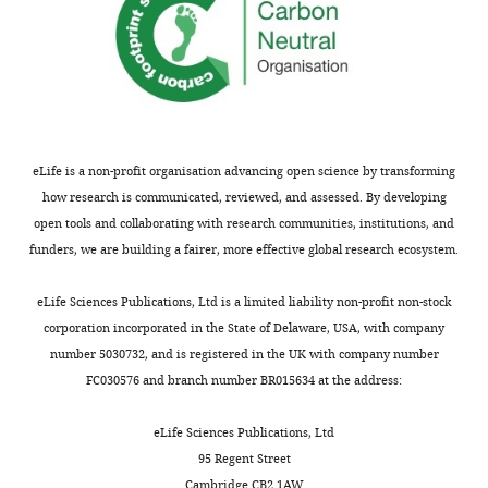
Howard
k
diagrammatically
by
the magnetic properties of human
Hughes
e
in
no
brain tissue
Physical Review B
Medical
MONTHLY
l
F
means
73
:224427.
Institute.
,
i
all,
I
https://doi.org/10.1103/PhysRevB.73.224427
2
g
reported
thank
Google Scholar
0
u
magnetogenetics
Tim
eLife is a non-profit organisation advancing open science by transforming
0
r
experiments
Harris
Brown WF
(1963)
Thermal
how research is communicated, reviewed, and assessed. By developing
4
e
to
for
fluctuations of a Single-Domain
open tools and collaborating with research communities, institutions, and
;
1
date
allowing
particle
Physical Review
130
:1677–
funders, we are building a fairer, more effective global research ecosystem.
J
.
were
me
1686.
o
Thermo-
performed
to
eLife Sciences Publications, Ltd is a limited liability non-profit non-stock
h
sensitive
in
https://doi.org/10.1103/PhysRev.130.1677
explore
corporation incorporated in the State of Delaware, USA, with company
n
or
the
Google Scholar
this
number 5030732, and is registered in the UK with company number
s
mechano-
conditions
research
FC030576 and branch number BR015634 at the address:
e
sensitive
I
Brown W
(1979)
Thermal fluctuation
topic.
n
ion
describe
of fine ferromagnetic particles
IEEE
I
eLife Sciences Publications, Ltd
a
channels
in
Transactions on Magnetics
15
:1196–
acknowledge
95 Regent Street
n
of
my
1208.
discussions
Cambridge CB2 1AW