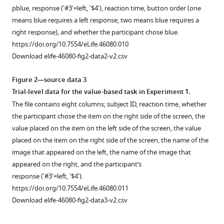
for
p
b
l
u
e
, response ('#3'=left, '$4'), reaction time, button order (one
1.44
means blue requires a left response, two means blue requires a
s.
right response), and whether the participant chose blue.
The
https://doi.org/10.7554/eLife.46080.010
second
Download elife-46080-fig2-data2-v2.csv
trial
has
Figure 2—source data 3
a
Trial-level data for the value-based task in Experiment 1.
color
The file contains eight columns; subject ID, reaction time, whether
coherence
the participant chose the item on the right side of the screen, the
of
value placed on the item on the left side of the screen, the value
−0.125
placed on the item on the right side of the screen, the name of the
(slightly
image that appeared on the left, the name of the image that
more
appeared on the right, and the participant’s
yellow)
response ('#3'=left, '$4').
and
https://doi.org/10.7554/eLife.46080.011
lasts
Download elife-46080-fig2-data3-v2.csv
…
see
more