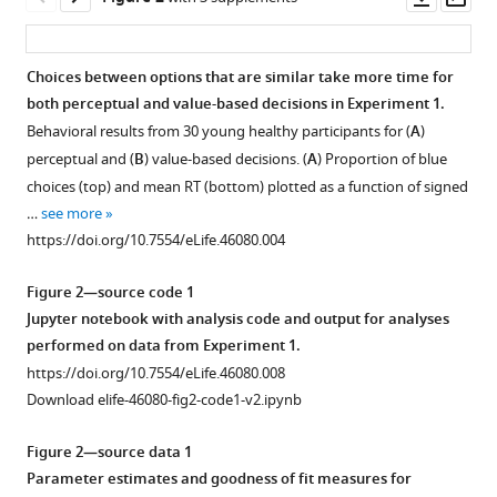
asset
ass
Shadlen
Daphna
Shohamy
Choices between options that are similar take more time for
(2019)
both perceptual and value-based decisions in Experiment 1.
Figure
The
Behavioral results from 30 young healthy participants for (
A
)
1—
hippocampus
perceptual and (
B
) value-based decisions. (
A
) Proportion of blue
video
supports
choices (top) and mean RT (bottom) plotted as a function of signed
1
deliberation
…
see more
Download
during
https://doi.org/10.7554/eLife.46080.004
asset
value-
Figure 2—source code 1
based
Video
Jupyter notebook with analysis code and output for analyses
decisions
of
performed on data from Experiment 1.
eLife
the
https://doi.org/10.7554/eLife.46080.008
8
:e46080.
colored
Download elife-46080-fig2-code1-v2.ipynb
dots
https://doi.org/10.7554/eLife.46080
stimulus.
Figure 2—source data 1
The
Download
Parameter estimates and goodness of fit measures for
first
BibTeX