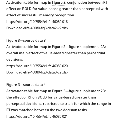
based
from
parameter
Activation table for map in
Figure 3
; conjunction between RT
and
Figure
drift-
effect on BOLD for value-based greater than perceptual with
perceptual
2
diffusion
effect of successful memory recognition.
decisions
after
model
https://doi.org/10.7554/eLife.46080.018
per
rescaling
fit
Download elife-46080-fig3-data2-v2.xlsx
participant
the
to
in
units
the
Figure 3—source data 3
Experiment
of
data
Activation table for map in
Figure 3—figure supplement 2A
;
1.
evidence.
in
overall main effect of value-based greater than perceptual
Light
The
F
decisions.
lines
ΔValue
i
https://doi.org/10.7554/eLife.46080.020
are
was
g
Download elife-46080-fig3-data3-v2.xlsx
running
transformed
u
means.
by
r
Figure 3—source data 4
Dots
scaling
e
Activation table for map in
Figure 3—figure supplement 2B
;
are
plus
2
the effect of RT on BOLD for value-based greater than
means
a
(main
perceptual decisions, restricted to trials for which the range in
and
constant
text)
RT was matched between the two decision tasks.
error
such
may
https://doi.org/10.7554/eLife.46080.021