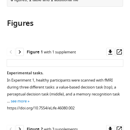
of
Cite
from
the
this
this
article,
article
article
Figures
in
(links
Akram
in
various
to
Bakkour
various
formats.
download
Daniela
online
the
J
reference
citations
Downl
Op
Figure 1
with 1 supplement
Palombo
manager
from
asset
ass
Ariel
services)
this
Zylberberg
article
Experimental tasks.
Yul
in
HR
In Experiment 1, healthy participants were scanned with fMRI
formats
Kang
during three different tasks: a value-based decision task (top), a
compatible
Allison
perceptual decision task (middle), and a memory recognition task
with
Reid
…
see more
various
Mieke
https://doi.org/10.7554/eLife.46080.002
reference
Verfaellie
manager
Michael
tools)
Downl
Op
N
Figure 2
with 3 supplements