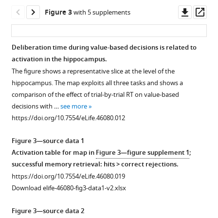
https://doi.org/10.7554/eLife.46080.003
Downl
Op
Figure 3
with 5 supplements
asset
ass
Deliberation time during value-based decisions is related to
activation in the hippocampus.
Figure 2—
Figure 2—
Figure 2—
The figure shows a representative slice at the level of the
figure
figure
figure
hippocampus. The map exploits all three tasks and shows a
supplement
supplement
supplement
comparison of the effect of trial-by-trial RT on value-based
1
2
3
decisions with …
see more
Download
Download
Download
https://doi.org/10.7554/eLife.46080.012
asset
asset
asset
Open
Open
Open
asset
asset
asset
Figure 3—source data 1
Activation table for map in
Figure 3—figure supplement 1
;
Data
Comparison
Parameter
successful memory retrieval: hits > correct rejections.
and
of
recovery
https://doi.org/10.7554/eLife.46080.019
fits
data
analysis.
Download elife-46080-fig3-data1-v2.xlsx
for
and
The
value-
fits
eight-
Figure 3—source data 2