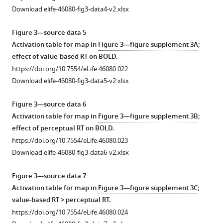
bars
that
settle
Download elife-46080-fig3-data4-v2.xlsx
are
logistic
on
standard
fits
local
Figure 3—source data 5
errors
of
minima.
Activation table for map in
Figure 3—figure supplement 3A
;
of
the
For
effect of value-based RT on BOLD.
the
choice
this
https://doi.org/10.7554/eLife.46080.022
mean.
functions
reason,
Download elife-46080-fig3-data5-v2.xlsx
Solid
on
we
lines
the
report
Figure 3—source data 6
are
perceptual
the
Activation table for map in
Figure 3—figure supplement 3B
;
model
(black)
best
effect of perceptual RT on BOLD.
fits.
and
of
https://doi.org/10.7554/eLife.46080.023
https://doi.org/10.7554/eLife.46080.005
value
100
Download elife-46080-fig3-data6-v2.xlsx
tasks
fits
(red)
using
Figure 3—source data 7
were
initial
Activation table for map in
Figure 3—figure supplement 3C
;
matched.
parameter
value-based RT > perceptual RT.
The
vectors
https://doi.org/10.7554/eLife.46080.024
data
spanning