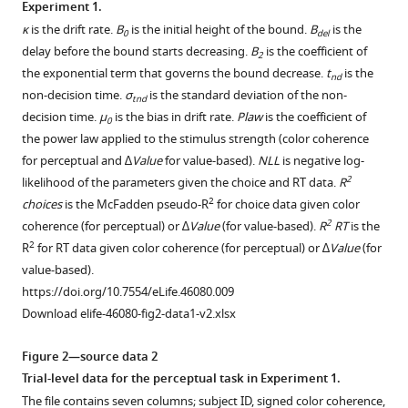
Experiment 1.
trial
κ
is the drift rate.
B
is the initial height of the bound.
B
is the
0
del
has
Download
delay before the bound starts decreasing.
B
is the coefficient of
2
a
.RIS
the exponential term that governs the bound decrease.
t
is the
nd
color
non-decision time.
σ
is the standard deviation of the non-
tnd
coherence
decision time.
μ
is the bias in drift rate.
Plaw
is the coefficient of
0
of
the power law applied to the stimulus strength (color coherence
0
for perceptual and ∆
Value
for value-based).
NLL
is negative log-
(equal
2
likelihood of the parameters given the choice and RT data.
R
probability
2
choices
is the McFadden pseudo-R
for choice data given color
that
2
coherence (for perceptual) or ∆
Value
(for value-based).
R
RT
is the
a
2
R
for RT data given color coherence (for perceptual) or ∆
Value
(for
dot
value-based).
is
https://doi.org/10.7554/eLife.46080.009
yellow
Download elife-46080-fig2-data1-v2.xlsx
or
blue)
Figure 2—source data 2
and
Trial-level data for the perceptual task in Experiment 1.
lasts
The file contains seven columns; subject ID, signed color coherence,