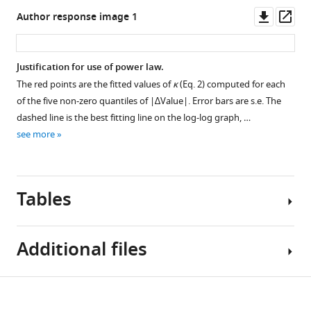
l
Downl
Op
Author response image 1
e
asset
ass
c
t
Justification for use of power law.
i
The red points are the fitted values of
κ
(Eq. 2) computed for each
Figure 5—
Figure 5—
Figure 5—
Figure 5—
o
of the five non-zero quantiles of |∆Value|. Error bars are s.e. The
figure
figure
figure
figure
n
dashed line is the best fitting line on the log-log graph, …
supplement
supplement
supplement
supplement
s
see more
/
1
2
3
4
Download
Download
Download
Download
B
asset
asset
asset
asset
O
Open
Open
Open
Open
Tables
W
asset
asset
asset
asset
M
E
Distributions
Support
Brain
Data
Additional files
E
of
for
images
and
O
value
a
for
fits
R
ratings
qualitative
five
for
Table
Download
/
and
prediction
out
value-
Transparent
1
i