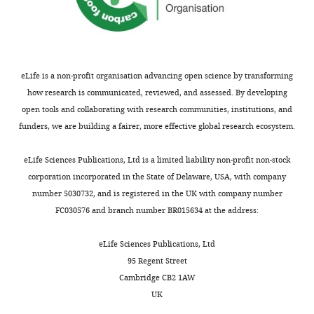
scores are
age-
adjusted
such that a
eLife is a non-profit organisation advancing open science by transforming
score of
how research is communicated, reviewed, and assessed. By developing
100 is the
open tools and collaborating with research communities, institutions, and
age-
funders, we are building a fairer, more effective global research ecosystem.
adjusted
mean with
eLife Sciences Publications, Ltd is a limited liability non-profit non-stock
a standard
corporation incorporated in the State of Delaware, USA, with company
deviation
number 5030732, and is registered in the UK with company number
of 15; BNT,
FC030576 and branch number BR015634 at the address:
Boston
Naming
eLife Sciences Publications, Ltd
Test; FAS,
95 Regent Street
verbal
Cambridge CB2 1AW
fluency
UK
test; L-N,