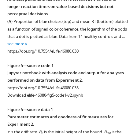
rejections
hippocampal
activation
in
of
longer reaction times on value-based decisions but not
during
activation
in
memory-
the
perceptual decisions.
memory
on
the
localized
chosen
(
A
) Proportion of blue choices (top) and mean RT (bottom) plotted
recognition.
value-
hippocampus
regions
food.
as a function of signed color coherence, the logarithm of the odds
based
using
of
This
Positive
that a dot is plotted as blue. Data from 14 healthy controls and …
versus
a
the
map
values
see more
perceptual
more
hippocampus.
was
indicate
https://doi.org/10.7554/eLife.46080.030
tasks.
complex
used
Three-
a
model.
in
(
way
more
A
)
Figure 5—source code 1
the
Parametric
conjunction
positive
Main
Jupyter notebook with analysis code and output for analyses
conjunction
maps
between
relationship
effect
performed on data from Experiment 2.
map
of
the
between
of
https://doi.org/10.7554/eLife.46080.035
presented
the
map
the
task
Download elife-46080-fig5-code1-v2.ipynb
in
modulated
of
value
type
F
effect
RT
of
on
value-
Figure 5—source data 1
i
of
the
>RT
,
whole-
based
perceptual
Parameter estimates and goodness of fit measures for
g
RT
and
chosen
brain
Experiment 2.
u
on
two
item
BOLD
κ
is the drift rate.
B
is the initial height of the bound.
B
is the
0
del
r
BOLD
meta-
and
activity