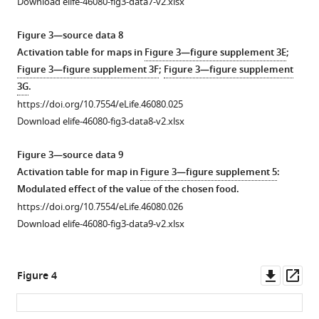
Download elife-46080-fig3-data7-v2.xlsx
and
…
fits
see
Figure 3—source data 8
more
to
Activation table for maps in
Figure 3—figure supplement 3E
;
https://doi.org/10.7554/eLife.46080.007
drift
Figure 3—figure supplement 3F
;
Figure 3—figure supplement
…
3G
.
see
https://doi.org/10.7554/eLife.46080.025
more
Download elife-46080-fig3-data8-v2.xlsx
https://doi.org/10.7554/eLife.46080.006
Figure 3—source data 9
Activation table for map in
Figure 3—figure supplement 5
:
Modulated effect of the value of the chosen food.
https://doi.org/10.7554/eLife.46080.026
Download elife-46080-fig3-data9-v2.xlsx
Downl
Op
Figure 4
asset
ass