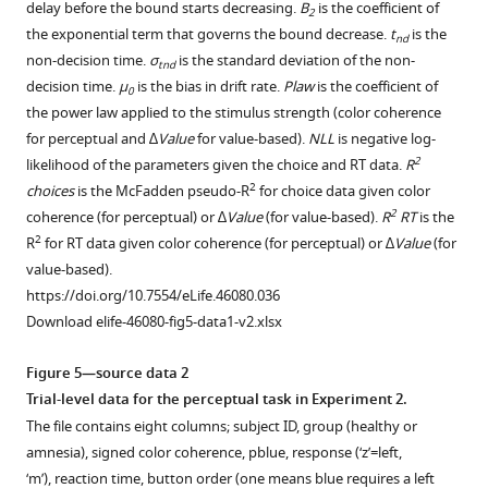
delay before the bound starts decreasing.
B
is the coefficient of
2
e
in (
analysis
BOLD.
A
)
at
the exponential term that governs the bound decrease.
t
is the
nd
3
maps
To
stimulus
value-
non-decision time.
σ
is the standard deviation of the non-
tnd
.
downloaded
see
onset. We
based
decision time.
μ
is the bias in drift rate.
Plaw
is the coefficient of
0
Coordinates
from
the
find
(to
the power law applied to the stimulus strength (color coherence
reported
neurosynth.org
full
very
see
for perceptual and ∆
Value
for value-based).
NLL
is negative log-
in
based
uncorrected
strong
the
2
likelihood of the parameters given the choice and RT data.
R
standard
on
map,
ventral
full
2
choices
is the McFadden pseudo-R
for choice data given color
MNI
the
go
stream
uncorrected
2
coherence (for perceptual) or ∆
Value
(for value-based).
R
RT
is the
space.
terms
to
and
map,
2
R
for RT data given color coherence (for perceptual) or ∆
Value
(for
Heatmap
‘autobiographical
h
hippocampus
go
value-based).
color
memory’
t
activation
to
https://doi.org/10.7554/eLife.46080.036
bars
and
t
for
h
Download elife-46080-fig5-data1-v2.xlsx
range
‘recollection’.
p
the
t
from
…
s
value-
t
Figure 5—source data 2
z-
:
see
based
p
Trial-level data for the perceptual task in Experiment 2.
more
stat = 2.3
/
compared
s
https://doi.org/10.7554/eLife.46080.016
The file contains eight columns; subject ID, group (healthy or
to
/
to
:
amnesia), signed color coherence,
p
b
l
u
e
, response (‘z’=left,
3.2.
n
the
/
‘m’), reaction time, button order (one means blue requires a left