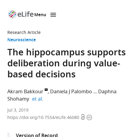
Menu
SKIP TO CONTENT
eLife
home
Research Article
page
Neuroscience
The hippocampus supports
deliberation during value-
based decisions
Akram Bakkour
Daniela J Palombo
Daphna
expand author list
Shohamy
et al.
Columbia
Jul 3, 2019
Open
Copyright
University,
https://doi.org/10.7554/eLife.46080
access
information
United
States
Version of Record