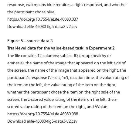
The
…
perceptual
/
response, two means blue requires a right response), and whether
map
see
decision
n
the participant chose blue.
more
was
…
e
https://doi.org/10.7554/eLife.46080.017
https://doi.org/10.7554/eLife.46080.037
cluster
u
see
Download elife-46080-fig5-data2-v2.csv
more
corrected
r
https://doi.org/10.7554/eLife.46080.014
for
o
Figure 5—source data 3
…
v
Trial-level data for the value-based task in Experiment 2.
see
a
The file contains 12 columns; subject ID, group (healthy or
more
u
https://doi.org/10.7554/eLife.46080.013
amnesia), the name of the image that appeared on the left side of
l
the screen, the name of the image that appeared on the right, the
t
participant’s response (‘z’=left, ‘m’), reaction time, the value rating of
.
the item on the left, the value rating of the item on the right,
o
whether the participant chose the item on the right side of the
r
screen, the z-scored value rating of the item on the left, the z-
g
scored value rating of the item on the right, and ΔValue.
/
https://doi.org/10.7554/eLife.46080.038
c
Download elife-46080-fig5-data3-v2.csv
o
l