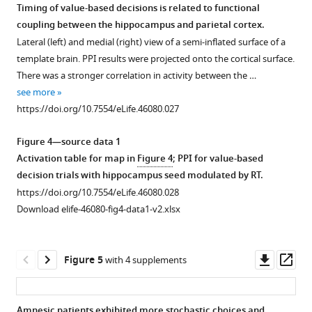
Timing of value-based decisions is related to functional
coupling between the hippocampus and parietal cortex.
Figure 3—
Figure 3—
Figure 3—
Figure 3—
Figure 3—
Lateral (left) and medial (right) view of a semi-inflated surface of a
figure
figure
figure
figure
figure
template brain. PPI results were projected onto the cortical surface.
supplement
supplement
supplement
supplement
supplement
There was a stronger correlation in activity between the …
1
2
3
4
5
see more
Download
Download
Download
Download
Download
https://doi.org/10.7554/eLife.46080.027
asset
asset
asset
asset
asset
Open
Open
Open
Open
Open
asset
asset
asset
asset
asset
Figure 4—source data 1
Activation table for map in
Figure 4
; PPI for value-based
Parametric
Control
Deliberation
Timing
Value-
decision trials with hippocampus seed modulated by RT.
map
analyses
time
of
coding
https://doi.org/10.7554/eLife.46080.028
of
to
during
value-
brain
Download elife-46080-fig4-data1-v2.xlsx
main
consider
value-
based
regions.
effect
alternative
based
decisions
Modulated
of
explanations
decisions
is
effect
Downl
Op
Figure 5
with 4 supplements
hits
for
is
related
of
asset
ass
versus
the
related
to
the
correct
differential
to
activation
value
Amnesic patients exhibited more stochastic choices and