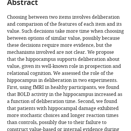
Abstract
of
Cite
from
the
this
this
article,
article
Choosing between two items involves deliberation
article
in
(links
and comparison of the features of each item and its
Akram
in
various
to
value. Such decisions take more time when choosing
Bakkour
various
formats.
download
between options of similar value, possibly because
Daniela
online
the
these decisions require more evidence, but the
J
reference
citations
mechanisms involved are not clear. We propose
Palombo
manager
from
that the hippocampus supports deliberation about
Ariel
services)
this
value, given its well-known role in prospection and
Zylberberg
article
relational cognition. We assessed the role of the
Yul
in
hippocampus in deliberation in two experiments.
HR
formats
First, using fMRI in healthy participants, we found
Kang
compatible
that BOLD activity in the hippocampus increased as
Allison
with
a function of deliberation time. Second, we found
Reid
various
that patients with hippocampal damage exhibited
Mieke
reference
more stochastic choices and longer reaction times
Verfaellie
manager
than controls, possibly due to their failure to
Michael
tools)
construct value-based or internal evidence during
N