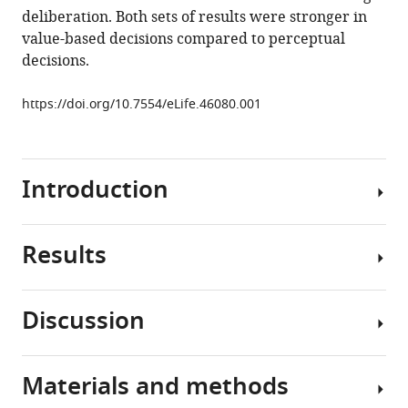
deliberation. Both sets of results were stronger in
Shadlen
value-based decisions compared to perceptual
Daphna
decisions.
Shohamy
(2019)
https://doi.org/10.7554/eLife.46080.001
The
hippocampus
supports
deliberation
Introduction
during
value-
based
Results
Some
decisions
decisions
eLife
involve
8
:e46080.
Discussion
more
We
https://doi.org/10.7554/eLife.46080
deliberation
conducted
than
two
Materials and methods
Download
others.
experiments
We
BibTeX