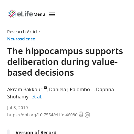
Menu
SKIP TO CONTENT
eLife
home
Research Article
page
Neuroscience
The hippocampus supports
deliberation during value-
based decisions
Akram Bakkour
Daniela J Palombo
Daphna
expand author list
Shohamy
et al.
Columbia
Jul 3, 2019
Open
Copyright
University,
https://doi.org/10.7554/eLife.46080
access
information
United
States
Version of Record