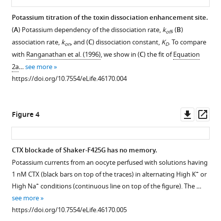
Download
Potassium titration of the toxin dissociation enhancement site.
.RIS
(
A
) Potassium dependency of the dissociation rate,
k
, (
B
)
off
association rate,
k
, and (
C
) dissociation constant,
K
. To compare
on
D
with
Ranganathan et al. (1996)
, we show in (
C
) the fit of
Equation
2a
…
see more
https://doi.org/10.7554/eLife.46170.004
Downl
Op
Figure 4
asset
ass
CTX blockade of Shaker-F425G has no memory.
Potassium currents from an oocyte perfused with solutions having
+
1 nM CTX (black bars on top of the traces) in alternating High K
or
+
High Na
conditions (continuous line on top of the figure). The …
see more
https://doi.org/10.7554/eLife.46170.005