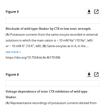
Downl
Op
Figure 5
asset
ass
Blockade of wild type-Shaker by CTX in low ionic strength.
(
A
) Potassium currents from the same oocyte recorded in external
+
+
solutions in which the main cation is ~ 10 mM Na
(10 Na
; left)
+
+
or ~ 10 mM K
(10 K
; left). (
B
) Same oocytes as in A, in the …
see more
https://doi.org/10.7554/eLife.46170.006
Downl
Op
Figure 6
asset
ass
Voltage dependence of tonic CTX inhibition of wild type-
Shaker.
(
A
) Representative recordings of potassium currents elicited from