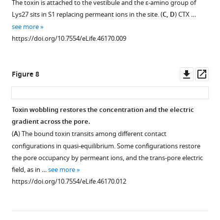
The toxin is attached to the vestibule and the ε-amino group of
Lys27 sits in S1 replacing permeant ions in the site. (
C, D
) CTX …
see more
https://doi.org/10.7554/eLife.46170.009
Downl
Op
Figure 8
asset
ass
Toxin wobbling restores the concentration and the electric
gradient across the pore.
Figure 7—
Figure 7—
(
A
) The bound toxin transits among different contact
figure
figure
configurations in quasi-equilibrium. Some configurations restore
supplement
supplement
the pore occupancy by permeant ions, and the trans-pore electric
1
2
field, as in …
see more
Download
Download
https://doi.org/10.7554/eLife.46170.012
asset
asset
Open
Open
asset
asset