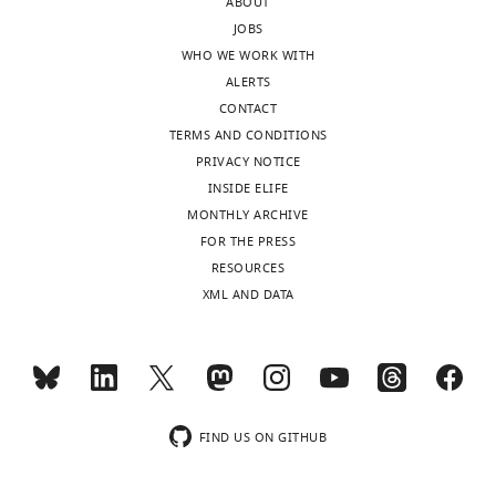
of
ABOUT
from
the
JOBS
the
membrane.
WHO WE WORK WITH
application
In
ALERTS
of +500
both
CONTACT
mV
Replica
TERMS AND CONDITIONS
…
1
PRIVACY NOTICE
see
more
and
INSIDE ELIFE
https://doi.org/10.7554/eLife.46170.010
2,
MONTHLY ARCHIVE
CTX
FOR THE PRESS
´s
RESOURCES
Lys27
XML AND DATA
remained
…
see
more
https://doi.org/10.7554/eLife.46170.011
FIND US ON GITHUB