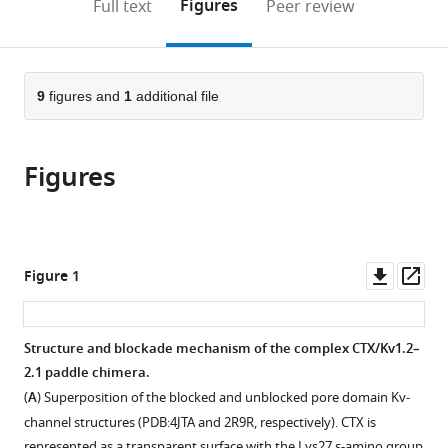
on
the
Figures
Full text
Peer review
to
this
article,
Mendeley
open
page).
or
the
parts
citations
of
9
figures and
1
additional file
Cite
from
the
this
this
article,
article
article
Figures
in
(links
Hans
in
various
to
Moldenhauer
various
formats.
download
Ignacio
online
the
Díaz-
reference
citations
Downl
Op
Figure 1
Franulic
manager
from
asset
ass
Horacio
services)
this
Poblete
article
Structure and blockade mechanism of the complex CTX/Kv1.2–
David
in
2.1 paddle chimera.
Naranjo
formats
(2019)
(
A
) Superposition of the blocked and unblocked pore domain Kv-
compatible
Trans-
channel structures (PDB:4JTA and 2R9R, respectively). CTX is
with
represented as a transparent surface with the Lys27 ε-amino group