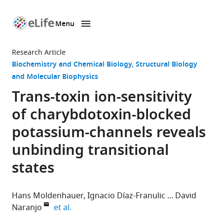
Menu
SKIP TO CONTENT
eLife
home
Research Article
page
Biochemistry and Chemical Biology
Structural Biology
and Molecular Biophysics
Trans-toxin ion-sensitivity
of charybdotoxin-blocked
potassium-channels reveals
unbinding transitional
states
Hans Moldenhauer
Ignacio Díaz-Franulic
David
expand author list
Naranjo
et al.