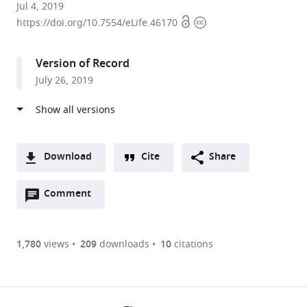
Universidad
Jul 4, 2019
Open
Copyright
de
https://doi.org/10.7554/eLife.46170
access
information
Valparaíso,
Chile
Version of Record
expand author list
Universidad
et al.
July 26, 2019
de
Talca,
Chile
Download
Cite
Share
A
Open
two-
Comment
(link
Downloads
annotations
part
to
Article PDF
(there
list
download
are
of
the
1,780
views
209
downloads
10
citations
Figures PDF
currently
links
article
0
to
as
annotations
download
PDF)
(links
Open citations