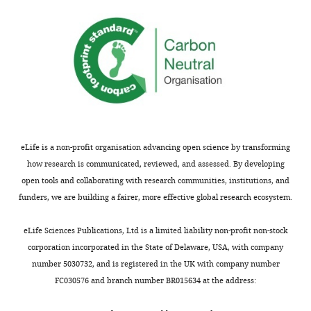
eLife is a non-profit organisation advancing open science by transforming
how research is communicated, reviewed, and assessed. By developing
open tools and collaborating with research communities, institutions, and
funders, we are building a fairer, more effective global research ecosystem.
eLife Sciences Publications, Ltd is a limited liability non-profit non-stock
corporation incorporated in the State of Delaware, USA, with company
number 5030732, and is registered in the UK with company number
FC030576 and branch number BR015634 at the address: