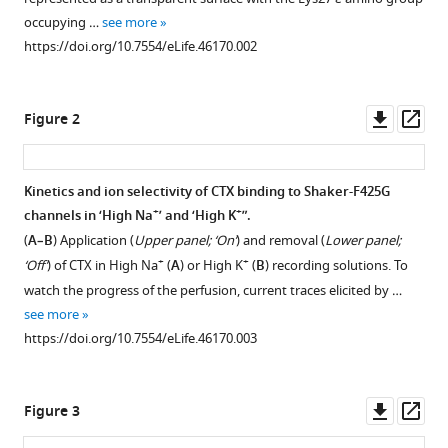
toxin
various
occupying …
see more
ion-
reference
https://doi.org/10.7554/eLife.46170.002
sensitivity
manager
of
tools)
charybdotoxin-
Downl
Op
Figure 2
blocked
asset
ass
potassium-
channels
Kinetics and ion selectivity of CTX binding to Shaker-F425G
reveals
+
+
channels in ‘High Na
’ and ‘High K
”.
unbinding
(
A–B
) Application (
Upper panel; ‘On’
) and removal (
Lower panel;
transitional
+
+
‘Off’
) of CTX in High Na
(
A
) or High K
(
B
) recording solutions. To
states
watch the progress of the perfusion, current traces elicited by …
eLife
see more
8
:e46170.
https://doi.org/10.7554/eLife.46170.003
https://doi.org/10.7554/eLife.46170
Download
Downl
Op
Figure 3
BibTeX
asset
ass