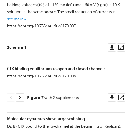
+
holding voltages (
Vh
) of −120 mV (left) and −60 mV (right) in 10 K
solution in the same oocyte. The small reduction of currents is …
see more
https://doi.org/10.7554/eLife.46170.007
Downl
Op
Scheme 1
asset
ass
CTX binding equilibrium to open and closed channels.
https://doi.org/10.7554/eLife.46170.008
Downl
Op
Figure 7
with 2 supplements
asset
ass
Molecular dynamics show large wobbling.
(
A, B
) CTX bound to the Kv-channel at the beginning of Replica 2.