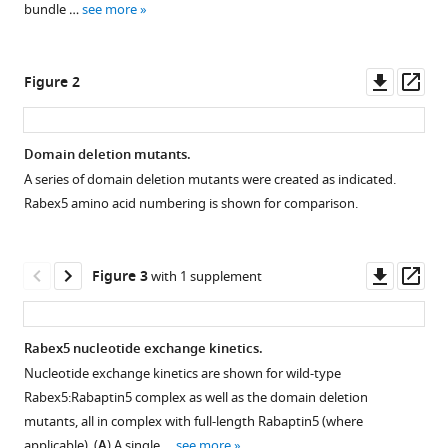
Gentzel
bundle …
see more
various
Vikram
reference
Alva
manager
Downl
Op
Michael
Figure 2
tools)
asset
ass
Habeck
Yannis
Kalaidzidis
Domain deletion mutants.
Marius
A series of domain deletion mutants were created as indicated.
Figure 1—
Figure 1—
Ueffing
Rabex5 amino acid numbering is shown for comparison.
figure
figure
Andrei
supplement
supplement
N
1
2
Downl
Op
Lupas
Figure 3
with 1 supplement
Download
Download
asset
ass
Christian
asset
asset
Open
Open
Johannes
asset
asset
Gloeckner
Rabex5 nucleotide exchange kinetics.
Marino
Nucleotide exchange kinetics are shown for wild-type
Alignment
Deuterium
Zerial
Rabex5:Rabaptin5 complex as well as the domain deletion
and
uptake
(2019)
mutants, all in complex with full-length Rabaptin5 (where
superimposition
in
Auto-
applicable). (
A
) A single …
see more