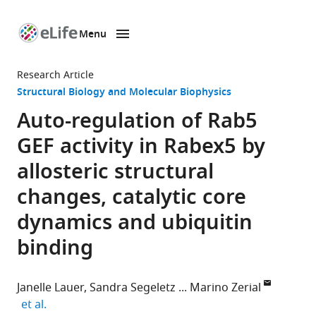
Menu
SKIP TO CONTENT
eLife
home
Research Article
page
Structural Biology and Molecular Biophysics
Auto-regulation of Rab5
GEF activity in Rabex5 by
allosteric structural
changes, catalytic core
dynamics and ubiquitin
binding
Janelle Lauer
Sandra Segeletz
Marino Zerial
expand author list
et al.