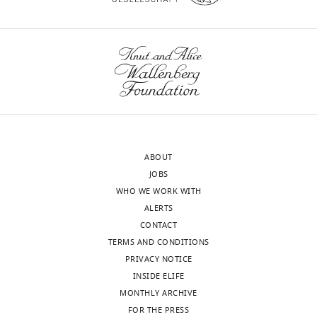
MS
data.
https://cdn.elifesciences.org/articles/46302/elife-
46302-
supp1-
v3.docx
Download
elife-
46302-
ABOUT
supp1-
JOBS
v3.docx
WHO WE WORK WITH
ALERTS
Supplementary
CONTACT
file
TERMS AND CONDITIONS
2
PRIVACY NOTICE
Key
INSIDE ELIFE
resources
MONTHLY ARCHIVE
table.
FOR THE PRESS
https://cdn.elifesciences.org/articles/46302/elife-