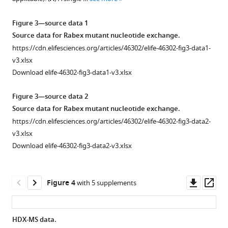
of
Rabex5.
regulation
our
The
of
Figure 3—source data 1
model
results
Rab5
Source data for Rabex mutant nucleotide exchange.
with
of
GEF
https://cdn.elifesciences.org/articles/46302/elife-46302-fig3-data1-
1TXU.
10
activity
v3.xlsx
Our
s
in
Download elife-46302-fig3-data1-v3.xlsx
best
deuterium
Rabex5
model
uptake
Figure 3—source data 2
by
was
are
Source data for Rabex mutant nucleotide exchange.
allosteric
aligned
shown
https://cdn.elifesciences.org/articles/46302/elife-46302-fig3-data2-
structural
and
for
v3.xlsx
changes,
superimposed
WT
Download elife-46302-fig3-data2-v3.xlsx
catalytic
with
apo
core
the
Rabex5,
dynamics
coordinates
using
Downl
Op
Figure 4
with 5 supplements
and
from
the
asset
ass
ubiquitin
1TXU
indicated
binding
to
color
HDX-MS data.
eLife
illustrate
scheme.