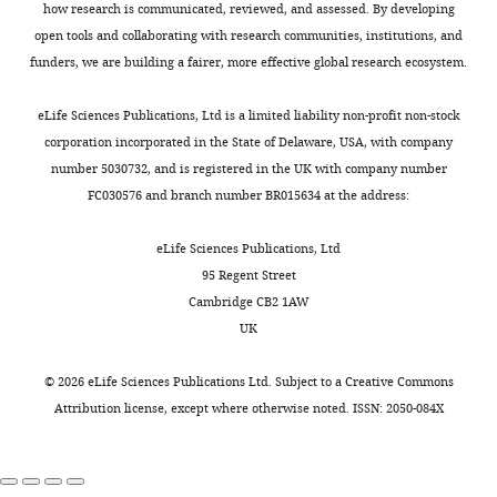
how research is communicated, reviewed, and assessed. By developing
open tools and collaborating with research communities, institutions, and
funders, we are building a fairer, more effective global research ecosystem.
eLife Sciences Publications, Ltd is a limited liability non-profit non-stock
corporation incorporated in the State of Delaware, USA, with company
number 5030732, and is registered in the UK with company number
FC030576 and branch number BR015634 at the address:
eLife Sciences Publications, Ltd
95 Regent Street
Cambridge CB2 1AW
UK
©
2026
eLife Sciences Publications Ltd. Subject to a
Creative Commons
Attribution license
, except where otherwise noted. ISSN: 2050-084X