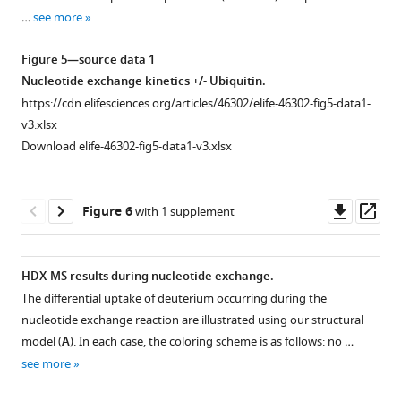
for
supplement
supplement
supplement
supplement
supplement
type
…
see more
…
1
2
3
4
5
Rabex5:Rabaptin5
see
Download
Download
Download
Download
Download
complex
more
Figure 5—source data 1
asset
asset
asset
asset
asset
as
Open
Open
Open
Open
Open
Nucleotide exchange kinetics +/- Ubiquitin.
well
asset
asset
asset
asset
asset
https://cdn.elifesciences.org/articles/46302/elife-46302-fig5-data1-
as
v3.xlsx
the
Raw
Raw
Raw
Raw
HDX-
Download elife-46302-fig5-data1-v3.xlsx
domain
HDX-
HDX-
HDX-
HDX-
MS
deletion
MS
MS
MS
MS
data.
mutants,
data.
data.
Data.
data.
This
Downl
Op
Figure 6
with 1 supplement
all
The
The
The
The
figure
asset
ass
in
results
results
results
results
shows
complex
of
of
of
of
differential
HDX-MS results during nucleotide exchange.
with
individual
individual
individual
individual
uptake
The differential uptake of deuterium occurring during the
full-
experiments
experiments
experiments
experiments
of
nucleotide exchange reaction are illustrated using our structural
length
used
used
used
used
deuterium
model (
A
). In each case, the coloring scheme is as follows: no …
Rabaptin5
for
for
for
for
for
see more
(where
F
F
F
F
WT
applicable).
i
i
i
i
Rabex5