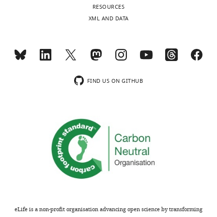
RESOURCES
46302-
XML AND DATA
supp2-
v3.docx
Download
elife-
46302-
supp2-
FIND US ON GITHUB
v3.docx
eLife is a non-profit organisation advancing open science by transforming