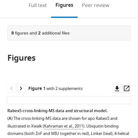
(links
Open citations
on
the
Figures
Full text
Peer review
to
this
article,
Mendeley
open
page).
or
the
parts
citations
of
8
figures and
2
additional files
Cite
from
the
this
this
article,
article
article
Figures
in
(links
Janelle
in
various
to
Lauer
various
formats.
download
Sandra
online
the
Segeletz
reference
citations
Downl
Op
Figure 1
with 2 supplements
Alice
manager
from
asset
ass
Cezanne
services)
this
Giambattista
article
Rabex5 cross-linking-MS data and structural model.
Guaitoli
in
Francesco
(
A
) The cross-linking-MS data are shown for apo Rabex5 and
formats
Raimondi
illustrated in Xwalk (
Kahraman et al., 2011
). Ubiquitin binding
compatible
Marc
domains (both ZnF and MIU together in red), Linker (teal), 4-helical
with