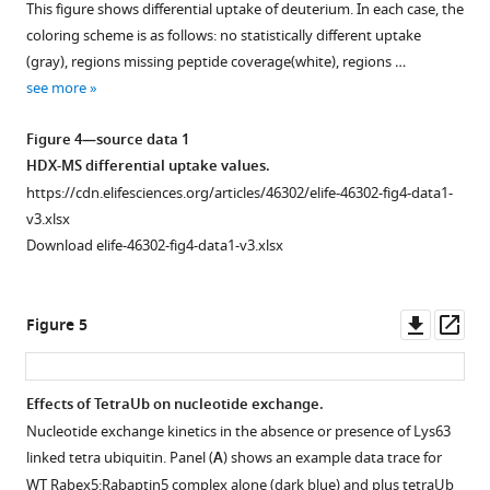
This figure shows differential uptake of deuterium. In each case, the
8
:e46302.
Figure 3—
relative
The
coloring scheme is as follows: no statistically different uptake
figure
positions
region
https://doi.org/10.7554/eLife.46302
(gray), regions missing peptide coverage(white), regions …
between
in
supplement
see more
the
white
1
Download
Download
4-
has
BibTeX
Figure 4—source data 1
asset
HB
no
Open
HDX-MS differential uptake values.
and
peptide
Download
asset
https://cdn.elifesciences.org/articles/46302/elife-46302-fig4-data1-
Vps9
coverage.
.RIS
v3.xlsx
domain.
Nucleotide
Download elife-46302-fig4-data1-v3.xlsx
Please
exchange
keep
kinetics.
in
Nucleotide
Downl
Op
Figure 5
mind
exchange
asset
ass
that
kinetics
the
are
Effects of TetraUb on nucleotide exchange.
model
shown
Nucleotide exchange kinetics in the absence or presence of Lys63
we
Figure 4—
Figure 4—
Figure 4—
Figure 4—
Figure 4—
for
linked tetra ubiquitin. Panel (
A
) shows an example data trace for
use
figure
figure
figure
figure
figure
wild-
WT Rabex5:Rabaptin5 complex alone (dark blue) and plus tetraUb