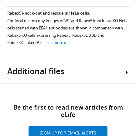
missing
…
Raw
Rabex5 knock-out and rescue in HeLa cells.
see
HDX-
more
Confocal microscopy images of WT and Rabex5 knock-out KO HeLa
MS
cells stained with EEA1 antibodies are shown in comparison with
data.
Rabex5 KO cells expressing Rabex5, Rabex5DUBD and
The
Rabex5DLinker (
A
). …
see more
results
of
individual
Additional files
experiments
used
for
Download
F
Supplementary
i
Figure 8—
links
file
g
figure
Be the first to read new articles from
1
u
supplement
eLife
The
r
1
results
e
Download
of
SIGN UP FOR EMAIL ALERTS
6
asset