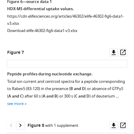
Figure 6—source data 1
g
g
g
g
vs
HDX-MS differential uptake values.
u
u
u
u
Rabex132-
https://cdn.elifesciences.org/articles/46302/elife-46302-fig6-data1-
r
r
r
r
394,
v3.xlsx
e
e
e
e
displayed
Download elife-46302-fig6-data1-v3.xlsx
4
4
4
4
on
a
b
c
d
pdb:1txu.
.
.
.
.
The
Downl
Op
Figure 7
coloring
asset
ass
scheme
is
Peptide profiles during nucleotide exchange.
as
Total ion current and centroid spectra for a peptide corresponding
Figure 6—
follows:
to Rabex5 (83-120) in the presence (
B and D
) or absence of GTPγS
no
figure
(
A and C
) after 60 s (
A and B
) or 300 s (
C and D
) of deuterium …
statistically
supplement
see more
different
1
Download
uptake
asset
(gray),
Open
Downl
Op
Figure 8
with 1 supplement
regions
asset
asset
ass