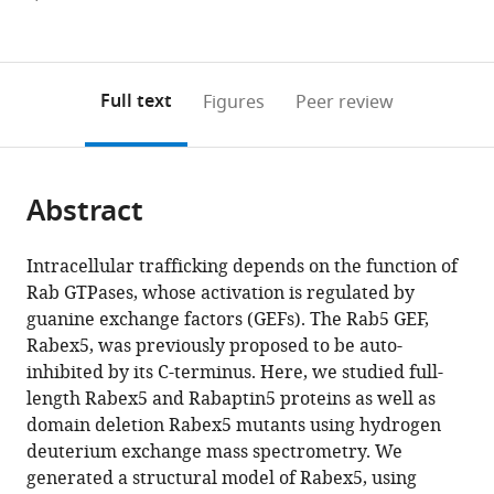
Germany
Germany
Biology,
Chemistry,
;
;
Figures PDF
currently
links
article
Germany
Germany
;
;
0
to
as
annotations
download
PDF)
(links
Open citations
on
the
Full text
Figures
Peer review
to
this
article,
Mendeley
open
page).
or
the
parts
citations
Abstract
of
Cite
from
the
this
this
article,
article
Intracellular trafficking depends on the function of
article
in
(links
Rab GTPases, whose activation is regulated by
Janelle
in
various
to
guanine exchange factors (GEFs). The Rab5 GEF,
Lauer
various
formats.
download
Rabex5, was previously proposed to be auto-
Sandra
online
the
inhibited by its C-terminus. Here, we studied full-
Segeletz
reference
citations
length Rabex5 and Rabaptin5 proteins as well as
Alice
manager
from
domain deletion Rabex5 mutants using hydrogen
Cezanne
services)
this
deuterium exchange mass spectrometry. We
Giambattista
article
generated a structural model of Rabex5, using
Guaitoli