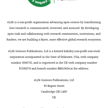
PubMed
Google Scholar
V
process,
e
curation,
is
e
we
t
Formal
harvested
Bucci C
Parton RG
t
used
a
analysis,
and
Mather IH
Stunnenberg
t
available
l
Investigation,
used
eLife is a non-profit organisation advancing open science by transforming
H
Simons K
Hoflack B
e
PDB
.
Writing
to
how research is communicated, reviewed, and assessed. By developing
Zerial M
(1992)
The small
r
coordinates
,
—
infect
open tools and collaborating with research communities, institutions, and
GTPase rab5 functions as
,
for
2
original
SF+
funders, we are building a fairer, more effective global research ecosystem.
a regulatory factor in the
2
the
0
draft,
cells
early endocytic pathway
Toggle
0
UBD
0
Writing
at
eLife Sciences Publications, Ltd is a limited liability non-profit non-stock
Cell
70
:715–728.
charts
1
(blue
1
DAILY
—
1%
corporation incorporated in the State of Delaware, USA, with company
1
in
b
https://doi.org/10.1016/0092-
review
vol/vol.
number 5030732, and is registered in the UK with company number
).
F
;
8674(92)90306-W
Google
and
Cells
FC030576 and branch number BR015634 at the address:
MONTHLY
These
i
M
Scholar
editing
are
proteins
g
a
harvested
eLife Sciences Publications, Ltd
regulate
u
t
Chen VB
Arendall WB
Headd JJ
Keedy
Competing
after
95 Regent Street
an
r
t
DA
Immormino RM
Kapral GJ
Murray
40–
interests
Cambridge CB2 1AW
array
e
e
LW
Richardson JS
Richardson DC
48
UK
No
of
1
r
(2010)
MolProbity
: all-atom structure
hr
competing
activities
),
a