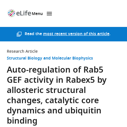
Menu
SKIP TO CONTENT
eLife
home
page
Read the
most recent version of this article
.
Research Article
Structural Biology and Molecular Biophysics
Auto-regulation of Rab5
GEF activity in Rabex5 by
allosteric structural
changes, catalytic core
dynamics and ubiquitin
binding