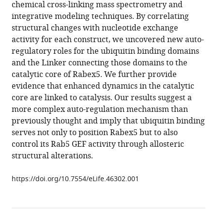
in
chemical cross-linking mass spectrometry and
Francesco
formats
integrative modeling techniques. By correlating
Raimondi
compatible
structural changes with nucleotide exchange
Marc
with
activity for each construct, we uncovered new auto-
Gentzel
various
regulatory roles for the ubiquitin binding domains
Vikram
reference
and the Linker connecting those domains to the
Alva
manager
catalytic core of Rabex5. We further provide
Michael
tools)
evidence that enhanced dynamics in the catalytic
Habeck
core are linked to catalysis. Our results suggest a
Yannis
more complex auto-regulation mechanism than
Kalaidzidis
previously thought and imply that ubiquitin binding
Marius
serves not only to position Rabex5 but to also
Ueffing
control its Rab5 GEF activity through allosteric
Andrei
structural alterations.
N
Lupas
https://doi.org/10.7554/eLife.46302.001
Christian
Johannes
Gloeckner
Marino