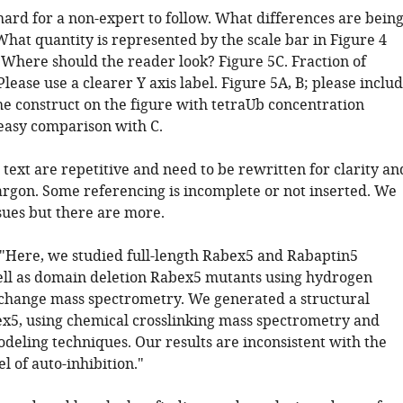
 hard for a non-expert to follow. What differences are bein
What quantity is represented by the scale bar in Figure 4
 Where should the reader look? Figure 5C. Fraction of
Please use a clearer Y axis label. Figure 5A, B; please inclu
he construct on the figure with tetraUb concentration
 easy comparison with C.
e text are repetitive and need to be rewritten for clarity an
jargon. Some referencing is incomplete or not inserted. We
sues but there are more.
: "Here, we studied full-length Rabex5 and Rabaptin5
ell as domain deletion Rabex5 mutants using hydrogen
hange mass spectrometry. We generated a structural
x5, using chemical crosslinking mass spectrometry and
odeling techniques. Our results are inconsistent with the
 of auto-inhibition."