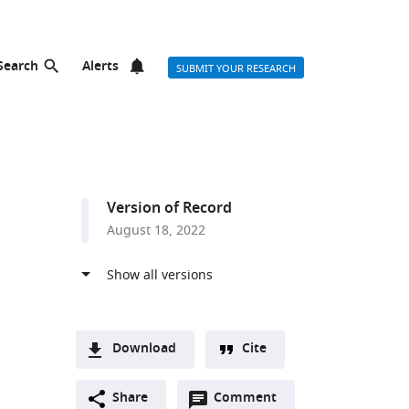
Search
Alerts
SUBMIT YOUR RESEARCH
Version of Record
August 18, 2022
Download
Cite
A
Open
two-
Share
Comment
(link
Downloads