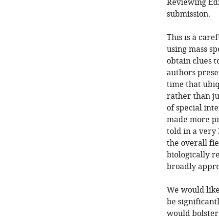
Reviewing Edi
submission.
This is a care
using mass sp
obtain clues 
authors presen
time that ubi
rather than ju
of special int
made more pro
told in a very
the overall fi
biologically r
broadly appre
We would like 
be significant
would bolster