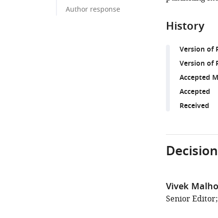
Author response
History
Version of
Version of 
Accepted M
Accepted
Received
Decision
Vivek Malho
Senior Editor