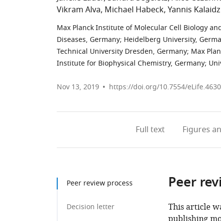
Vikram Alva
Michael Habeck
Yannis Kalaidz
Max Planck Institute of Molecular Cell Biology a
Diseases, Germany
;
Heidelberg University, Germ
Technical University Dresden, Germany
;
Max Plan
Institute for Biophysical Chemistry, Germany
;
Uni
Nov 13, 2019
https://doi.org/10.7554/eLife.463
Full text
Figures
an
Peer rev
Peer review process
This article w
Decision letter
publishing mo