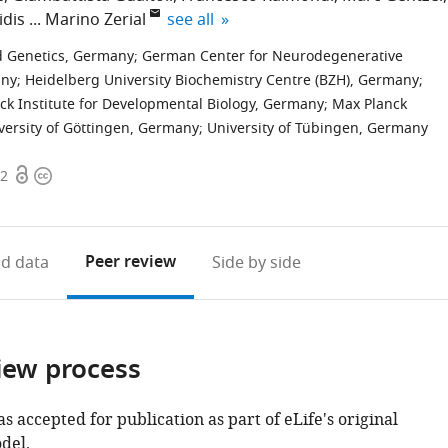
expand author list
idis
Marino Zerial
see all
nd Genetics, Germany
;
German Center for Neurodegenerative
any
;
Heidelberg University Biochemistry Centre (BZH), Germany
;
ck Institute for Developmental Biology, Germany
;
Max Planck
versity of Göttingen, Germany
;
University of Tübingen, Germany
Open
Copyright
02
access
information
Peer review
d data
Side by side
iew process
as accepted for publication as part of eLife's original
del.