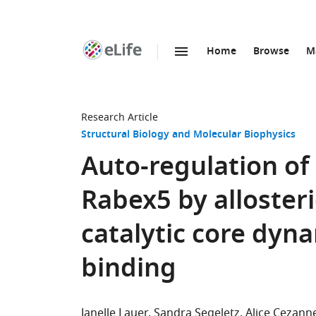
Home
Browse
M
SKIP TO CONTENT
eLife
home
page
Research Article
Structural Biology and Molecular Biophysics
Auto-regulation of 
Rabex5 by allosteri
catalytic core dyn
binding
Janelle Lauer
Sandra Segeletz
Alice Cezann