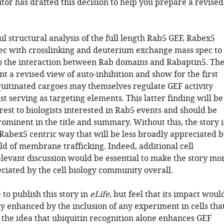
tor has drafted this decision to help you prepare a revised
ful structural analysis of the full length Rab5 GEF, Rabex5
ec with crosslinking and deuterium exchange mass spec to
to the interaction between Rab domains and Rabaptin5. Th
t a revised view of auto-inhibition and show for the first
quitinated cargoes may themselves regulate GEF activity
st serving as targeting elements. This latter finding will be
erest to biologists interested in Rab5 events and should be
minent in the title and summary. Without this, the story i
 Rabex5 centric way that will be less broadly appreciated 
eld of membrane trafficking. Indeed, additional cell
elevant discussion would be essential to make the story mo
ciated by the cell biology community overall.
to publish this story in
eLife
, but feel that its impact woul
ly enhanced by the inclusion of any experiment in cells tha
 the idea that ubiquitin recognition alone enhances GEF