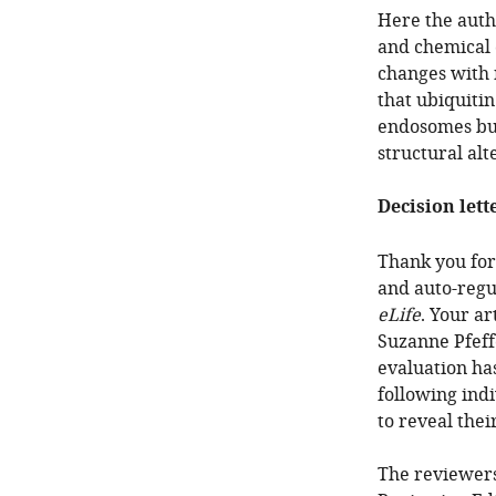
Here the aut
and chemical 
changes with n
that ubiquitin
endosomes but 
structural alte
Decision lett
Thank you for 
and auto-regu
eLife
. Your a
Suzanne Pfeff
evaluation ha
following ind
to reveal the
The reviewers