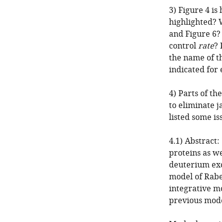
3) Figure 4 is
highlighted? 
and Figure 6?
control
rate
? 
the name of t
indicated for
4) Parts of th
to eliminate 
listed some is
4.1) Abstract
proteins as w
deuterium exc
model of Rabe
integrative m
previous model