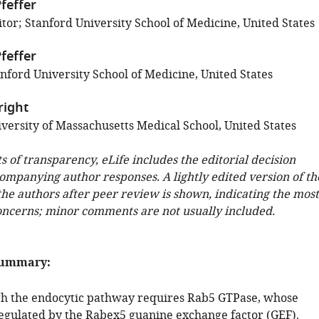
feffer
tor; Stanford University School of Medicine, United States
feffer
nford University School of Medicine, United States
right
versity of Massachusetts Medical School, United States
ts of transparency, eLife includes the editorial decision
companying author responses. A lightly edited version of th
 the authors after peer review is shown, indicating the most
oncerns; minor comments are not usually included.
summary:
gh the endocytic pathway requires Rab5 GTPase, whose
 regulated by the Rabex5 guanine exchange factor (GEF).