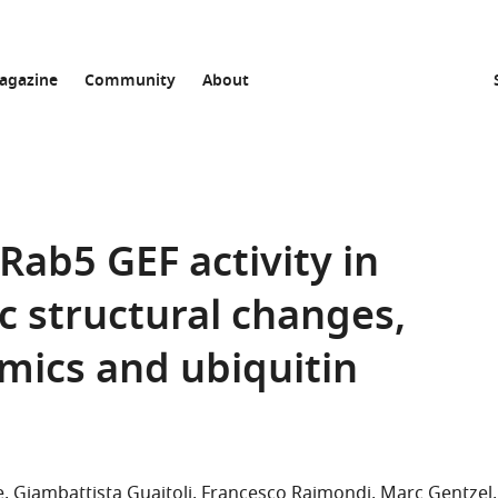
agazine
Community
About
Rab5 GEF activity in
c structural changes,
amics and ubiquitin
e
Giambattista Guaitoli
Francesco Raimondi
Marc Gentzel