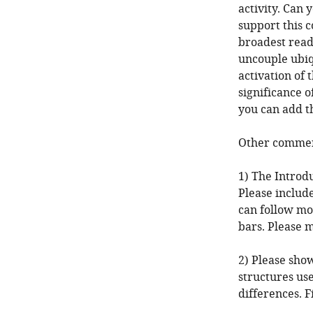
activity. Can
support this c
broadest reade
uncouple ubi
activation of 
significance o
you can add th
Other comment
1) The Introd
Please includ
can follow mo
bars. Please 
2) Please sho
structures us
differences. F