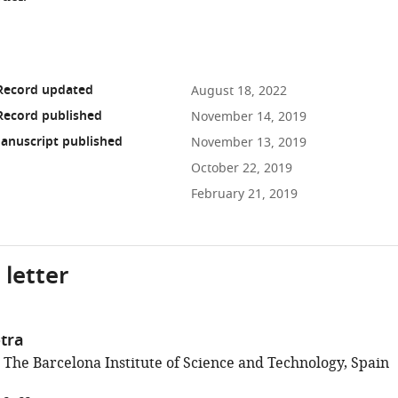
 Record updated
August 18, 2022
Record published
November 14, 2019
anuscript published
November 13, 2019
October 22, 2019
February 21, 2019
 letter
tra
; The Barcelona Institute of Science and Technology, Spain