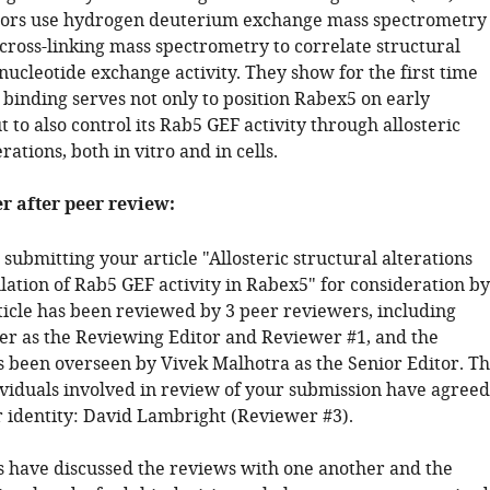
hors use hydrogen deuterium exchange mass spectrometry
cross-linking mass spectrometry to correlate structural
ucleotide exchange activity. They show for the first time
 binding serves not only to position Rabex5 on early
to also control its Rab5 GEF activity through allosteric
rations, both in vitro and in cells.
er after peer review:
submitting your article "Allosteric structural alterations
lation of Rab5 GEF activity in Rabex5" for consideration by
rticle has been reviewed by 3 peer reviewers, including
er as the Reviewing Editor and Reviewer #1, and the
s been overseen by Vivek Malhotra as the Senior Editor. T
ividuals involved in review of your submission have agreed
ir identity: David Lambright (Reviewer #3).
 have discussed the reviews with one another and the