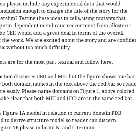
 you please include any experimental data that would
onclusion enough to change the title of the story for the
rship? Testing these ideas in cells, using mutants that
quitin-dependent membrane recruitment from allosteric
the GEF, would add a great deal in terms of the overall
f the work. We are excited about the story and are confide
is without too much difficulty.
s are for the most part textual and follow here.
uction discusses UBD and MIU but the figure shows one bar
e both domain names in the text above the red bar so read
re easily. Please name domains on Figure 1, above colored
make clear that both MIU and UBD are in the same red bar.
w Figure 1A model in relation to current domain PDB
ed to derive structure model so reader can discern
igure 1B please indicate N- and C-termini.