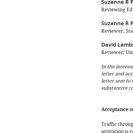
Suzanne R P
Reviewing Edi
Suzanne R P
Reviewer; Sta
David Lamb
Reviewer; Uni
In the interes
letter and ac
letter sent to
substantive c
Acceptance 
Traffic throu
activation is