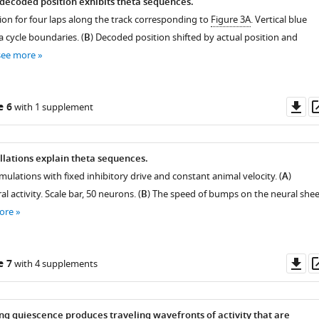
 decoded position exhibits theta sequences.
ion for four laps along the track corresponding to
Figure 3A
. Vertical blue
a cycle boundaries. (
B
) Decoded position shifted by actual position and
see more
Do
e 6
with 1 supplement
as
lations explain theta sequences.
mulations with fixed inhibitory drive and constant animal velocity. (
A
)
 activity. Scale bar, 50 neurons. (
B
) The speed of bumps on the neural shee
ore
Do
e 7
with 4 supplements
as
ng quiescence produces traveling wavefronts of activity that are