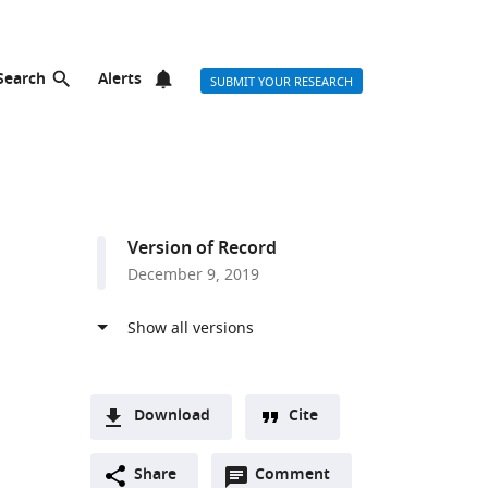
Search
Alerts
SUBMIT YOUR RESEARCH
Version of Record
December 9, 2019
Download
Cite
A
Open
two-
Share
Comment
(link
Downloads