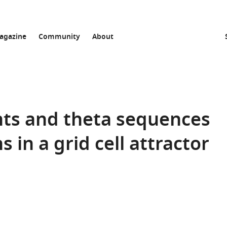
agazine
Community
About
nts and theta sequences
 in a grid cell attractor