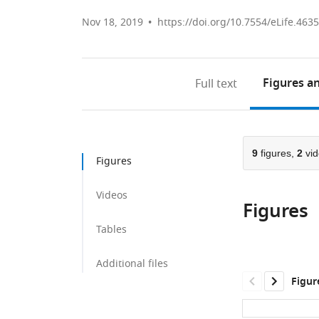
Nov 18, 2019
https://doi.org/10.7554/eLife.463
Figures
an
Full text
9
figures,
2
vid
Figures
Videos
Figures
Tables
Additional files
Figur