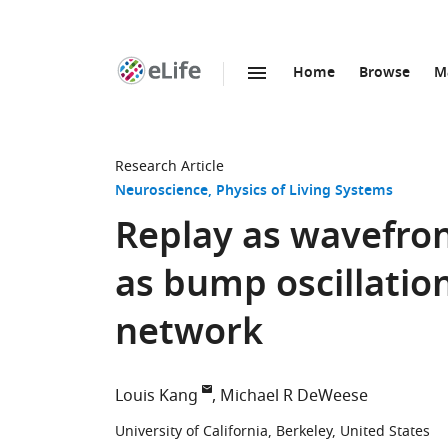
Home
Browse
M
SKIP TO CONTENT
eLife
home
page
Research Article
Neuroscience
Physics of Living Systems
Replay as wavefro
as bump oscillations
network
Louis Kang
Michael R DeWeese
University of California, Berkeley, United States