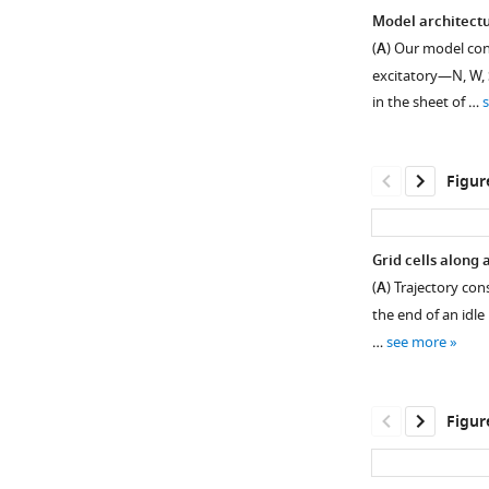
Model architectu
(
A
) Our model con
excitatory—N, W, 
in the sheet of …
Figur
Grid cells along 
(
A
) Trajectory con
Figure 1—
Figure
Figure
the end of an idle 
figure
1—
1—
…
see more
supplement
video
video
1
1
2
Download
Download
Download
Figur
asset
asset
asset
Open
asset
Emergence
Path