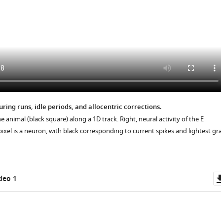
uring runs, idle periods, and allocentric corrections.
he animal (black square) along a 1D track. Right, neural activity of the E
ixel is a neuron, with black corresponding to current spikes and lightest gr
deo 1