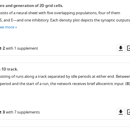
re and generation of 2D grid cells.
sists of a neural sheet with five overlapping populations, four of them
S, and E—and one inhibitory. Each density plot depicts the synaptic outputs
see more
Do
e 2
with 1 supplement
as
a 1D track.
sisting of runs along a track separated by idle periods at either end. Betwee
period and the start of a run, the network receives brief allocentric input. (
B
Do
e 3
with 7 supplements
as