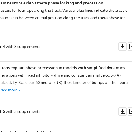
tain neurons exhibit theta phase locking and precession.
 rasters for four laps along the track. Vertical blue lines indicate theta cycle
elationship between animal position along the track and theta phase for …
Do
e 4
with 3 supplements
as
ations explain phase precession in models with simplified dynamics.
mulations with fixed inhibitory drive and constant animal velocity. (
A
)
 activity. Scale bar, 50 neurons. (
B
) The diameter of bumps on the neural
…
see more
Do
e 5
with 3 supplements
as