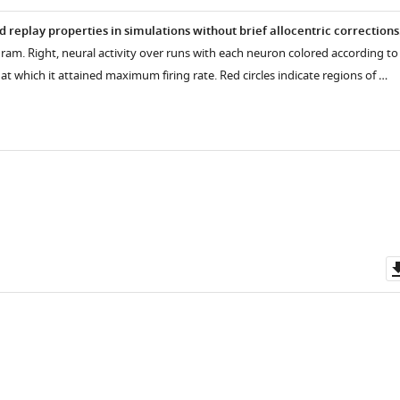
 replay properties in simulations without brief allocentric corrections
agram. Right, neural activity over runs with each neuron colored according to
 at which it attained maximum firing rate. Red circles indicate regions of …
e