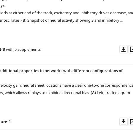
e
ys.
riods at either end of the track, excitatory and inhibitory drives decrease, an
r oscillates. (
B
) Snapshot of neural activity showing S and inhibitory …
s
Do
e 8
with 5 supplements
as
additional properties in networks with different configurations of
.
velocity gain, neural sheet locations have a clear one-to-one correspondenc
s, which allows replays to exhibit a directional bias. (
A
) Left, track diagram
Do
ure 1
as