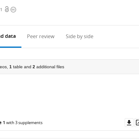
Open
Copyright
51
access
information
d data
Peer review
Side by side
eos,
1
table and
2
additional files
Do
e 1
with 3 supplements
as