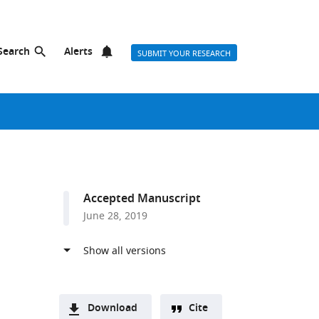
Search
Alerts
SUBMIT YOUR RESEARCH
Accepted Manuscript
June 28, 2019
Download
Cite