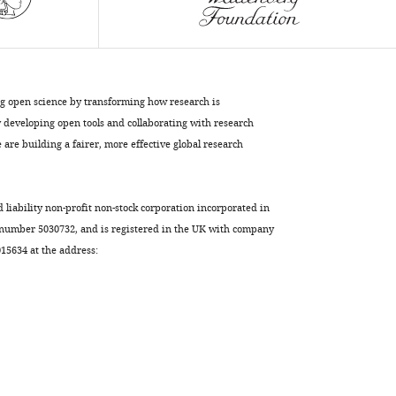
determine
grip
during
protein
unfolding
ng open science by transforming how research is
eLife
developing open tools and collaborating with research
8
:e46808.
are building a fairer, more effective global research
https://doi.org/10.7554/eLife.46808
Download
d liability non-profit non-stock corporation incorporated in
BibTeX
 number 5030732, and is registered in the UK with company
5634 at the address:
Download
.RIS