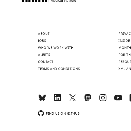
ABOUT
PRIVAC
JOBS
INSIDE 
WHO WE WORK WITH
MONTH
ALERTS
FOR TH
CONTACT
RESOU
TERMS AND CONDITIONS
XML AN
FIND US ON GITHUB