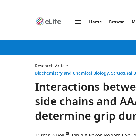
Home
Browse
M
SKIP TO CONTENT
eLife
home
page
Research Article
Biochemistry and Chemical Biology
Structural 
Interactions betwe
side chains and A
determine grip dur
Tristan A Bell
Tania A Baker
Robert T Saue