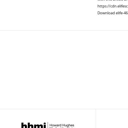
https://cdn.elifes
Download elife-46
Downlo
links