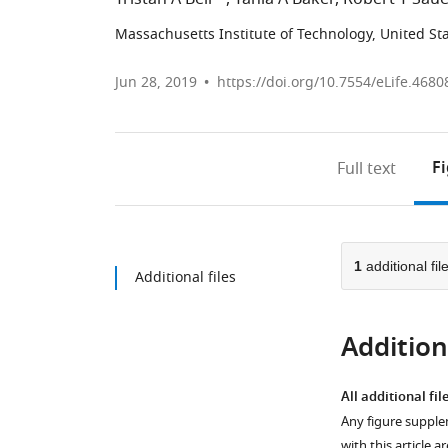
Massachusetts Institute of Technology, United St
Jun 28, 2019
https://doi.org/10.7554/eLife.4680
F
Full text
1
additional fil
Additional files
Additiona
All additional fil
Any figure supple
with this article a