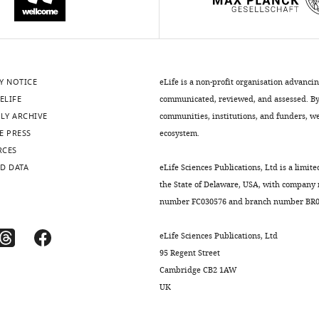
Y NOTICE
eLife is a non-profit organisation advanci
ELIFE
communicated, reviewed, and assessed. By 
LY ARCHIVE
communities, institutions, and funders, we 
E PRESS
ecosystem.
RCES
D DATA
eLife Sciences Publications, Ltd is a limite
the State of Delaware, USA, with company
number FC030576 and branch number BR01
eLife Sciences Publications, Ltd
95 Regent Street
Cambridge CB2 1AW
UK