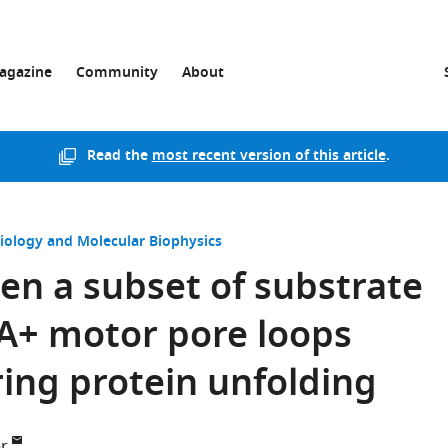
agazine
Community
About
Read the
most recent version of this article
.
Biology and Molecular Biophysics
en a subset of substrate
AA+ motor pore loops
ing protein unfolding
r