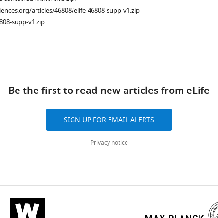
ciences.org/articles/46808/elife-46808-supp-v1.zip
808-supp-v1.zip
ad
Be the first to read new articles from eLife
SIGN UP FOR EMAIL ALERTS
Privacy notice