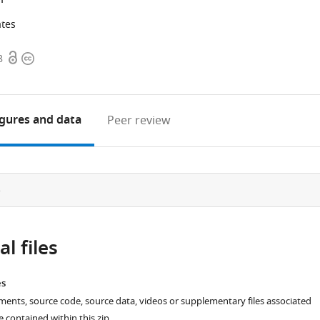
ates
Open
Copyright
8
access
information
igures
and data
Peer review
e
l files
es
ments, source code, source data, videos or supplementary files associated
re contained within this zip.