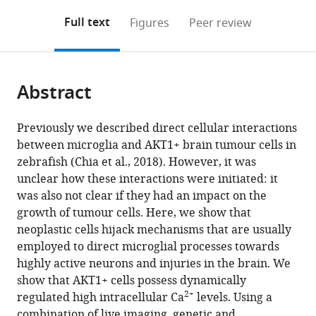
annotations
download
Mendeley
PDF)
open
on
the
Full text
Figures
Peer review
the
this
article,
citations
page).
or
Cite
from
parts
this
this
Abstract
of
article
article
the
(links
Kelda
in
article,
to
Previously we described direct cellular interactions
Chia
various
in
download
between microglia and AKT1+ brain tumour cells in
Marcus
online
various
the
zebrafish (Chia et al., 2018). However, it was
Keatinge
reference
formats.
citations
unclear how these interactions were initiated: it
Julie
manager
from
was also not clear if they had an impact on the
Mazzolini
services)
this
growth of tumour cells. Here, we show that
Dirk
article
neoplastic cells hijack mechanisms that are usually
Sieger
in
employed to direct microglial processes towards
(2019)
formats
highly active neurons and injuries in the brain. We
Brain
compatible
show that AKT1+ cells possess dynamically
tumours
with
2+
regulated high intracellular Ca
levels. Using a
repurpose
various
combination of live imaging, genetic and