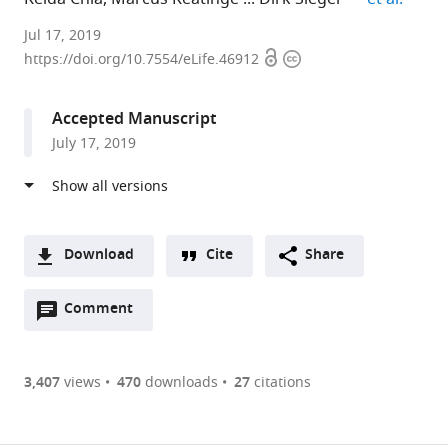
University
Jul 17, 2019
Open
Copyright
of
https://doi.org/10.7554/eLife.46912
access
information
Edinburgh,
United
Accepted Manuscript
Kingdom
July 17, 2019
Download
Cite
Share
A
Open
two-
Comment
(link
Downloads
annotations
part
to
Article PDF
(there
list
download
are
of
the
3,407
views
470
downloads
27
citations
currently
links
article
(links
Open citations
0
to
as
to