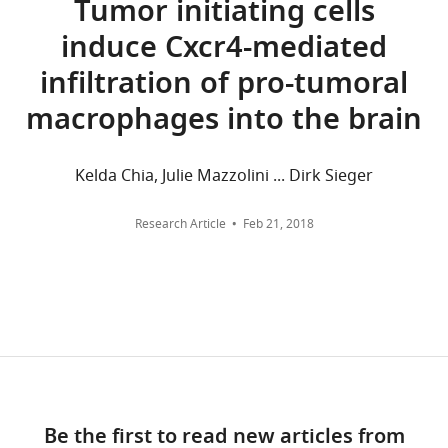
Tumor initiating cells
Source
Edinburgh,
downloads
induce Cxcr4-mediated
data
Edinburgh,
and
files
United
citations
infiltration of pro-tumoral
have
Kingdom
are
macrophages into the brain
been
aggregated
provided
Competing
across
for
all
interests
Kelda Chia, Julie Mazzolini ... Dirk Sieger
Figures
versions
The
1,
of
authors
Research Article
Feb 21, 2018
2,
this
declare
4
paper
that
and
published
no
5.
by
competing
eLife.
interests
exist.
CITATIONS
BY
Marcus
DOI
Be the first to read new articles from
Keatinge