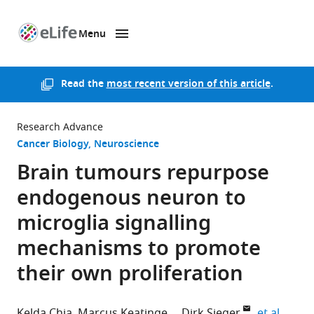
Menu
SKIP TO CONTENT
eLife
home
page
Read the
most recent version of this article
.
Research Advance
Cancer Biology
Neuroscience
Brain tumours repurpose
endogenous neuron to
microglia signalling
mechanisms to promote
their own proliferation
expand
Kelda Chia
Marcus Keatinge
Dirk Sieger
et al.