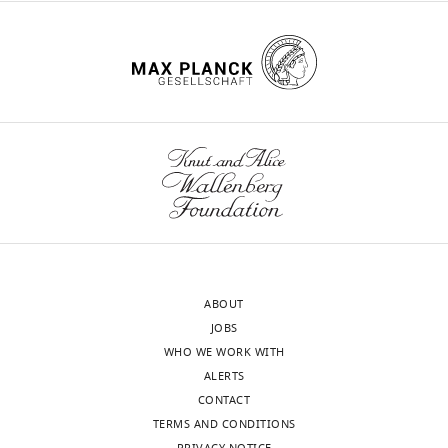
no
competing
interests
exist.
Toggle
charts
DAILY
Julie
Mazzolini
MONTHLY
Centre
for
wnloads
Discovery
(Monthly)
Brain
Sciences,
ABOUT
University
JOBS
of
WHO WE WORK WITH
Edinburgh,
ALERTS
Edinburgh,
CONTACT
United
TERMS AND CONDITIONS