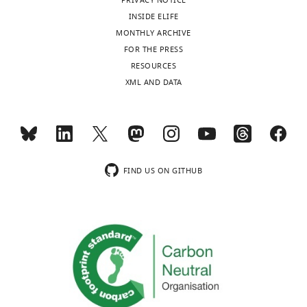
Kingdom
PRIVACY NOTICE
INSIDE ELIFE
Competing
MONTHLY ARCHIVE
interests
FOR THE PRESS
RESOURCES
The
XML AND DATA
authors
declare
that
Toggle
no
charts
DAILY
competing
interests
FIND US ON GITHUB
MONTHLY
exist.
Dirk
Sieger
Centre
for
Discovery