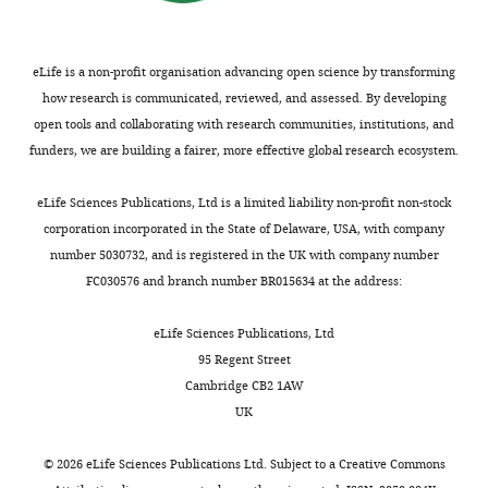
Brain
Sciences,
University
eLife is a non-profit organisation advancing open science by transforming
of
how research is communicated, reviewed, and assessed. By developing
Edinburgh,
open tools and collaborating with research communities, institutions, and
Edinburgh,
funders, we are building a fairer, more effective global research ecosystem.
United
Kingdom
eLife Sciences Publications, Ltd is a limited liability non-profit non-stock
corporation incorporated in the State of Delaware, USA, with company
For
number 5030732, and is registered in the UK with company number
correspondence
FC030576 and branch number BR015634 at the address:
dirk.sieger@ed.ac.uk
eLife Sciences Publications, Ltd
Competing
95 Regent Street
interests
Cambridge CB2 1AW
The
UK
authors
declare
©
2026
eLife Sciences Publications Ltd. Subject to a
Creative Commons