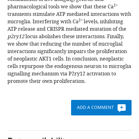
endogenous
reference
2+
pharmacological tools we show that these Ca
neuron
manager
transients stimulate ATP mediated interactions with
to
tools)
2+
microglia. Interfering with Ca
levels, inhibiting
microglia
ATP release and CRISPR mediated mutation of the
signalling
p2ry12
locus abolishes these interactions. Finally,
mechanisms
we show that reducing the number of microglial
to
interactions significantly impairs the proliferation
promote
of neoplastic AKT1 cells. In conclusion, neoplastic
their
cells repurpose the endogenous neuron to microglia
own
signalling mechanism via P2ry12 activation to
proliferation
promote their own proliferation.
eLife
8
:e46912.
https://doi.org/10.7554/eLife.46912
ADD A COMMENT
Download
BibTeX