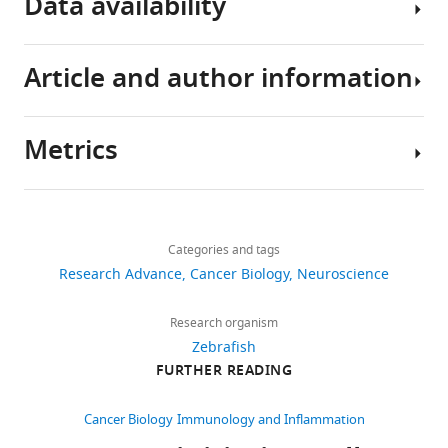
Data availability
Download
.RIS
Article and author information
All
data
generated
Metrics
or
Author
analysed
details
during
Share
Download
this
3,407
this
Kelda
links
study
views
Categories and tags
article
Chia
are
Research Advance
Cancer Biology
Neuroscience
included
Centre
https://doi.org/10.7554/eLife.46912
470
in
for
Research organism
downloads
the
Discovery
Zebrafish
manuscript
Brain
FURTHER READING
27
and
Sciences,
citations
supporting
University
Cancer Biology
Immunology and Inflammation
files.
of
Views,