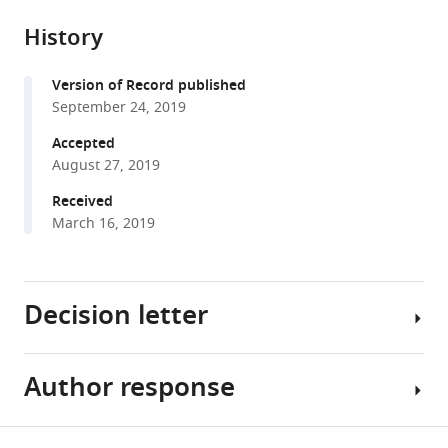
Sophie
reference
formats.
citations
Denève
manager
History
from
(2019)
services)
this
Population
Version of Record published
article
adaptation
September 24, 2019
in
in
formats
Accepted
efficient
compatible
August 27, 2019
balanced
with
Received
networks
various
March 16, 2019
eLife
reference
8
:e46926.
manager
tools)
https://doi.org/10.7554/eLife.46926
Decision letter
Download
BibTeX
Author response
Peter
Download
Latham
.RIS
Reviewing