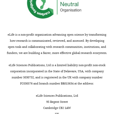
are
cost
not
of
usually
neuronal
included.
firing.
The
authors
eLife is a non-profit organisation advancing open science by transforming
Thank
describe
how research is communicated, reviewed, and assessed. By developing
you
simple
open tools and collaborating with research communities, institutions, and
for
examples,
funders, we are building a fairer, more effective global research ecosystem.
submitting
working
your
up
eLife Sciences Publications, Ltd is a limited liability non-profit non-stock
article
to
corporation incorporated in the State of Delaware, USA, with company
"Population
a
number 5030732, and is registered in the UK with company number
adaptation
model
FC030576 and branch number BR015634 at the address:
in
for
efficient
orientation
eLife Sciences Publications, Ltd
balanced
tuning,
95 Regent Street
networks"
where
Cambridge CB2 1AW
for
they
UK