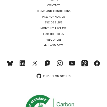
of
be
CONTACT
the
minimised
TERMS AND CONDITIONS
letter
is
PRIVACY NOTICE
sent
the
INSIDE ELIFE
to
sum
MONTHLY ARCHIVE
the
of
FOR THE PRESS
authors
a
RESOURCES
after
term
XML AND DATA
peer
representing
review
the
is
error
shown,
in
indicating
signal
the
transmission
FIND US ON GITHUB
most
and
substantive
one
concerns;
representing
minor
the
comments
metabolic