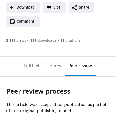
Supérieure,
Download
Cite
Share
France
A
Open
two-
Comment
(link
Downloads
annotations
part
to
Article PDF
(there
list
download
are
of
the
2,331
views
339
downloads
33
citations
currently
links
article
(links
Open citations
0
to
as
to
annotations
download
Mendeley
PDF)
open
on
the
Peer review
Full text
Figures
the
this
article,
citations
page).
or
Cite
from
parts
this
this
Peer review process
of
article
article
the
(links
Gabrielle
in
article,
to
This article was accepted for publication as part of
J
various
in
download
eLife's original publishing model.
Gutierrez
online
various
the