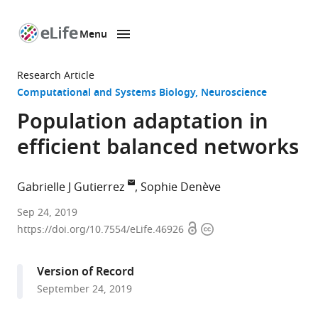
Menu
SKIP TO CONTENT
eLife
home
Research Article
page
Computational and Systems Biology
Neuroscience
Population adaptation in
efficient balanced networks
Gabrielle J Gutierrez
Sophie Denève
University
Sep 24, 2019
Open
Copyright
of
https://doi.org/10.7554/eLife.46926
access
information
Washington,
United
Version of Record
States
September 24, 2019
expand author list
École
et al.
Normale