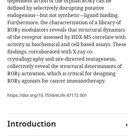
dependent action of the orphan RORγ can be
HaJeung
with
defined by selectively disrupting putative
Park
various
endogenous—but not synthetic—ligand binding.
Mi
reference
Furthermore, the characterization of a library of
Ra
manager
RORγ modulators reveals that structural dynamics
Chang
tools)
of the receptor assessed by HDX-MS correlate with
Christelle
activity in biochemical and cell-based assays. These
Doebellin
findings, corroborated with X-ray co-
Yuanjun
crystallography and site-directed mutagenesis,
He
collectively reveal the structural determinants of
Rémi
RORγ activation, which is critical for designing
Patouret
RORγ agonists for cancer immunotherapy.
Theodore
M
https://doi.org/10.7554/eLife.47172.001
Kamenecka
Patrick
R
Griffin
Introduction
(2019)
HDX-