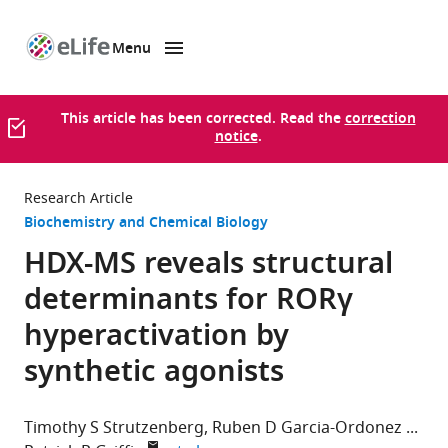
Menu
SKIP TO CONTENT
eLife
home
page
This article has been corrected. Read the
correction
notice
.
Research Article
Biochemistry and Chemical Biology
HDX-MS reveals structural
determinants for RORγ
hyperactivation by
synthetic agonists
Timothy S Strutzenberg
Ruben D Garcia-Ordonez