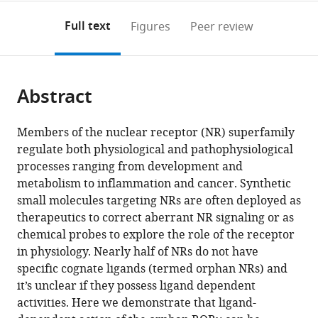
annotations
download
PDF)
(links
Open citations
on
the
Full text
Figures
Peer review
to
this
article,
Mendeley
open
page).
or
the
parts
citations
Abstract
of
Cite
from
the
this
this
article,
article
Members of the nuclear receptor (NR) superfamily
article
in
(links
regulate both physiological and pathophysiological
Timothy
in
various
to
processes ranging from development and
S
various
formats.
download
metabolism to inflammation and cancer. Synthetic
Strutzenberg
online
the
small molecules targeting NRs are often deployed as
Ruben
reference
citations
therapeutics to correct aberrant NR signaling or as
D
manager
from
chemical probes to explore the role of the receptor
Garcia-
services)
this
in physiology. Nearly half of NRs do not have
Ordonez
article
specific cognate ligands (termed orphan NRs) and
Scott
in
it’s unclear if they possess ligand dependent
J
formats
activities. Here we demonstrate that ligand-
Novick
compatible