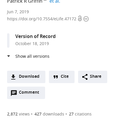
expand author list
Patrick R Griffin
et al.
The
Jun 7, 2019
Open
Copyright
Scripps
https://doi.org/10.7554/eLife.47172
access
information
Research
Institute,
Version of Record
United
October 18, 2019
States
Download
Cite
Share
A
Open
two-
Comment
(link
Downloads
annotations
part
to
Article PDF
(there
list
download
are
of
the
2,872
views
427
downloads
27
citations
Figures PDF
currently
links
article
0
to
as