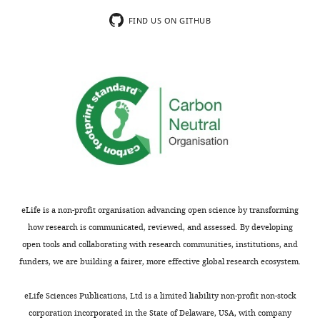
anti-nucleolin
Antibody
(rabbit
Abcam
RRID:
AB_776878
FIND US ON GITHUB
polyclonal)
anti-Hsc70
Antibody
(rabbit
Abcam
RRID:
AB_444764
monoclonal)
anti-tubulin
Antibody
(mouse
Abcam
RRID:
AB_2241126
monoclonal)
Cell line
(
Spodoptera
Sf9
Other
N/A
frugiperda
)
Cell line
(
Homo
MDA-MB-231
Other
N/A
eLife is a non-profit organisation advancing open science by transforming
sapiens
)
how research is communicated, reviewed, and assessed. By developing
Cell line
MDA-MB-231
open tools and collaborating with research communities, institutions, and
(
Homo
This study
N/A
Rab27a KO
sapiens
)
funders, we are building a fairer, more effective global research ecosystem.
Cell line
MDA-MB-231
(
Homo
This study
N/A
eLife Sciences Publications, Ltd is a limited liability non-profit non-stock
Rab35 KO
sapiens
)
corporation incorporated in the State of Delaware, USA, with company