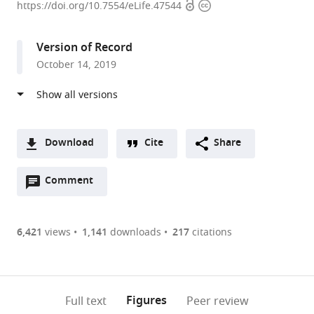
Open
Copyright
of
https://doi.org/10.7554/eLife.47544
access
information
California,
Berkeley,
Version of Record
United
October 14, 2019
States
expand author list
Howard
University
et al.
Hughes
of
Medical
Texas,
Institute,
United
Download
Cite
Share
University
States
A
of
Open
two-
Comment
(link
Downloads
California,
annotations
part
to
Berkeley,
Article PDF
(there
list
download
United
are
of
the
6,421
views
1,141
downloads
217
citations
States
;
Figures PDF
currently
links
article
0
to
as
annotations
download
PDF)
(links
Open citations
on
the
Figures
Full text
Peer review
to