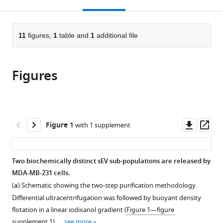
this
article,
Mendeley
open
page).
or
the
parts
citations
of
11
figures,
1
table and
1
additional file
Cite
from
the
this
this
article,
article
article
Figures
in
(links
Morayma
in
various
to
M
various
formats.
download
Temoche-
online
the
Diaz
reference
citations
Downl
Op
Figure 1
with 1 supplement
Matthew
manager
from
asset
ass
J
services)
this
Shurtleff
article
Two biochemically distinct sEV sub-populations are released by
Ryan
in
MDA-MB-231 cells.
M
formats
Nottingham
(
a
) Schematic showing the two-step purification methodology.
compatible
Jun
Differential ultracentrifugation was followed by buoyant density
with
Yao
flotation in a linear iodixanol gradient (
Figure 1—figure
various
Raj
supplement 1
). …
see more