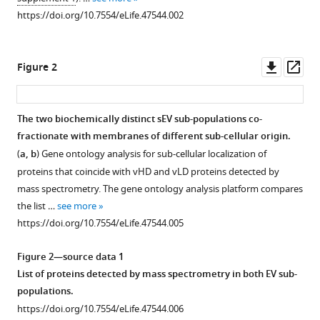
reference
P
https://doi.org/10.7554/eLife.47544.002
manager
Fadadu
tools)
Alan
Downl
Op
M
Figure 2
asset
ass
Lambowitz
Randy
Schekman
The two biochemically distinct sEV sub-populations co-
(2019)
fractionate with membranes of different sub-cellular origin.
Figure 1—
Distinct
(
a, b
) Gene ontology analysis for sub-cellular localization of
figure
mechanisms
proteins that coincide with vHD and vLD proteins detected by
supplement
of
mass spectrometry. The gene ontology analysis platform compares
1
microRNA
the list …
see more
Download
sorting
https://doi.org/10.7554/eLife.47544.005
asset
Open
into
asset
Figure 2—source data 1
cancer
List of proteins detected by mass spectrometry in both EV sub-
cell-
Linearity
populations.
derived
of
https://doi.org/10.7554/eLife.47544.006
extracellular