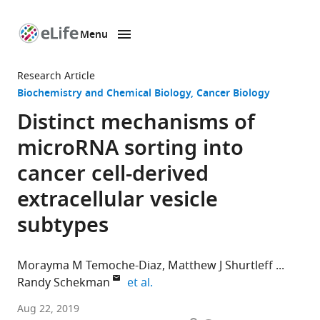
Menu
SKIP TO CONTENT
eLife
home
Research Article
page
Biochemistry and Chemical Biology
Cancer Biology
Distinct mechanisms of
microRNA sorting into
cancer cell-derived
extracellular vesicle
subtypes
Morayma M Temoche-Diaz
Matthew J Shurtleff
expand author list
Randy Schekman
et al.
University
Aug 22, 2019