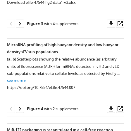
iodixanol
Download elife-47544-fig2-data1-v3.xlsx
vesicle
density
subtypes
gradient.
eLife
Calculated
Downl
Op
Figure 3
with 4 supplements
8
:e47544.
iodixanol
asset
ass
https://doi.org/10.7554/eLife.47544
fraction
densities
MicroRNA profiling of high buoyant density and low buoyant
Download
collected
density sEV sub-populations.
BibTeX
from
(
a, b
) Scatterplots showing the relative abundance (as arbitrary
the
units of fluorescence (AUF)) for miRNAs detected in vHD and vLD
Download
top
sub-populations relative to cellular levels, as detected by Firefly …
.RIS
to
see more
bottom
https://doi.org/10.7554/eLife.47544.007
of
the
gradient
Downl
Op
Figure 4
with 2 supplements
(fractions
asset
ass
1
to
MiR-122 packaging is recapitulated in a cell-free reaction.