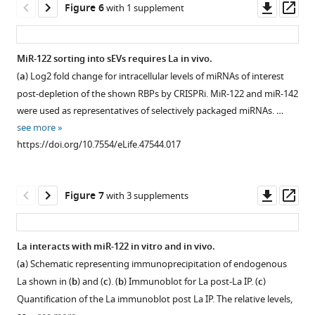
a
asset
asset
Downl
Op
Figure 6
with 1 supplement
s
vHD
sEV
of
Iodixanol
asset
ass
u
sub-
sub-
total
linear
Ago2
CRISPRi
p
population.
populations.
number
gradient
and
efficiently
MiR-122 sorting into sEVs requires La in vivo.
p
Fold
(
of
a,
showing
Dicer
depletes
(
a
) Log2 fold change for intracellular levels of miRNAs of interest
l
difference
miR-
Figure 5—
b
the
)
are
the
post-depletion of the shown RBPs by CRISPRi. MiR-122 and miR-142
e
vHD/CL
122
distribution
figure
Scatterplots
not
RNA
were used as representatives of selectively packaged miRNAs. …
m
or
molecules
of
showing
supplement
sEV-
binding
see more
e
vLD/CL
in
EV
the
associated
protein
1
https://doi.org/10.7554/eLife.47544.017
n
for
CM.
Download
and
relative
in
candidates.
t
miR-
CM
asset
non-
abundance
MB-
(
a
)
Open
1
451a
was
vesicular
(as
MDA-
Analysis
asset
Downl
Op
Figure 7
with 3 supplements
—
and
incubated
RNP
reads
231
of
asset
ass
s
miR-
with
markers.
per
cells.
RBP
Purification
o
122.
or
(
b
)
million
Immunoblot
depletion
of
La interacts with miR-122 in vitro and in vivo.
u
Data
without
(RPM))
Quantification
for
by
heterologously
(
a
) Schematic representing immunoprecipitation of endogenous
r
extracted
MDA-
for
of
Figure 6—
sEV
immunoblots.
expressed
La shown in (
b
) and (
c
). (
b
) Immunoblot for La post-La IP. (
c
)
c
from
MB-
miRNAs
miR-
markers
figure
Immunoblots
La.
e
Quantification of the La immunoblot post La IP. The relative levels,
Firefly
231
detected
122
across
for
supplement
Coomassie