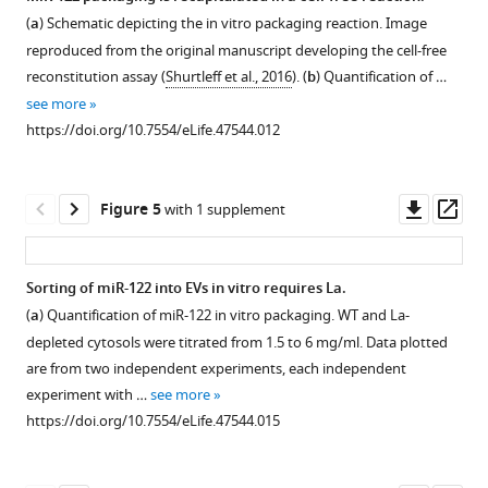
25)
(
a
) Schematic depicting the in vitro packaging reaction. Image
Figure 3—
Figure 3—
Figure 3—
Figure 3—
as
reproduced from the original manuscript developing the cell-free
measured
figure
figure
figure
figure
reconstitution assay (
Shurtleff et al., 2016
). (
b
) Quantification of …
by
supplement
supplement
supplement
supplement
see more
refractometry
1
2
3
4
https://doi.org/10.7554/eLife.47544.012
Download
Download
Download
Download
(
F
asset
asset
asset
asset
i
Open
Open
Open
Open
g
asset
asset
asset
asset
Downl
Op
Figure 5
with 1 supplement
u
asset
ass
r
MiR-
TGIRT-
MiR-
MiR-
e
122
sequencing
122
122
Sorting of miR-122 into EVs in vitro requires La.
1
and
of
accumulates
co-
(
a
) Quantification of miR-122 in vitro packaging. WT and La-
—
Figure 4—
Figure 4—
miR-
high
in
fractionates
depleted cytosols were titrated from 1.5 to 6 mg/ml. Data plotted
f
figure
figure
451
buoyant
conditioned
with
are from two independent experiments, each independent
i
are
density
media
the
supplement
supplement
experiment with …
see more
g
highly
and
(CM)
vHD
1
2
https://doi.org/10.7554/eLife.47544.015
u
Download
Download
enriched
low
over
sub-
r
asset
asset
in
buoyant
time.
population.
Open
Open
e
the
density
Quantification
(
)