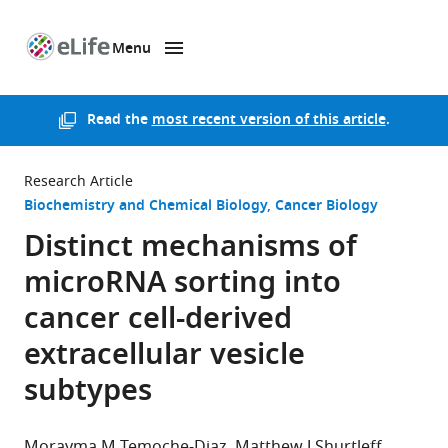
Menu
SKIP TO CONTENT
eLife
home
page
Read the
most recent version of this article
.
Research Article
Biochemistry and Chemical Biology
Cancer Biology
Distinct mechanisms of
microRNA sorting into
cancer cell-derived
extracellular vesicle
subtypes
Morayma M Temoche-Diaz
Matthew J Shurtleff