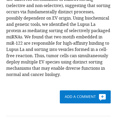
Yao
various
(selective and non-selective), suggesting that sorting
Raj
reference
occurs via fundamentally distinct processes,
P
manager
possibly dependent on EV origin. Using biochemical
Fadadu
tools)
and genetic tools, we identified the Lupus La
Alan
protein as mediating sorting of selectively packaged
M
miRNAs. We found that two motifs embedded in
Lambowitz
miR-122 are responsible for high-affinity binding to
Randy
Lupus La and sorting into vesicles formed in a cell-
Schekman
free reaction. Thus, tumor cells can simultaneously
(2019)
deploy multiple EV species using distinct sorting
Distinct
mechanisms that may enable diverse functions in
mechanisms
normal and cancer biology.
of
microRNA
sorting
into
ADD A COMMENT
cancer
cell-
derived