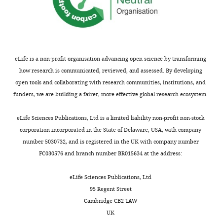
the
author
Ryan
of
M
this
Nottingham
article:"
Institute
eLife is a non-profit organisation advancing open science by transforming
for
how research is communicated, reviewed, and assessed. By developing
Cellular
open tools and collaborating with research communities, institutions, and
and
funders, we are building a fairer, more effective global research ecosystem.
Toggle
Molecular
charts
DAILY
Biology,
eLife Sciences Publications, Ltd is a limited liability non-profit non-stock
University
corporation incorporated in the State of Delaware, USA, with company
of
number 5030732, and is registered in the UK with company number
MONTHLY
Texas
FC030576 and branch number BR015634 at the address:
at
Austin,
eLife Sciences Publications, Ltd
Austin,
95 Regent Street
United
Cambridge CB2 1AW
States
UK