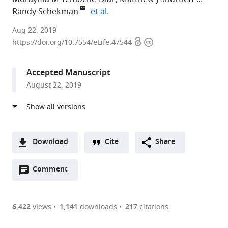
expand author list
Randy Schekman
et al.
University
Aug 22, 2019
Open
Copyright
of
https://doi.org/10.7554/eLife.47544
access
information
California,
Berkeley,
Accepted Manuscript
United
August 22, 2019
States
expand author list
University
University
Howard
et al.
of
of
Hughes
California,
Texas
Medical
San
at
Institute,
Download
Cite
Share
Francisco,
Austin,
University
A
United
United
of
Open
two-
Comment
(link
Downloads
States
States
California,
;
;
annotations
part
to
Berkeley,
Article PDF
(there
list
download
United
are
of
the
6,422
views
1,141
downloads
217
citations
States
currently
links
article
(links
Open citations