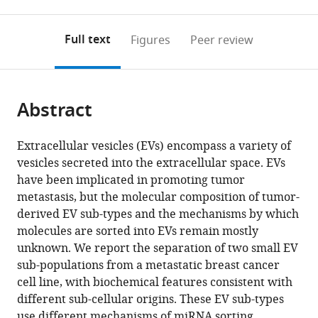
0
to
as
to
annotations
download
Mendeley
PDF)
open
on
the
Full text
Figures
Peer review
the
this
article,
citations
page).
or
Cite
from
parts
this
this
Abstract
of
article
article
the
(links
Morayma
in
article,
to
Extracellular vesicles (EVs) encompass a variety of
M
various
in
download
vesicles secreted into the extracellular space. EVs
Temoche-
online
various
the
have been implicated in promoting tumor
Diaz
reference
formats.
citations
metastasis, but the molecular composition of tumor-
Matthew
manager
from
derived EV sub-types and the mechanisms by which
J
services)
this
molecules are sorted into EVs remain mostly
Shurtleff
article
unknown. We report the separation of two small EV
Ryan
in
sub-populations from a metastatic breast cancer
M
formats
cell line, with biochemical features consistent with
Nottingham
compatible
different sub-cellular origins. These EV sub-types
Jun
with
use different mechanisms of miRNA sorting