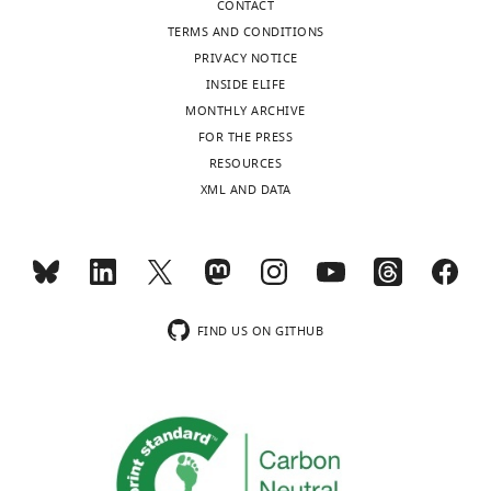
CONTACT
Francisco,
TERMS AND CONDITIONS
San
PRIVACY NOTICE
Francisco,
INSIDE ELIFE
United
MONTHLY ARCHIVE
States
Toggle
FOR THE PRESS
charts
DAILY
RESOURCES
Competing
XML AND DATA
interests
MONTHLY
No
competing
interests
wnloads
declared.
(Monthly)
FIND US ON GITHUB
"This
0000-
ORCID
0001-
iD
9846-
identifies
3051