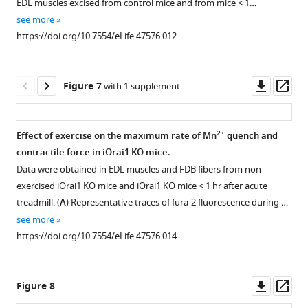
EDL muscles excised from control mice and from mice < 1…
2
μm
depleted
1
2
3
see more
of
Download
Download
Download
FDB
https://doi.org/10.7554/eLife.47576.012
cross
asset
asset
asset
fibers
Open
Open
Open
…
after
asset
asset
asset
see
exercise
more
Downl
Op
Figure 7
with 1 supplement
https://doi.org/10.7554/eLife.47576.003
to
Effect
Measurements
Effect
asset
ass
SOCE
of
of
of
inhibitor
exercise
free
repetitive,
2+
Effect of exercise on the maximum rate of Mn
quench and
BTP-
on
SR
high-
contractile force in iOrai1 KO mice.
2.
Figure 6—
total
Ca
frequency
Data were obtained in EDL muscles and FDB fibers from non-
(
figure
A
2+
Ca
levels
stimulation
store
exercised iOrai1 KO mice and iOrai1 KO mice < 1 hr after acute
and
supplement
content
in
on
treadmill. (
A
) Representative traces of fura-2 fluorescence during …
B
and
D1ER-
Ca
1
)
see more
Download
resting
expressing
transient
Representative
https://doi.org/10.7554/eLife.47576.014
asset
myoplasmic
FDB
decay
traces
Open
2+
Ca
fibers.
kinetics
of
asset
concentration.
in
fura-
(
A
)
Downl
Op
Figure 8
FDB
2
(
A
)
Representative
Effect
asset
ass