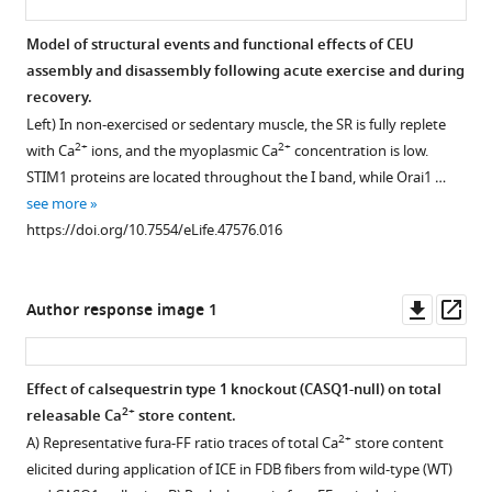
fibers
fluorescence
Quantitative
confocal
of
from
during
analysis
images
exercise
Model of structural events and functional effects of CEU
control
application
of
for
on
assembly and disassembly following acute exercise and during
and
Figure 7—
of
the
D1ER
EDL
recovery.
exercised
0.5
figure
total
(green)
muscle
Left) In non-exercised or sedentary muscle, the SR is fully replete
mice.
mM
2+
Ca
and
supplement
force-
2+
2+
with Ca
ions, and the myoplasmic Ca
concentration is low.
2+
Mn
Electrically-
store
markers
frequency
1
STIM1 proteins are located throughout the I band, while Orai1 …
Download
and
evoked
content
for
curve
see more
asset
then
twitch
elicited
either
and
Open
https://doi.org/10.7554/eLife.47576.016
0.5
transients
during
the
maximum
asset
mM
(0.5
application
Z-
tetanic
2+
Mn
Hz)
of
line
force.
Effect
Downl
Op
Author response image 1
supplemented
were
ICE
(α-
(
A
of
asset
ass
with
collected
(10
ACTININ,
and
exercise
either
and
µM
upper
)
B
on
)
Effect of calsequestrin type 1 knockout (CASQ1-null) on total
DMSO
averaged
ionomycin,
or
the
Absolute
2+
releasable Ca
store content.
vehicle
immediately
30
the
maximum
and
2+
A) Representative fura-FF ratio traces of total Ca
store content
(blue
before
µM
SR
rate
relative
elicited during application of ICE in FDB fibers from wild-type (WT)
traces)
and
CPA,
terminal
of
specific