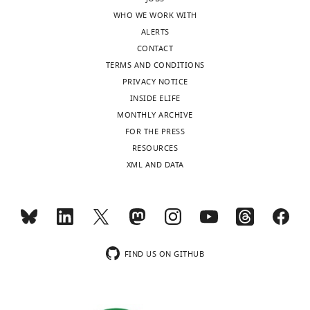
WHO WE WORK WITH
ALERTS
CONTACT
TERMS AND CONDITIONS
PRIVACY NOTICE
INSIDE ELIFE
MONTHLY ARCHIVE
FOR THE PRESS
RESOURCES
XML AND DATA
FIND US ON GITHUB