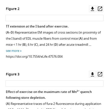
T
tools)
Downl
Op
Dirksen
Figure 2
asset
ass
Feliciano
Protasi
(2019)
TT extension at the I band after exercise.
Transverse
(
A–D
) Representative EM images of cross sections (in proximity of
Figure 1—
tubule
the I band) of EDL muscle fibers from control mice (
A
) and from
figure
remodeling
mice < 1 hr (
B
), 6 hr (
C
), and 24 hr (
D
) after acute treadmill …
supplement
enhances
see more
1
Orai1-
https://doi.org/10.7554/eLife.47576.004
Download
dependent
asset
Open
2+
Ca
asset
Downl
Op
entry
Figure 3
asset
ass
in
SR-
skeletal
stack
2+
Effect of exercise on the maximum rate of Mn
quench
muscle
incidence,
following store depletion.
eLife
number/area,
(
A
) Representative traces of fura-2 fluorescence during application
8
:e47576.
and