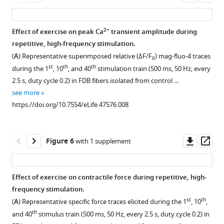
of
asset
ass
SR
stacks
2+
Effect of exercise on peak Ca
transient amplitude during
per
repetitive, high-frequency stimulation.
100
Figure 4—
(
A
) Representative superimposed relative (ΔF/F
) mag-fluo-4 traces
0
2
μm
figure
st
th
th
during the 1
, 10
, and 40
stimulation train (500 ms, 50 Hz, every
of
supplement
2.5 s, duty cycle 0.2) in FDB fibers isolated from control …
cross
1
see more
sectional
Download
https://doi.org/10.7554/eLife.47576.008
area
asset
Open
(
B
),
asset
and
Downl
Op
Figure 6
with 1 supplement
TT
Sensitivity
asset
ass
length
of
in
constitutive
Effect of exercise on contractile force during repetitive, high-
the
2+
Mn
frequency stimulation.
I
Figure 5—
Figure 5—
Figure 5—
quench
st
th
(
A
) Representative specific force traces elicited during the 1
, 10
,
band
figure
figure
figure
in
th
and 40
stimulus train (500 ms, 50 Hz, every 2.5 s, duty cycle 0.2) in
(μm/100
supplement
supplement
supplement
non-