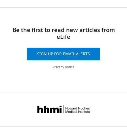
mice
non-
https://doi.org/10.7554/eLife.47576.011
and
exercised
Download
from
dnOrai1
Transparent
mice < 1
mice
links
reporting
hr,
and
Be the first to read new articles from
form
6
dnOrai1
eLife
https://doi.org/10.7554/eLife.47576.017
hr,
KO
Download
and
mice < 1
elife-
SIGN UP FOR EMAIL ALERTS
24
hr
47576-
hr
after
transrepform-
Privacy notice
after
acute
v3.docx
…
treadmill.
(
A
see
)
more
Representative
https://doi.org/10.7554/eLife.47576.013
traces
of
fura-
2
fluorescence