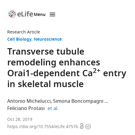
Menu
SKIP TO CONTENT
eLife
home
Research Article
page
Cell Biology
Neuroscience
Transverse tubule
remodeling enhances
2+
Orai1-dependent Ca
entry
in skeletal muscle
Antonio Michelucci
Simona Boncompagni
expand author list
Feliciano Protasi
et al.
University
Oct 28, 2019
Open
Copyright
of
https://doi.org/10.7554/eLife.47576
access
information
Rochester