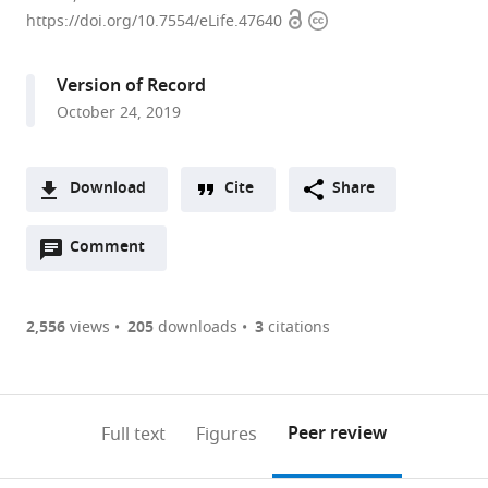
Open
Copyright
Gurion
https://doi.org/10.7554/eLife.47640
access
information
University
of
Version of Record
the
October 24, 2019
Negev,
Israel
Download
Cite
Share
A
Open
two-
Comment
(link
Downloads
annotations
part
to
Article PDF
(there
list
download
are
of
the
2,556
views
205
downloads
3
citations
Figures PDF
currently
links
article
0
to
as
annotations
download
PDF)
(links
Open citations
on
the
Peer review
Full text
Figures
to
this
article,
Mendeley
open
page).
or