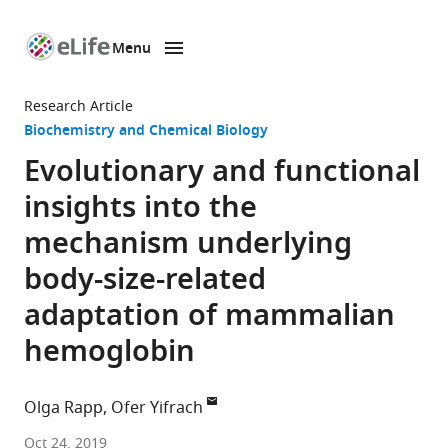
Menu
SKIP TO CONTENT
eLife
home
Research Article
page
Biochemistry and Chemical Biology
Evolutionary and functional
insights into the
mechanism underlying
body-size-related
adaptation of mammalian
hemoglobin
Olga Rapp
Ofer Yifrach
Ben-
Oct 24, 2019