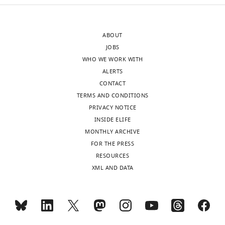
accompanying
relevant
author
equations
responses.
should
ABOUT
A
not
JOBS
lightly
be
WHO WE WORK WITH
edited
relegated
ALERTS
version
to
CONTACT
of
the
TERMS AND CONDITIONS
the
Supplementary
PRIVACY NOTICE
letter
information.
INSIDE ELIFE
sent
Further,
MONTHLY ARCHIVE
to
there
FOR THE PRESS
the
are
RESOURCES
authors
far
XML AND DATA
after
more
peer
equations
review
to
is
be
shown,
included