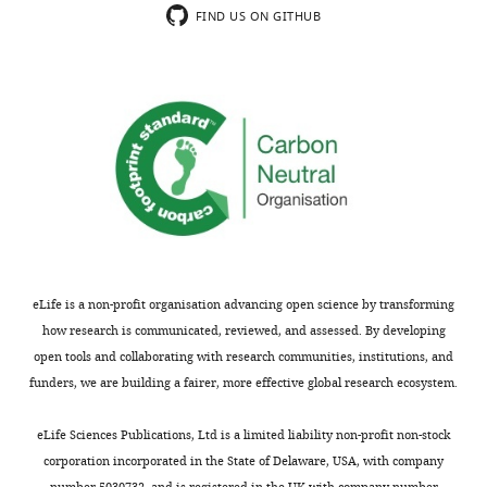
indicating
(in
FIND US ON GITHUB
the
my
most
opinion)
substantive
than
concerns;
the
minor
several
comments
presented
are
there.
not
For
usually
example,
included.
there
is
eLife is a non-profit organisation advancing open science by transforming
an
how research is communicated, reviewed, and assessed. By developing
Thank
equation
open tools and collaborating with research communities, institutions, and
you
in
funders, we are building a fairer, more effective global research ecosystem.
for
Figure
submitting
3
eLife Sciences Publications, Ltd is a limited liability non-profit non-stock
your
of
corporation incorporated in the State of Delaware, USA, with company
article
their
number 5030732, and is registered in the UK with company number