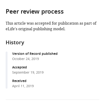
the
parts
citations
Peer review process
of
Cite
from
the
this
this
article,
article
This article was accepted for publication as part of
article
in
(links
eLife's original publishing model.
Olga
in
various
to
Rapp
various
formats.
download
Ofer
online
History
the
Yifrach
reference
citations
(2019)
manager
Version of Record published
from
Evolutionary
services)
October 24, 2019
this
and
article
Accepted
functional
in
September 19, 2019
insights
formats
Received
into
compatible
April 11, 2019
the
with
mechanism
various
underlying
reference