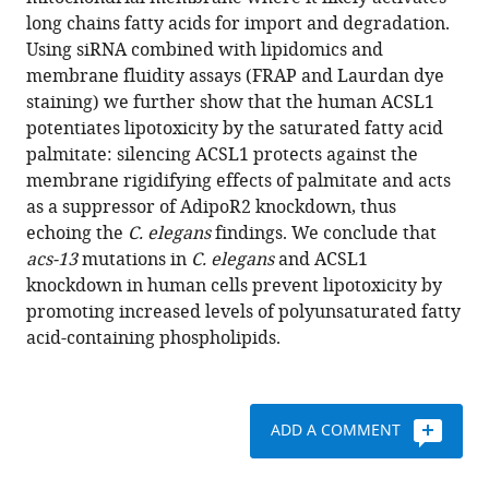
Palmgren
various
long chains fatty acids for import and degradation.
Hanna
reference
Using siRNA combined with lipidomics and
Ruhanen
manager
membrane fluidity assays (FRAP and Laurdan dye
Jan
tools)
staining) we further show that the human ACSL1
Boren
potentiates lipotoxicity by the saturated fatty acid
Marc
palmitate: silencing ACSL1 protects against the
Pilon
membrane rigidifying effects of palmitate and acts
(2019)
as a suppressor of AdipoR2 knockdown, thus
Evolutionarily
echoing the
C. elegans
findings. We conclude that
conserved
acs-13
mutations in
C. elegans
and ACSL1
long-
knockdown in human cells prevent lipotoxicity by
chain
promoting increased levels of polyunsaturated fatty
Acyl-
acid-containing phospholipids.
CoA
synthetases
regulate
membrane
ADD A COMMENT
composition
and