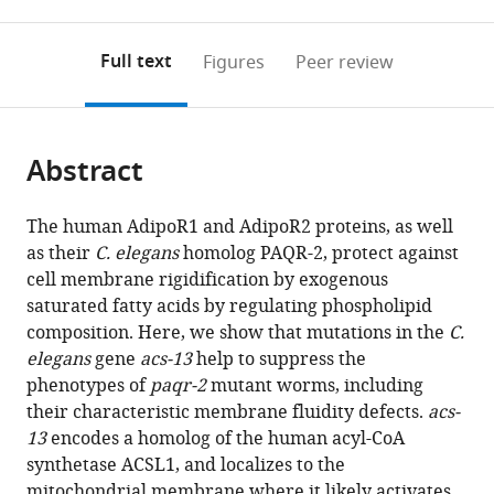
0
to
as
to
annotations
download
Mendeley
PDF)
open
on
the
Full text
Figures
Peer review
the
this
article,
citations
page).
or
Cite
from
parts
this
this
Abstract
of
article
article
the
(links
Mario
in
article,
to
The human AdipoR1 and AdipoR2 proteins, as well
Ruiz
various
in
download
as their
C. elegans
homolog PAQR-2, protect against
Rakesh
online
various
the
cell membrane rigidification by exogenous
Bodhicharla
reference
formats.
citations
saturated fatty acids by regulating phospholipid
Marcus
manager
from
composition. Here, we show that mutations in the
C.
Ståhlman
services)
this
elegans
gene
acs-13
help to suppress the
Emma
article
phenotypes of
paqr-2
mutant worms, including
Svensk
in
their characteristic membrane fluidity defects.
acs-
Kiran
formats
13
encodes a homolog of the human acyl-CoA
Busayavalasa
compatible
synthetase ACSL1, and localizes to the
Henrik
with
mitochondrial membrane where it likely activates