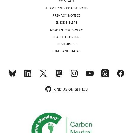
Marcus
CONTACT
Ståhlman
TERMS AND CONDITIONS
PRIVACY NOTICE
Department
INSIDE ELIFE
of
MONTHLY ARCHIVE
Molecular
FOR THE PRESS
and
Toggle
RESOURCES
Clinical
charts
DAILY
XML AND DATA
Medicine,
University
MONTHLY
of
Gothenburg,
Gothenburg,
wnloads
Sweden
FIND US ON GITHUB
(Monthly)
Competing
interests
No
competing