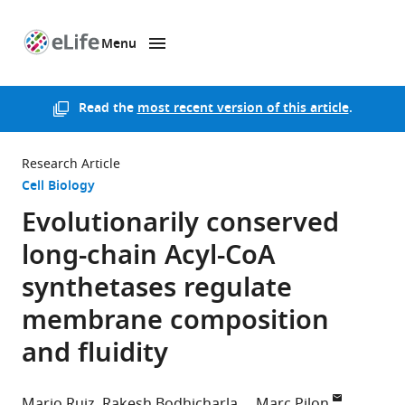
Menu
SKIP TO CONTENT
eLife
home
page
Read the
most recent version of this article
.
Research Article
Cell Biology
Evolutionarily conserved
long-chain Acyl-CoA
synthetases regulate
membrane composition
and fluidity
Mario Ruiz
Rakesh Bodhicharla
Marc Pilon