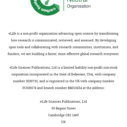
interests
declared.
"This
0000-
eLife is a non-profit organisation advancing open science by transforming
ORCID
0002-
how research is communicated, reviewed, and assessed. By developing
iD
4202-
open tools and collaborating with research communities, institutions, and
identifies
0339
funders, we are building a fairer, more effective global research ecosystem.
the
author
Toggle
Emma
eLife Sciences Publications, Ltd is a limited liability non-profit non-stock
of
charts
Svensk
DAILY
corporation incorporated in the State of Delaware, USA, with company
this
number 5030732, and is registered in the UK with company number
article:"
Department
FC030576 and branch number BR015634 at the address:
MONTHLY
of
Chemistry
eLife Sciences Publications, Ltd
and
95 Regent Street
Molecular
Cambridge CB2 1AW
Biology,
UK
University