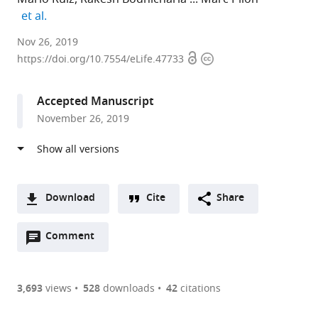
expand author list
et al.
University
Nov 26, 2019
Open
Copyright
of
https://doi.org/10.7554/eLife.47733
access
information
Gothenburg,
Sweden
Accepted Manuscript
expand author list
University
et al.
November 26, 2019
of
Helsinki,
Finland
Download
Cite
Share
A
Open
two-
Comment
(link
Downloads
annotations
part
to
Article PDF
(there
list
download
are
of
the
3,693
views
528
downloads
42
citations
currently
links
article
(links
Open citations