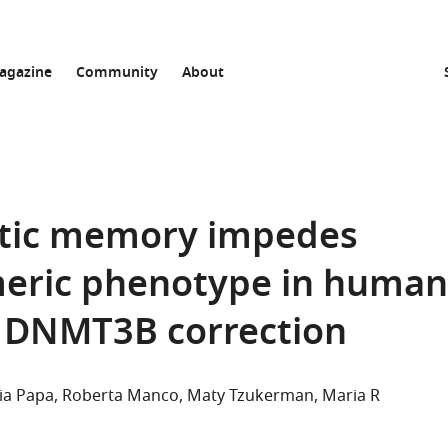
agazine
Community
About
etic memory impedes
omeric phenotype in human
g DNMT3B correction
ia Papa
Roberta Manco
Maty Tzukerman
Maria R