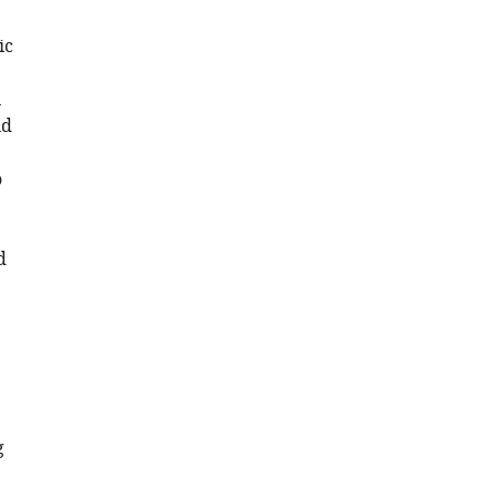
ic
n
nd
o
d
g