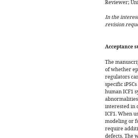
Reviewer; Univ
In the interes
revision requ
Acceptance 
The manuscrip
of whether ep
regulators ca
specific iPSC
human ICF1 sy
abnormalities
interested in
ICF1. When usi
modeling or fo
require additi
defects. The w