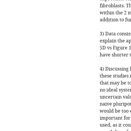
fibroblasts. 
within the 2 
addition to f
3) Data consi
explain the a
5D vs Figure 
have shorter 
4) Discussing 
these studies 
that may be to
no ideal syste
uncertain val
naive pluripo
would be too e
important for 
used, as it co