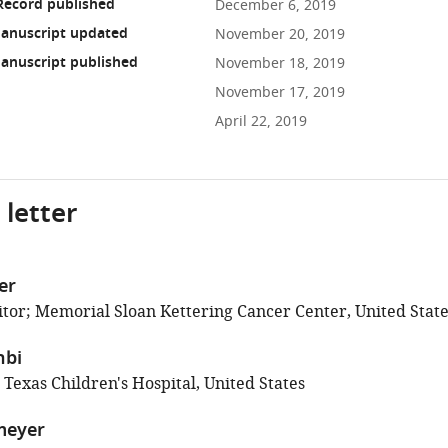
Record published
December 6, 2019
anuscript updated
November 20, 2019
anuscript published
November 18, 2019
November 17, 2019
April 22, 2019
 letter
er
tor; Memorial Sloan Kettering Cancer Center, United State
hbi
 Texas Children's Hospital, United States
meyer