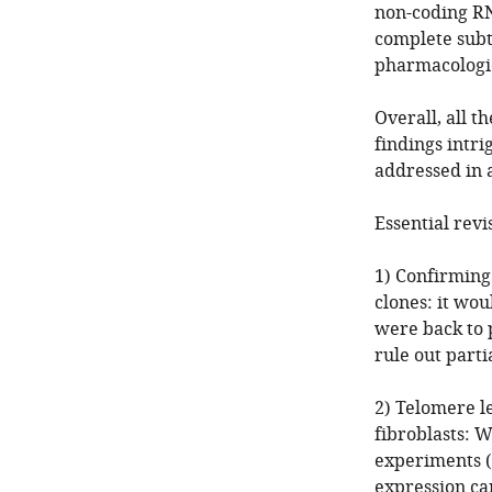
non-coding RN
complete subt
pharmacologic
Overall, all t
findings intr
addressed in 
Essential revi
1) Confirming
clones: it wo
were back to p
rule out partia
2) Telomere 
fibroblasts: 
experiments (
expression ca