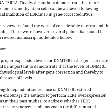
A TERRA. Finally, the authors demonstrate that more
elomeric methylation cells can be achieved following
al inhibition of H3K4me3 in gene-corrected iPSCs.
he reviewers found the work of considerable interest and t
iguing. There were however, several points that should be
a revised manuscript as detailed below.
sion:
 proper expression levels for DNMT3B in the gene correct
uld be important to demonstrate that the levels of DNMT3B
hysiological levels after gene correction and thereby to
l rescue of levels.
length-dependent senescence of DNMT3B-restored
We encourage the authors to perform TERT overexpression
as in their past studies) to address whether TERT
n rescue senescence phenotype in the differentiated