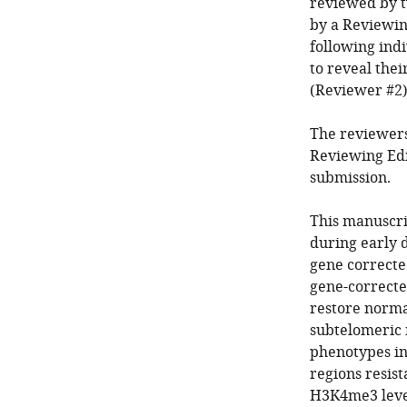
reviewed by t
by a Reviewin
following ind
to reveal the
(Reviewer #2)
The reviewers
Reviewing Edi
submission.
This manuscr
during early 
gene correcte
gene-correcte
restore norma
subtelomeric 
phenotypes in 
regions resis
H3K4me3 level