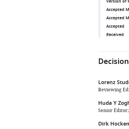
Version of 
Accepted M
Accepted M
Accepted
Received
Decision
Lorenz Stud
Reviewing Edi
Huda Y Zog
Senior Editor;
Dirk Hocke