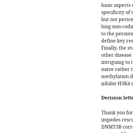
basic aspects
specificity of
but not peric
long non-codi
to the persist
define key res
Finally, the s
other disease 
intriguing to 
naïve rather 
methylation de
inhibit H3K4 
Decision lett
Thank you for
impedes rescu
DNMT3B correc