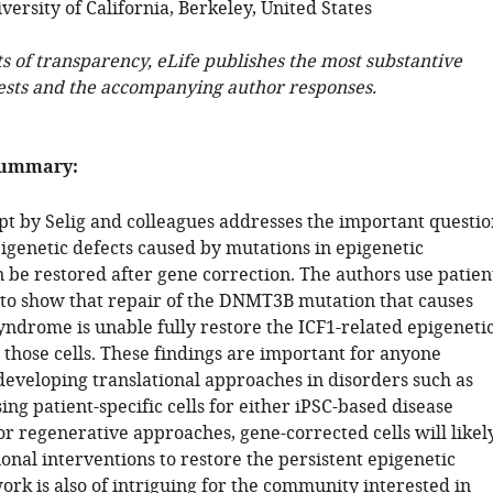
ersity of California, Berkeley, United States
ts of transparency, eLife publishes the most substantive
ests and the accompanying author responses.
summary:
t by Selig and colleagues addresses the important questio
igenetic defects caused by mutations in epigenetic
n be restored after gene correction. The authors use patien
s to show that repair of the DNMT3B mutation that causes
ndrome is unable fully restore the ICF1-related epigeneti
 those cells. These findings are important for anyone
 developing translational approaches in disorders such as
ng patient-specific cells for either iPSC-based disease
r regenerative approaches, gene-corrected cells will likel
onal interventions to restore the persistent epigenetic
ork is also of intriguing for the community interested in