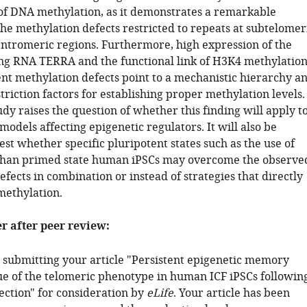
 of DNA methylation, as it demonstrates a remarkable
 the methylation defects restricted to repeats at subtelomer
entromeric regions. Furthermore, high expression of the
ng RNA TERRA and the functional link of H3K4 methylatio
ent methylation defects point to a mechanistic hierarchy a
triction factors for establishing proper methylation levels.
tudy raises the question of whether this finding will apply t
models affecting epigenetic regulators. It will also be
test whether specific pluripotent states such as the use of
than primed state human iPSCs may overcome the observe
fects in combination or instead of strategies that directly
methylation.
er after peer review:
 submitting your article "Persistent epigenetic memory
e of the telomeric phenotype in human ICF iPSCs followin
tion" for consideration by
eLife
. Your article has been