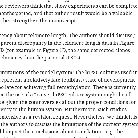
The reviewers think that show experiments can be complet
months period, and that either result would be a valuable
urther strengthen the manuscript.
stency about telomere length: The authors should discuss /
pparent discrepancy in the telomere length data in Figure
1D (for example in Figure 1D, the same corrected clones
telomeres than the parental iPSCs).
limitations of the model system: The hiPSC cultures used in
represent a relatively late (epiblast) state of development
o late for achieving full remethylation. There is currently
m; the use of a "naïve" hiPSC culture system might be of
ue given the controversies about the proper conditions for
tency in the human system. Furthermore, such studies
xtensive as a revision request. Nevertheless, we think it is
the authors to discuss the limitations of the current syste
uld impact the conclusions about translation – e.g. the