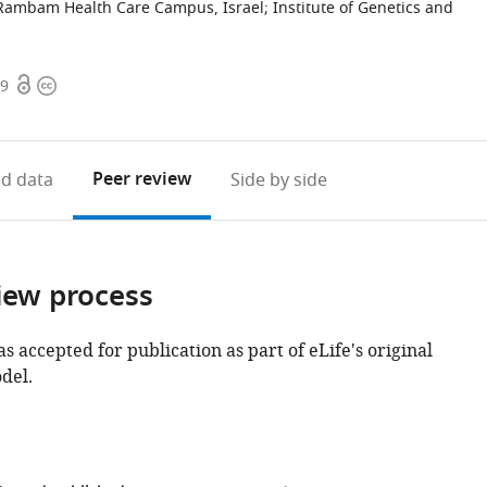
Rambam Health Care Campus, Israel
;
Institute of Genetics and
Open
Copyright
59
access
information
Peer review
d data
Side by side
iew process
as accepted for publication as part of eLife's original
del.