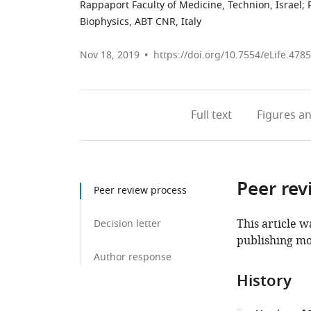
Rappaport Faculty of Medicine, Technion, Israel
;
Biophysics, ABT CNR, Italy
Nov 18, 2019
https://doi.org/10.7554/eLife.478
Full text
Figures
an
Peer rev
Peer review process
This article w
Decision letter
publishing mo
Author response
History