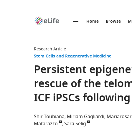
Home
Browse
M
SKIP TO CONTENT
eLife
home
page
Research Article
Stem Cells and Regenerative Medicine
Persistent epigen
rescue of the tel
ICF iPSCs followin
Shir Toubiana
Miriam Gagliardi
Mariarosar
Matarazzo
Sara Selig