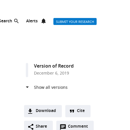
Search
Alerts
SUBMIT YOUR RESEARCH
Version of Record
December 6, 2019
Download
Cite
A
Open
two-
Share
Comment
(link
Downloads