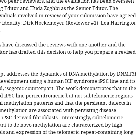
wo peer reviewers, and the evaluation has been overseen
g Editor and Huda Zoghbi as the Senior Editor. The
ividuals involved in review of your submission have agreed
ir identity: Dirk Hockemeyer (Reviewer #1), Lea Harringto
.
 have discussed the reviews with one another and the
tor has drafted this decision to help you prepare a revised
ipt addresses the dynamics of DNA methylation by DNMT3
development using a human ICF syndrome iPSC line and its
d, isogenic counterpart. The work demonstrates that in th
d iPSC line pericentromeric but not subtelomeric regions
l methylation patterns and that the persistent defects in
methylation are associated with persisting disease
iPSC-derived fibroblasts. Interestingly, subtelomeric
tant to de novo methylation are characterized by high
s and expression of the telomeric repeat-containing long