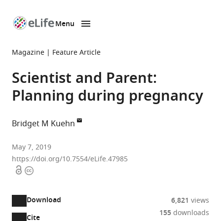
Menu
SKIP TO CONTENT
eLife
home
Magazine
Feature Article
page
Scientist and Parent:
Planning during pregnancy
Bridget M Kuehn
eLife,
May 7, 2019
United
https://doi.org/10.7554/eLife.47985
Open
Copyright
States
access
information
Download
6,821
views
155
downloads
Cite
A