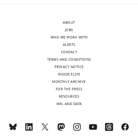
Toggle
C
researchers,
charts
r
DAILY
including
e
paid
ABOUT
a
family
MONTHLY
JOBS
t
leave,
WHO WE WORK WITH
i
laboratory
ALERTS
v
safety
CONTACT
e
precautions,
TERMS AND CONDITIONS
C
and
PRIVACY NOTICE
o
funding
INSIDE ELIFE
m
for
MONTHLY ARCHIVE
m
technicians
FOR THE PRESS
o
to
RESOURCES
n
assist
XML AND DATA
s
with
A
research
t
tasks.
t
But
r
help