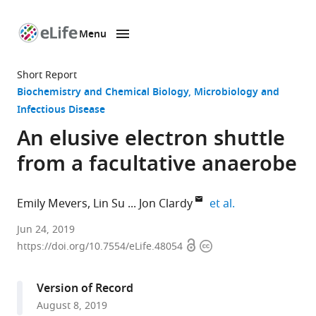
Menu
SKIP TO CONTENT
eLife
home
Short Report
page
Biochemistry and Chemical Biology
Microbiology and
Infectious Disease
An elusive electron shuttle
from a facultative anaerobe
expand author l
Emily Mevers
Lin Su
Jon Clardy
et al.
Harvard
Jun 24, 2019
Open
Copyright
Medical
https://doi.org/10.7554/eLife.48054
access
information
School,
United
Version of Record
States
August 8, 2019
expand author list
Lawrence
Southeast
et al.