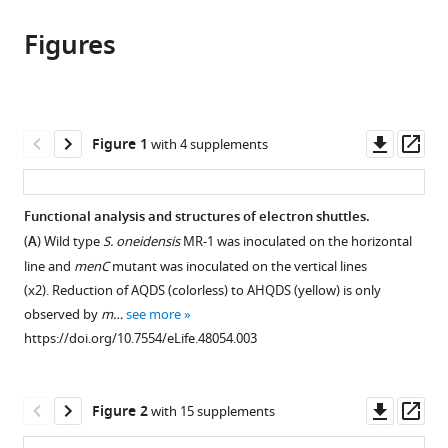
this
article,
article
article
Figures
in
(links
Emily
in
various
to
Mevers
various
formats.
download
Lin
online
the
Su
reference
citations
Downl
Op
Figure 1
with 4 supplements
Gleb
manager
from
asset
ass
Pishchany
services)
this
Moshe
article
Functional analysis and structures of electron shuttles.
Baruch
in
Jose
(
A
) Wild type
S. oneidensis
MR-1 was inoculated on the horizontal
formats
Cornejo
line and
menC
mutant was inoculated on the vertical lines
compatible
Elissa
(x2). Reduction of AQDS (colorless) to AHQDS (yellow) is only
with
Hobert
observed by
m…
see more
various
Eric
https://doi.org/10.7554/eLife.48054.003
reference
Dimise
manager
Caroline
tools)
Downl
Op
M
Figure 2
with 15 supplements
asset
ass
Ajo-