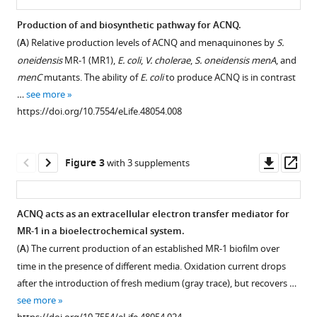
Franklin
Jon
Production of and biosynthetic pathway for ACNQ.
Clardy
(
A
) Relative production levels of ACNQ and menaquinones by
S.
Figure 1—
Figure 1—
Figure 1—
Figure 1—
(2019)
oneidensis
MR-1 (MR1),
E. coli
,
V. cholerae
,
S. oneidensis menA
, and
figure
figure
figure
figure
An
menC
mutants. The ability of
E. coli
to produce ACNQ is in contrast
supplement
supplement
supplement
supplement
elusive
…
see more
1
2
3
4
electron
https://doi.org/10.7554/eLife.48054.008
Download
Download
Download
Download
shuttle
asset
asset
asset
asset
Open
Open
Open
Open
from
asset
asset
asset
asset
Downl
Op
Figure 3
a
with 3 supplements
asset
ass
facultative
Purification
Comparison
Complete
Comparison
anaerobe
scheme
of
deuterium
of
ACNQ acts as an extracellular electron transfer mediator for
eLife
of
positive
exchange
negative
MR-1 in a bioelectrochemical system.
8
:e48054.
Figure 2—
Figure 2—
Figure 2—
Figure 2—
Figure 2—
Figure 2—
Figure 2—
Figure 2—
Figure 2—
Figure 2—
Figure 2—
Figure 2—
Figure 2—
Figure 2—
Figure 2—
ACNQ
mode
on
mode
(
A
) The current production of an established MR-1 biofilm over
https://doi.org/10.7554/eLife.48054
figure
figure
figure
figure
figure
figure
figure
figure
figure
figure
figure
figure
figure
figure
figure
from
fragmentation
the
fragmentation
time in the presence of different media. Oxidation current drops
supplement
supplement
supplement
supplement
supplement
supplement
supplement
supplement
supplement
supplement
supplement
supplement
supplement
supplement
supplement
spent
pattern
LCMS,
pattern
after the introduction of fresh medium (gray trace), but recovers …
Download
supernatant.
of
using
of
1
2
3
4
5
6
7
8
9
10
11
12
13
14
15
see more
BibTeX
Download
Download
Download
Download
Download
Download
Download
Download
Download
Download
Download
Download
Download
Download
Download
ACNQ
mixtures
ACNQ
(
A
)