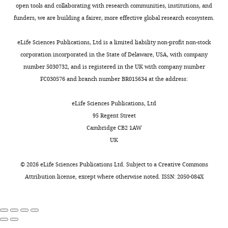
open tools and collaborating with research communities, institutions, and
funders, we are building a fairer, more effective global research ecosystem.
eLife Sciences Publications, Ltd is a limited liability non-profit non-stock
corporation incorporated in the State of Delaware, USA, with company
number 5030732, and is registered in the UK with company number
FC030576 and branch number BR015634 at the address:
eLife Sciences Publications, Ltd
95 Regent Street
Cambridge CB2 1AW
UK
©
2026
eLife Sciences Publications Ltd. Subject to a
Creative Commons
Attribution license
, except where otherwise noted. ISSN: 2050-084X