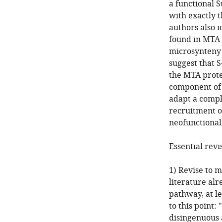
a functional 
with exactly t
authors also 
found in MTA 
microsynteny 
suggest that 
the MTA prote
component of a
adapt a compl
recruitment o
neofunctionali
Essential revi
1) Revise to m
literature alr
pathway, at le
to this point:
disingenuous a