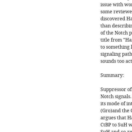
issue with wor
some reviewer
discovered Ha
than describin
of the Notch 
title from "H
to something 
signaling path
sounds too act
Summary:
Suppressor of 
Notch signals.
its mode of i
(Gro)and the 
argues that H
CtBP to SuH w