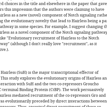
d choices in the title and elsewhere in the paper that gave
s this impression that the authors were claiming to have
irless as a new (novel) component of Notch signaling rath
g the evolutionary novelty that lead to Hairless being a pa
pathway in some species. For example, I suggest changing t
airless as a novel component of the Notch signaling pathwa
like "Evolutionary recruitment of Hairless to the Notch
way" (although I don't really love "recruitment", as it
ive.).
Hairless (SuH) is the major transcriptional effector of
 This study explores the evolutionary origins of Hairless a
nteraction with SuH and the two co-repressors Groucho
C-terminal Binding Protein (CtBP). The work persuasively
airless mediated recruitment of the co-repressors Gro and
as evolutionarily preceded by direct interactions between