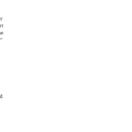
er
rt
he
y"
nd