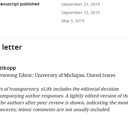
anuscript published
September 23, 2019
September 23, 2019
May 3, 2019
 letter
ittkopp
viewing Editor; University of Michigan, United States
ts of transparency, eLife includes the editorial decision
companying author responses. A lightly edited version of th
 the authors after peer review is shown, indicating the most
oncerns; minor comments are not usually included.