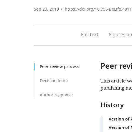
Sep 23, 2019
https://doi.org/10.7554/eLife.481
Full text
Figures
an
Peer rev
Peer review process
This article w
Decision letter
publishing mo
Author response
History
Version of
Version of 