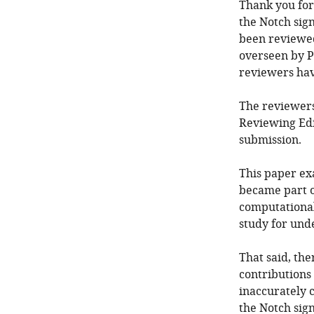
Thank you for
the Notch sig
been reviewed
overseen by P
reviewers ha
The reviewers
Reviewing Edi
submission.
This paper ex
became part o
computational 
study for und
That said, th
contributions
inaccurately c
the Notch sign