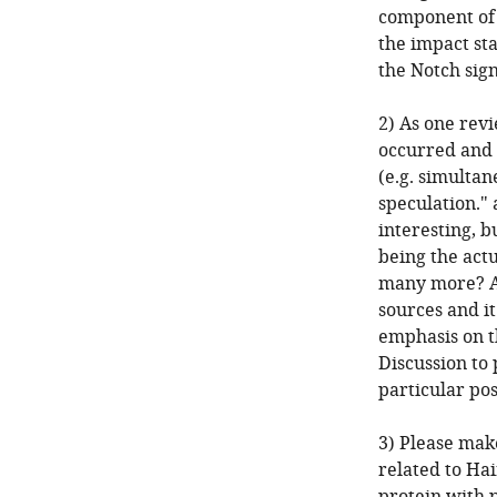
component of t
the impact sta
the Notch sig
2) As one rev
occurred and 
(e.g. simultan
speculation." 
interesting, b
being the actu
many more? As 
sources and it
emphasis on t
Discussion to 
particular pos
3) Please mak
related to Hai