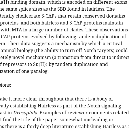
Su(H) binding domain, which is encoded on different exons
he same splice sites as the SBD found in hairless. The
identify chelicerate S-CAPs that retain conserved domains
proteins, and both hairless and S-CAP proteins maintain
with MTA in a large number of clades. These observations
S-CAP proteins evolved by following tandem duplication of
in. Their data suggests a mechanism by which a critical
nimal biology (the ability to turn off Notch targets) could
etely novel mechanism (a transition from direct to indirec
f repressors to Su(H)) by tandem duplication and
zation of one paralog.
sions:
ake it more clear throughout that there is a body of
eady establishing Hairless as part of the Notch signaling
ast in
Drosophila
. Examples of reviewer comments related
 "I find the title of the paper somewhat misleading or
s there is a fairly deep literature establishing Hairless as 