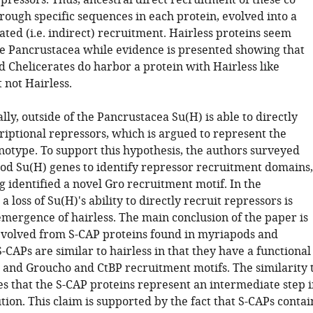
pressors. Thus, ancestral direct recruitment of these co
rough specific sequences in each protein, evolved into a
ted (i.e. indirect) recruitment. Hairless proteins seem
he Pancrustacea while evidence is presented showing that
 Chelicerates do harbor a protein with Hairless like
t not Hairless.
lly, outside of the Pancrustacea Su(H) is able to directly
riptional repressors, which is argued to represent the
notype. To support this hypothesis, the authors surveyed
d Su(H) genes to identify repressor recruitment domains,
g identified a novel Gro recruitment motif. In the
a loss of Su(H)'s ability to directly recruit repressors is
emergence of hairless. The main conclusion of the paper is
 evolved from S-CAP proteins found in myriapods and
S-CAPs are similar to hairless in that they have a functional
 and Groucho and CtBP recruitment motifs. The similarity 
es that the S-CAP proteins represent an intermediate step i
tion. This claim is supported by the fact that S-CAPs contai