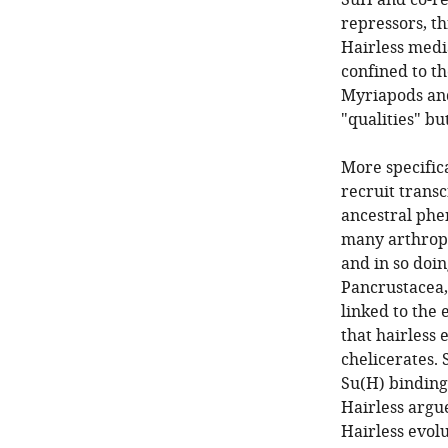
SuH and co-re
repressors, th
Hairless media
confined to t
Myriapods and
"qualities" bu
More specifica
recruit transc
ancestral phe
many arthropo
and in so doin
Pancrustacea, 
linked to the 
that hairless
chelicerates. 
Su(H) binding
Hairless argu
Hairless evolu