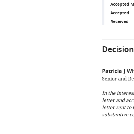
Accepted M
Accepted
Received
Decision
Patricia J W
Senior and Re
In the interes
letter and ac
letter sent to
substantive c