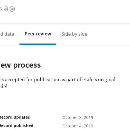
Open
Copyright
15
access
information
Peer review
d data
Side by side
iew process
as accepted for publication as part of eLife's original
del.
 Record updated
October 8, 2019
Record published
October 4, 2019