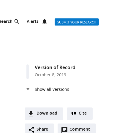
Search
Alerts
SUBMIT YOUR RESEARCH
Version of Record
October 8, 2019
Download
Cite
A
Open
two-
Share
Comment
(link
Downloads