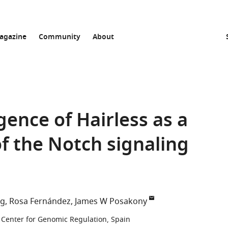
agazine
Community
About
ence of Hairless as a
f the Notch signaling
ng
Rosa Fernández
James W Posakony
Center for Genomic Regulation, Spain