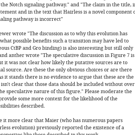
he Notch signaling pathway." and "The claim in the title, i
tement and in the text that Hairless is a novel component 
naling pathway is incorrect"
iewer wrote "The discussion as to why this evolution has
what possible benefits such a transition may have led to
eous CtBP and Gro binding) is also interesting but still only
and anther wrote "The speculative discussion in Figure 7 is
ut it was not clear how likely the putative sources are to
al source. Are these the only obvious choices or are there
it stands there is no evidence to argue that these are the
 isn't clear that those data should be included without over
he speculative nature of this figure." Please moderate the
provide some more context for the likelihood of the
sibilities described.
e it more clear that Maier (who has numerous papers
rless evolution) previously reported the existence of a