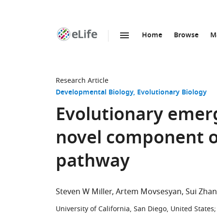
Home
Browse
M
SKIP TO CONTENT
eLife
home
page
Research Article
Developmental Biology
Evolutionary Biology
Evolutionary emerg
novel component o
pathway
Steven W Miller
Artem Movsesyan
Sui Zha
University of California, San Diego, United States
;