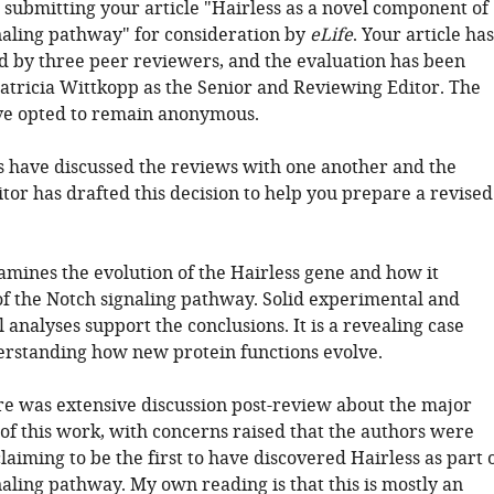
 submitting your article "Hairless as a novel component of
naling pathway" for consideration by
eLife
. Your article has
 by three peer reviewers, and the evaluation has been
atricia Wittkopp as the Senior and Reviewing Editor. The
ve opted to remain anonymous.
 have discussed the reviews with one another and the
tor has drafted this decision to help you prepare a revised
amines the evolution of the Hairless gene and how it
f the Notch signaling pathway. Solid experimental and
analyses support the conclusions. It is a revealing case
erstanding how new protein functions evolve.
ere was extensive discussion post-review about the major
 of this work, with concerns raised that the authors were
laiming to be the first to have discovered Hairless as part 
aling pathway. My own reading is that this is mostly an