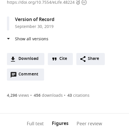
Open
Copyright
University,
https://doi.org/10.7554/eLife.48224
access
information
United
States
Version of Record
expand author list
University
University
Columbia
Justus-
et al.
September 30, 2019
of
of
University,
Liebig-
Pittsburgh,
Pittsburgh
United
Universität
United
School
States
Gießen,
;
States
of
Germany
;
Medicine,
Download
Cite
Share
United
A
States
;
Open
two-
Comment
(link
Downloads
annotations
part
to
Article PDF
(there
list
download
are
of
the
4,296
views
456
downloads
43
citations
Figures PDF
currently
links
article
0
to
as
annotations
download
PDF)
(links
Open citations
on
the
Figures
Full text
Peer review
to