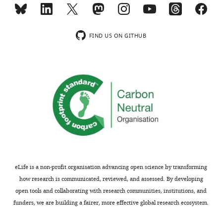
(red)
relative
ouabain,
to
relative
the
FIND US ON GITHUB
to
sheep
no
(
Ovis
treatment
aries
)
controls
sequence
…
NM_001009360
see
minus
more
five
https://doi.org/10.7554/eLife.48224.016
amino
acid
residues
from
eLife is a non-profit organisation advancing open science by transforming
5'end.
how research is communicated, reviewed, and assessed. By developing
The
open tools and collaborating with research communities, institutions, and
reference
funders, we are building a fairer, more effective global research ecosystem.
sequence