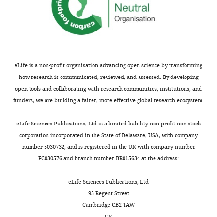
Matthew
F
Cipriano
Weill
eLife is a non-profit organisation advancing open science by transforming
Cornell
how research is communicated, reviewed, and assessed. By developing
Graduate
open tools and collaborating with research communities, institutions, and
School
funders, we are building a fairer, more effective global research ecosystem.
of
Medical
Toggle
eLife Sciences Publications, Ltd is a limited liability non-profit non-stock
Sciences,
charts
DAILY
corporation incorporated in the State of Delaware, USA, with company
Weill
number 5030732, and is registered in the UK with company number
Cornell
FC030576 and branch number BR015634 at the address:
MONTHLY
Medicine,
New
eLife Sciences Publications, Ltd
York,
95 Regent Street
United
Cambridge CB2 1AW
States
UK