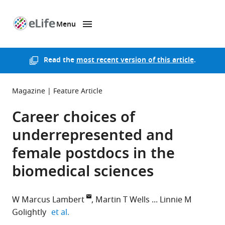
Menu
SKIP TO CONTENT
eLife
home
page
Read the
most recent version of this article
.
Magazine
Feature Article
Career choices of
underrepresented and
female postdocs in the
biomedical sciences
W Marcus Lambert
Martin T Wells
Linnie M
expand author list
Golightly
et al.