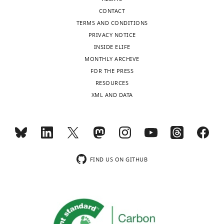
Data
CONTACT
Science,
TERMS AND CONDITIONS
Cornell
PRIVACY NOTICE
University,
INSIDE ELIFE
Ithaca,
MONTHLY ARCHIVE
United
FOR THE PRESS
States
Toggle
RESOURCES
charts
DAILY
XML AND DATA
Competing
interests
MONTHLY
The
authors
wnloads
declare
FIND US ON GITHUB
that
(Monthly)
no
competing
interests
exist.