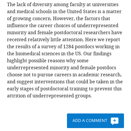
of
article
The lack of diversity among faculty at universities
(links
the
W
in
and medical schools in the United States is a matter
to
article,
Marcus
various
of growing concern. However, the factors that
download
in
Lambert
online
influence the career choices of underrepresented
the
various
Martin
reference
minority and female postdoctoral researchers have
citations
formats.
T
manager
received relatively little attention. Here we report
from
Wells
services)
the results of a survey of 1284 postdocs working in
this
Matthew
the biomedical sciences in the US. Our findings
article
F
highlight possible reasons why some
in
Cipriano
underrepresented minority and female postdocs
formats
Jacob
choose not to pursue careers in academic research,
compatible
N
and suggest interventions that could be taken in the
with
Sneva
early stages of postdoctoral training to prevent this
various
Juanita
attrition of underrepresented groups.
reference
A
manager
Morris
tools)
Linnie
ADD A COMMENT
M
Golightly