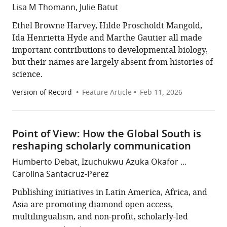
Lisa M Thomann, Julie Batut
Ethel Browne Harvey, Hilde Pröscholdt Mangold,
Ida Henrietta Hyde and Marthe Gautier all made
important contributions to developmental biology,
but their names are largely absent from histories of
science.
Version of Record
Feature Article
Feb 11, 2026
Point of View: How the Global South is
reshaping scholarly communication
Humberto Debat, Izuchukwu Azuka Okafor ...
Carolina Santacruz-Perez
Publishing initiatives in Latin America, Africa, and
Asia are promoting diamond open access,
multilingualism, and non-profit, scholarly-led