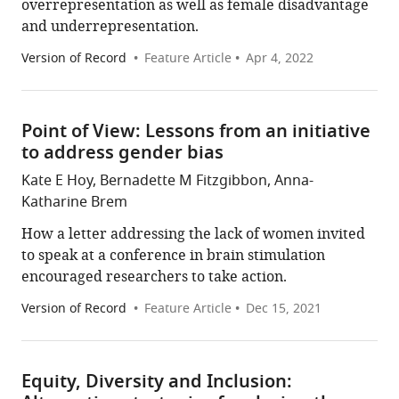
overrepresentation as well as female disadvantage
and underrepresentation.
Version of Record
Feature Article
Apr 4, 2022
Point of View: Lessons from an initiative
to address gender bias
Kate E Hoy, Bernadette M Fitzgibbon, Anna-
Katharine Brem
How a letter addressing the lack of women invited
to speak at a conference in brain stimulation
encouraged researchers to take action.
Version of Record
Feature Article
Dec 15, 2021
Equity, Diversity and Inclusion: