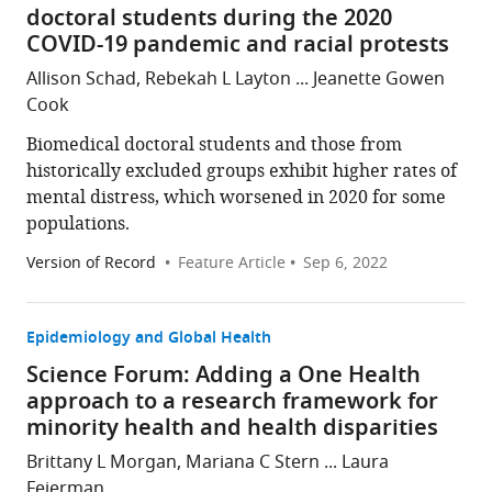
doctoral students during the 2020
COVID-19 pandemic and racial protests
Allison Schad, Rebekah L Layton ... Jeanette Gowen
Cook
Biomedical doctoral students and those from
historically excluded groups exhibit higher rates of
mental distress, which worsened in 2020 for some
populations.
Version of Record
Feature Article
Sep 6, 2022
Epidemiology and Global Health
Science Forum: Adding a One Health
approach to a research framework for
minority health and health disparities
Brittany L Morgan, Mariana C Stern ... Laura
Fejerman