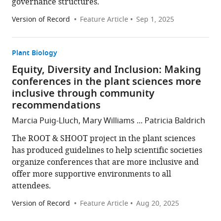
governance structures.
Version of Record
Feature Article
Sep 1, 2025
Plant Biology
Equity, Diversity and Inclusion: Making
conferences in the plant sciences more
inclusive through community
recommendations
Marcia Puig-Lluch, Mary Williams ... Patricia Baldrich
The ROOT & SHOOT project in the plant sciences
has produced guidelines to help scientific societies
organize conferences that are more inclusive and
offer more supportive environments to all
attendees.
Version of Record
Feature Article
Aug 20, 2025