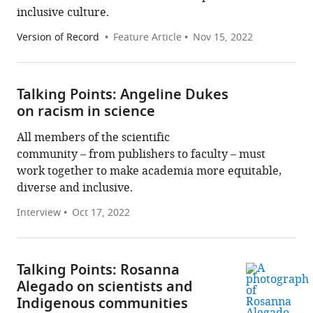
inclusive culture.
Version of Record
Feature Article
Nov 15, 2022
Talking Points: Angeline Dukes
on racism in science
All members of the scientific
community – from publishers to faculty – must
work together to make academia more equitable,
diverse and inclusive.
Interview
Oct 17, 2022
Talking Points: Rosanna
Alegado on scientists and
Indigenous communities