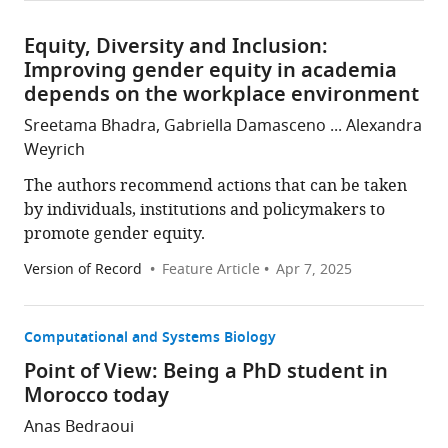
Equity, Diversity and Inclusion:
Improving gender equity in academia
depends on the workplace environment
Sreetama Bhadra, Gabriella Damasceno ... Alexandra
Weyrich
The authors recommend actions that can be taken
by individuals, institutions and policymakers to
promote gender equity.
Version of Record
Feature Article
Apr 7, 2025
Computational and Systems Biology
Point of View: Being a PhD student in
Morocco today
Anas Bedraoui