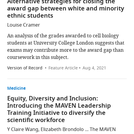
Alternative strategies for closing the
award gap between white and minority
ethnic students
Louise Cramer
An analysis of the grades awarded to cell biology
students at University College London suggests that
exams may contribute more to the award gap than
coursework in this subject.
Version of Record
Feature Article
Aug 4, 2021
Medicine
Equity, Diversity and Inclusion:
Introducing the MAVEN Leadership
Training Initiative to diversify the
scientific workforce
Y Claire Wang, Elizabeth Brondolo ... The MAVEN