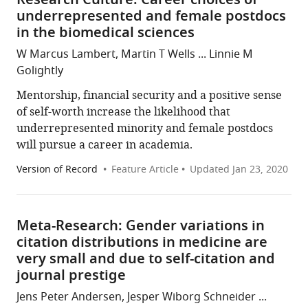
Research Culture: Career choices of
underrepresented and female postdocs
in the biomedical sciences
W Marcus Lambert, Martin T Wells ... Linnie M
Golightly
Mentorship, financial security and a positive sense
of self-worth increase the likelihood that
underrepresented minority and female postdocs
will pursue a career in academia.
Version of Record
Feature Article
Updated
Jan 23, 2020
Meta-Research: Gender variations in
citation distributions in medicine are
very small and due to self-citation and
journal prestige
Jens Peter Andersen, Jesper Wiborg Schneider ...