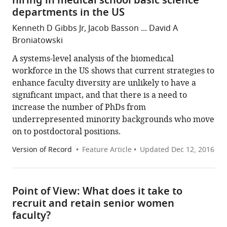
hiring in medical school basic science
departments in the US
Kenneth D Gibbs Jr, Jacob Basson ... David A
Broniatowski
A systems-level analysis of the biomedical
workforce in the US shows that current strategies to
enhance faculty diversity are unlikely to have a
significant impact, and that there is a need to
increase the number of PhDs from
underrepresented minority backgrounds who move
on to postdoctoral positions.
Version of Record
Feature Article
Updated
Dec 12, 2016
Point of View: What does it take to
recruit and retain senior women
faculty?