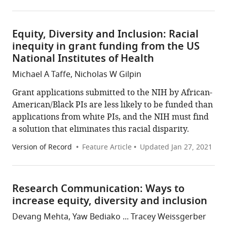
Equity, Diversity and Inclusion: Racial
inequity in grant funding from the US
National Institutes of Health
Michael A Taffe, Nicholas W Gilpin
Grant applications submitted to the NIH by African-
American/Black PIs are less likely to be funded than
applications from white PIs, and the NIH must find
a solution that eliminates this racial disparity.
Version of Record
Feature Article
Updated
Jan 27, 2021
Research Communication: Ways to
increase equity, diversity and inclusion
Devang Mehta, Yaw Bediako ... Tracey Weissgerber