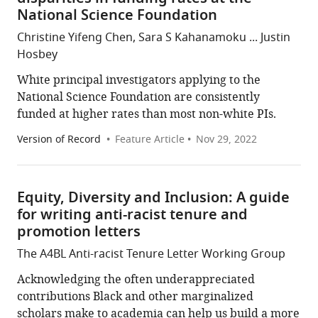
National Science Foundation
Christine Yifeng Chen, Sara S Kahanamoku ... Justin
Hosbey
White principal investigators applying to the
National Science Foundation are consistently
funded at higher rates than most non-white PIs.
Version of Record
Feature Article
Nov 29, 2022
Equity, Diversity and Inclusion: A guide
for writing anti-racist tenure and
promotion letters
The A4BL Anti-racist Tenure Letter Working Group
Acknowledging the often underappreciated
contributions Black and other marginalized
scholars make to academia can help us build a more