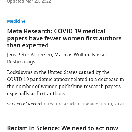
Updated
Mar 29, 2022
Medicine
Meta-Research: COVID-19 medical
papers have fewer women first authors
than expected
Jens Peter Andersen, Mathias Wullum Nielsen ...
Reshma Jagsi
Lockdowns in the United States caused by the
COVID-19 pandemic appear related to a decrease in
the number of women publishing research papers,
especially as first authors.
Version of Record
Feature Article
Updated
Jun 19, 2020
Racism in Science: We need to act now