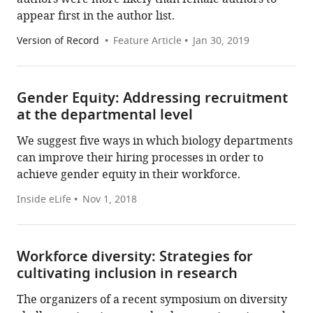
appear first in the author list.
Version of Record
Feature Article
Jan 30, 2019
Gender Equity: Addressing recruitment
at the departmental level
We suggest five ways in which biology departments
can improve their hiring processes in order to
achieve gender equity in their workforce.
Inside eLife
Nov 1, 2018
Workforce diversity: Strategies for
cultivating inclusion in research
The organizers of a recent symposium on diversity