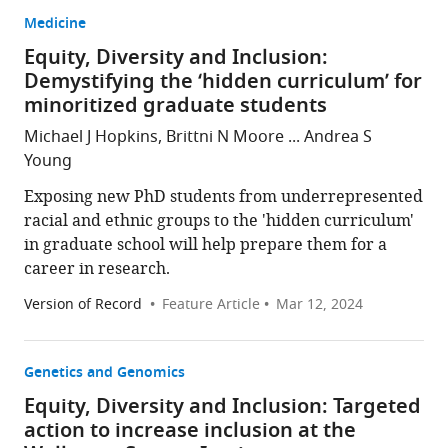
Medicine
Equity, Diversity and Inclusion:
Demystifying the ‘hidden curriculum’ for
minoritized graduate students
Michael J Hopkins, Brittni N Moore ... Andrea S
Young
Exposing new PhD students from underrepresented
racial and ethnic groups to the 'hidden curriculum'
in graduate school will help prepare them for a
career in research.
Version of Record
Feature Article
Mar 12, 2024
Genetics and Genomics
Equity, Diversity and Inclusion: Targeted
action to increase inclusion at the