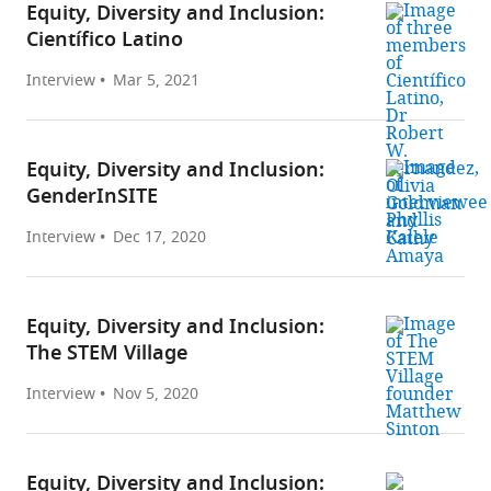
Equity, Diversity and Inclusion:
Científico Latino
Interview
Mar 5, 2021
Equity, Diversity and Inclusion:
GenderInSITE
Interview
Dec 17, 2020
Equity, Diversity and Inclusion:
The STEM Village
Interview
Nov 5, 2020
Equity, Diversity and Inclusion: