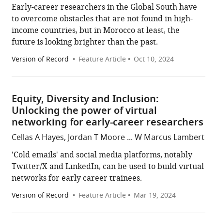
Early-career researchers in the Global South have
to overcome obstacles that are not found in high-
income countries, but in Morocco at least, the
future is looking brighter than the past.
Version of Record
Feature Article
Oct 10, 2024
Equity, Diversity and Inclusion:
Unlocking the power of virtual
networking for early-career researchers
Cellas A Hayes, Jordan T Moore ... W Marcus Lambert
'Cold emails' and social media platforms, notably
Twitter/X and LinkedIn, can be used to build virtual
networks for early career trainees.
Version of Record
Feature Article
Mar 19, 2024