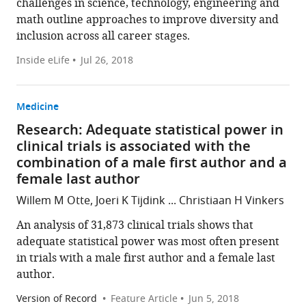
challenges in science, technology, engineering and
math outline approaches to improve diversity and
inclusion across all career stages.
Inside eLife
Jul 26, 2018
Medicine
Research: Adequate statistical power in
clinical trials is associated with the
combination of a male first author and a
female last author
Willem M Otte, Joeri K Tijdink ... Christiaan H Vinkers
An analysis of 31,873 clinical trials shows that
adequate statistical power was most often present
in trials with a male first author and a female last
author.
Version of Record
Feature Article
Jun 5, 2018