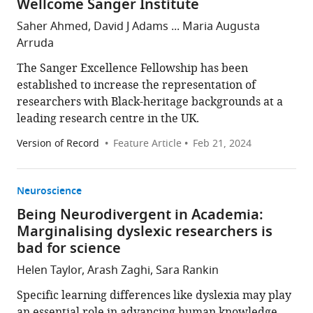
Wellcome Sanger Institute
Saher Ahmed, David J Adams ... Maria Augusta
Arruda
The Sanger Excellence Fellowship has been
established to increase the representation of
researchers with Black-heritage backgrounds at a
leading research centre in the UK.
Version of Record
Feature Article
Feb 21, 2024
Neuroscience
Being Neurodivergent in Academia:
Marginalising dyslexic researchers is
bad for science
Helen Taylor, Arash Zaghi, Sara Rankin
Specific learning differences like dyslexia may play
an essential role in advancing human knowledge