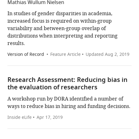
Mathias Wullum Nielsen
In studies of gender disparities in academia,
increased focus is required on within-group
variability and between-group overlap of
distributions when interpreting and reporting
results.
Version of Record
Feature Article
Updated
Aug 2, 2019
Research Assessment: Reducing bias in
the evaluation of researchers
A workshop run by DORA identified a number of
ways to reduce bias in hiring and funding decisions.
Inside eLife
Apr 17, 2019