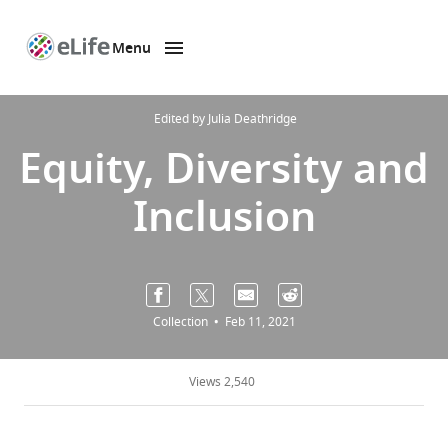
Menu
SKIP TO CONTENT
eLife
home
page
Edited by
Julia Deathridge
Equity, Diversity and
Inclusion
Collection
Feb 11, 2021
Views 2,540