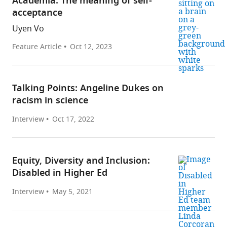
Academia: The meaning of self-
acceptance
Uyen Vo
Feature Article
Oct 12, 2023
Talking Points: Angeline Dukes on
racism in science
Interview
Oct 17, 2022
Equity, Diversity and Inclusion:
Disabled in Higher Ed
Interview
May 5, 2021