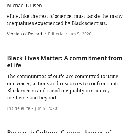
Michael B Eisen
eLife, like the rest of science, must tackle the many
inequalities experienced by Black scientists.
Version of Record
Editorial
Jun 5, 2020
Black Lives Matter: A commitment from
eLife
The communities of eLife are committed to using
our voices, actions and resources to confront anti-
Black racism and racial inequality in science,
medicine and beyond.
Inside eLife
Jun 5, 2020