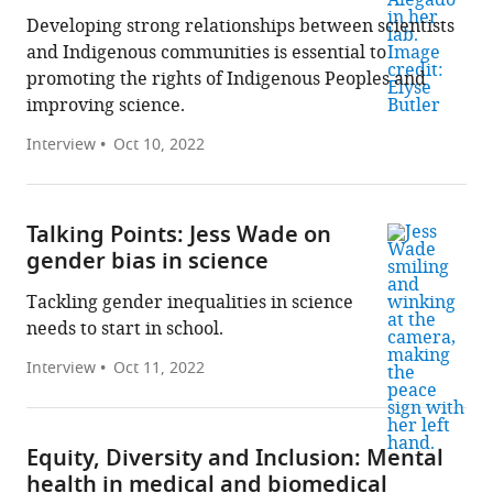
Developing strong relationships between scientists
and Indigenous communities is essential to
promoting the rights of Indigenous Peoples and
improving science.
Interview
Oct 10, 2022
Talking Points: Jess Wade on
gender bias in science
Tackling gender inequalities in science
needs to start in school.
Interview
Oct 11, 2022
Equity, Diversity and Inclusion: Mental
health in medical and biomedical