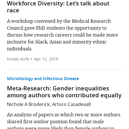
Workforce Diversity: Let’s talk about
race
A workshop convened by the Medical Research
Council gave PhD students the opportunity to
discuss how research careers could be made more
inclusive for black, Asian and minority ethnic
individuals.
Inside eLife
Apr 12, 2019
Microbiology and Infectious Disease
Meta-Research: Gender inequalities
among authors who contributed equally
Nichole A Broderick, Arturo Casadevall
An analysis of papers in which two or more authors
shared first-author position found that male
authors were more likely than female authors to