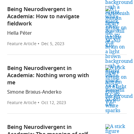
Being Neurodivergent in
Academia: How to navigate
fieldwork
Hella Péter
Feature Article
Dec 5, 2023
Being Neurodivergent in
Academia: Nothing wrong with
me
Simone Brixius-Anderko
Feature Article
Oct 12, 2023
Being Neurodivergent in