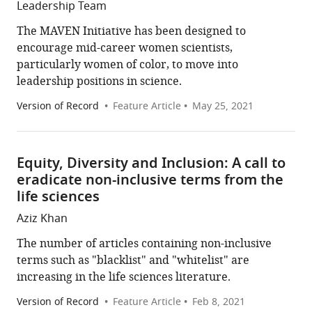
Leadership Team
The MAVEN Initiative has been designed to
encourage mid-career women scientists,
particularly women of color, to move into
leadership positions in science.
Version of Record
Feature Article
May 25, 2021
Equity, Diversity and Inclusion: A call to
eradicate non-inclusive terms from the
life sciences
Aziz Khan
The number of articles containing non-inclusive
terms such as "blacklist" and "whitelist" are
increasing in the life sciences literature.
Version of Record
Feature Article
Feb 8, 2021