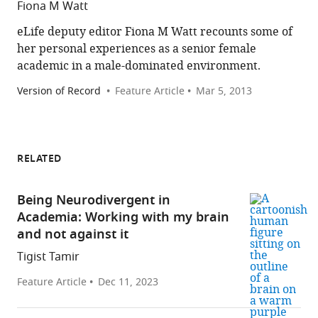
Fiona M Watt
eLife deputy editor Fiona M Watt recounts some of
her personal experiences as a senior female
academic in a male-dominated environment.
Version of Record
Feature Article
Mar 5, 2013
RELATED
Being Neurodivergent in
Academia: Working with my brain
and not against it
Tigist Tamir
Feature Article
Dec 11, 2023