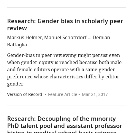
Research: Gender bias in scholarly peer
review
Markus Helmer, Manuel Schottdorf ... Demian
Battaglia
Gender-bias in peer reviewing might persist even
when gender-equity is reached because both male
and female editors operate with a same-gender
preference whose characteristics differ by editor-
gender.
Version of Record
Feature Article
Mar 21, 2017
Research: Decoupling of the minority
PhD talent pool and assistant professor