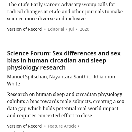
​​ The eLife Early-Career Advisory Group calls for
radical changes at eLife and other journals to make
science more diverse and inclusive.
Version of Record
Editorial
Jul 7, 2020
Science Forum: Sex differences and sex
bias in human circadian and sleep
physiology research
Manuel Spitschan, Nayantara Santhi ... Rhiannon
White
Research on human sleep and circadian physiology
exhibits a bias towards male subjects, creating a sex
data gap which holds potential real-world impact
and requires concerted effort to close.
Version of Record
Feature Article