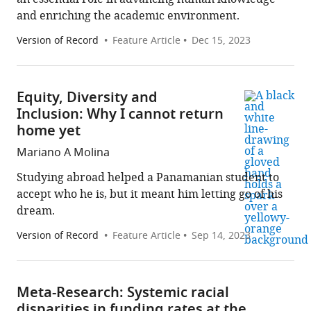
and enriching the academic environment.
Version of Record
Feature Article
Dec 15, 2023
Equity, Diversity and
Inclusion: Why I cannot return
home yet
Mariano A Molina
Studying abroad helped a Panamanian student to
accept who he is, but it meant him letting go of his
dream.
Version of Record
Feature Article
Sep 14, 2023
Meta-Research: Systemic racial
disparities in funding rates at the