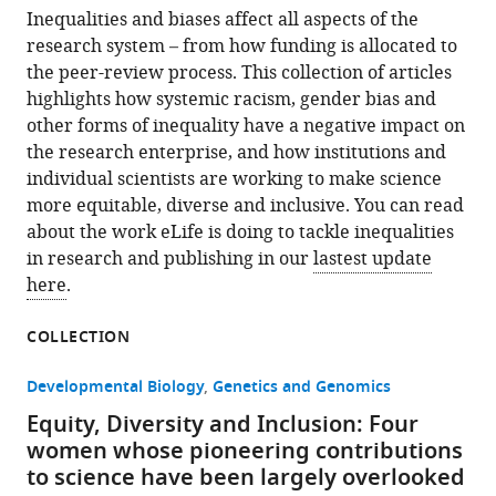
Inequalities and biases affect all aspects of the
research system – from how funding is allocated to
the peer-review process. This collection of articles
highlights how systemic racism, gender bias and
other forms of inequality have a negative impact on
the research enterprise, and how institutions and
individual scientists are working to make science
more equitable, diverse and inclusive. You can read
about the work eLife is doing to tackle inequalities
in research and publishing in our
lastest update
here
.
COLLECTION
Developmental Biology
Genetics and Genomics
Equity, Diversity and Inclusion: Four
women whose pioneering contributions
to science have been largely overlooked