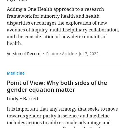
Adding a One Health approach to a research
framework for minority health and health
disparities encourages the exploration of new
avenues of inquiry, multidisciplinary collaboration,
and the consideration of new determinants of
health.
Version of Record
Feature Article
Jul 7, 2022
Medicine
Point of View: Why both sides of the
gender equation matter
Lindy E Barrett
It is important that any strategy that seeks to move
towards gender parity in science and medicine
includes actions to address male advantage and