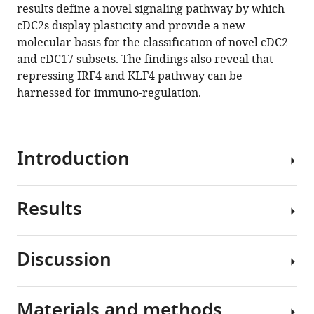
manager
results define a novel signaling pathway by which
M
tools)
cDC2s display plasticity and provide a new
González-
molecular basis for the classification of novel cDC2
Navajas
and cDC17 subsets. The findings also reveal that
David
repressing IRF4 and KLF4 pathway can be
S
harnessed for immuno-regulation.
Herdman
Bernd
Nürnberg
Paul
Introduction
A
Insel
Maripat
Results
Pattern
Corr
recognition
Ji-
receptors
Hun
Discussion
(PRRs)
Mo
Cyclic
are
Ailin
AMP
germline-
Tao
signaling
Materials and methods
encoded
The