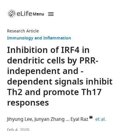
Menu
SKIP TO CONTENT
eLife
home
Research Article
page
Immunology and Inflammation
Inhibition of IRF4 in
dendritic cells by PRR-
independent and -
dependent signals inhibit
Th2 and promote Th17
responses
expand auth
Jihyung Lee
Junyan Zhang
Eyal Raz
et al.
University
Feb 4, 2020