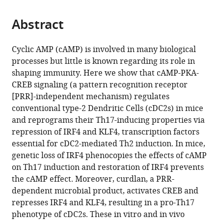
Laboratory
the
parts
of
citations
Abstract
of
Cite
Respiratory
from
the
this
Disease,
this
article,
article
Guangdong
Cyclic AMP (cAMP) is involved in many biological
article
in
(links
Provincial
processes but little is known regarding its role in
Jihyung
in
various
to
Key
shaping immunity. Here we show that cAMP-PKA-
Lee
various
formats.
download
Laboratory
CREB signaling (a pattern recognition receptor
Junyan
online
the
of
[PRR]-independent mechanism) regulates
Zhang
reference
citations
Allergy
conventional type-2 Dendritic Cells (cDC2s) in mice
Young-
manager
from
&
and reprograms their Th17-inducing properties via
Jun
services)
this
Clinical
repression of IRF4 and KLF4, transcription factors
Chung
article
Immunology,
essential for cDC2-mediated Th2 induction. In mice,
Jun
in
China
;
genetic loss of IRF4 phenocopies the effects of cAMP
Hwan
formats
on Th17 induction and restoration of IRF4 prevents
Kim
compatible
the cAMP effect. Moreover, curdlan, a PRR-
Chae
with
dependent microbial product, activates CREB and
Min
various
represses IRF4 and KLF4, resulting in a pro-Th17
Kook
reference
phenotype of cDC2s. These in vitro and in vivo
José