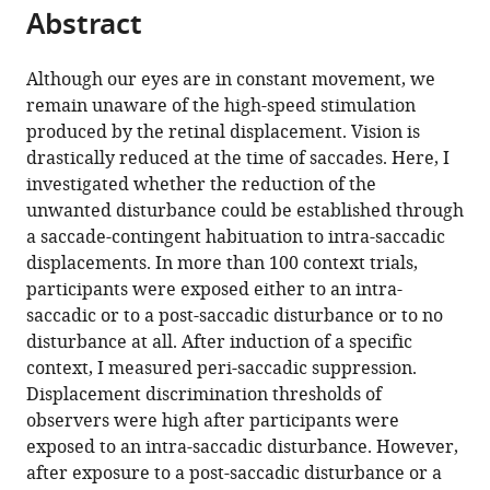
this
Abstract
of
article
article
the
(links
Eckart
in
article,
to
Although our eyes are in constant movement, we
Zimmermann
various
in
download
remain unaware of the high-speed stimulation
(2020)
online
various
the
produced by the retinal displacement. Vision is
Saccade
reference
formats.
citations
drastically reduced at the time of saccades. Here, I
suppression
manager
from
investigated whether the reduction of the
services)
depends
this
unwanted disturbance could be established through
on
article
a saccade-contingent habituation to intra-saccadic
context
in
displacements. In more than 100 context trials,
eLife
formats
participants were exposed either to an intra-
9
:e49700.
compatible
saccadic or to a post-saccadic disturbance or to no
with
https://doi.org/10.7554/eLife.49700
disturbance at all. After induction of a specific
various
context, I measured peri-saccadic suppression.
reference
Download
Displacement discrimination thresholds of
manager
BibTeX
observers were high after participants were
tools)
exposed to an intra-saccadic disturbance. However,
Download
after exposure to a post-saccadic disturbance or a