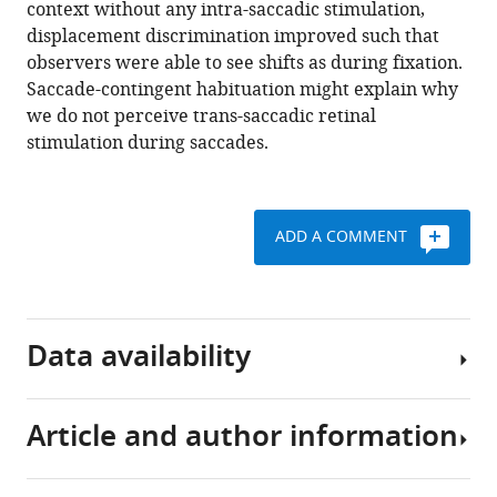
.RIS
context without any intra-saccadic stimulation,
displacement discrimination improved such that
observers were able to see shifts as during fixation.
Saccade-contingent habituation might explain why
we do not perceive trans-saccadic retinal
stimulation during saccades.
ADD A COMMENT
Data availability
Article and author information
All
measured
data