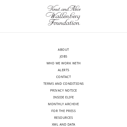
wnloads
author
Funding
(Monthly)
of
this
Deutsche
article:"
Forschungsgemeinschaft
(ZI/1456)
Eckart
ABOUT
Zimmermann
JOBS
WHO WE WORK WITH
H2020
ALERTS
European
CONTACT
Research
TERMS AND CONDITIONS
Council
PRIVACY NOTICE
(757184)
INSIDE ELIFE
MONTHLY ARCHIVE
Eckart
FOR THE PRESS
Zimmermann
Toggle
RESOURCES
charts
DAILY
XML AND DATA