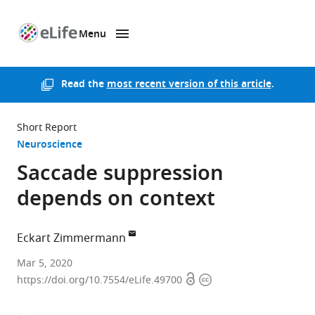
Menu
SKIP TO CONTENT
eLife
home
page
Read the
most recent version of this article
.
Short Report
Neuroscience
Saccade suppression
depends on context
Eckart Zimmermann
University
Mar 5, 2020
Open
Copyright
of
https://doi.org/10.7554/eLife.49700
access
information
Düsseldorf,
Germany