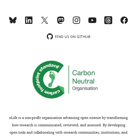
The
funders
MONTHLY
supported
the
current
wnloads
study.
FIND US ON GITHUB
(Monthly)
Ethics
Human
subjects:
The
study
was
approved
by
the
eLife is a non-profit organisation advancing open science by transforming
ethics
how research is communicated, reviewed, and assessed. By developing
committee
open tools and collaborating with research communities, institutions, and