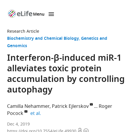
Menu
SKIP TO CONTENT
eLife
home
Research Article
page
Biochemistry and Chemical Biology
Genetics and
Genomics
Interferon-β-induced miR-1
alleviates toxic protein
accumulation by controlling
autophagy
Camilla Nehammer
Patrick Ejlerskov
Roger
expand author list
Pocock
et al.
Monash
Dec 4, 2019
Open
Copyright
University,
https://doi.org/10.7554/eLife.49930