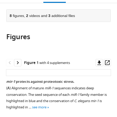
open
page).
or
the
parts
citations
of
8
figures,
2
videos and
3
additional files
Cite
from
the
this
this
article,
article
article
Figures
in
(links
Camilla
in
various
to
Nehammer
various
formats.
download
Patrick
online
the
Ejlerskov
reference
citations
Downl
Op
Figure 1
with 4 supplements
Sandeep
manager
from
asset
ass
Gopal
services)
this
Ava
article
mir-1
protects against proteotoxic stress.
Handley
in
Leelee
(
A
) Alignment of mature
miR-1
sequences indicates deep
formats
Ng
conservation. The seed sequence of each
miR-1
family member is
compatible
Pedro
highlighted in blue and the conservation of
C. elegans mir-1
is
with
Moreira
highlighted in …
see more
various
Huikyong
reference