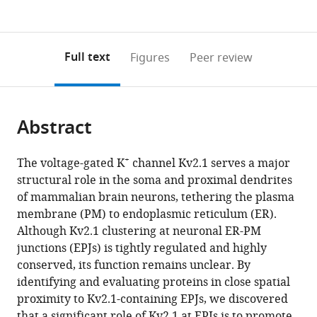
currently
links
article
(links
Open citations
0
to
as
to
annotations
download
Mendeley
PDF)
open
on
the
Full text
Figures
Peer review
the
this
article,
citations
page).
or
Cite
from
parts
this
this
Abstract
of
article
article
the
(links
Nicholas
in
article,
to
+
The voltage-gated K
channel Kv2.1 serves a major
C
various
in
download
structural role in the soma and proximal dendrites
Vierra
online
various
the
of mammalian brain neurons, tethering the plasma
Michael
reference
formats.
citations
membrane (PM) to endoplasmic reticulum (ER).
Kirmiz
manager
from
Although Kv2.1 clustering at neuronal ER-PM
Deborah
services)
this
junctions (EPJs) is tightly regulated and highly
van
article
conserved, its function remains unclear. By
der
in
identifying and evaluating proteins in close spatial
List
formats
proximity to Kv2.1-containing EPJs, we discovered
L
compatible
that a significant role of Kv2.1 at EPJs is to promote