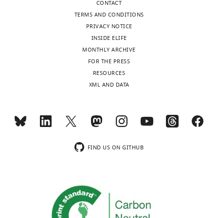
CONTACT
California,
TERMS AND CONDITIONS
Davis,
PRIVACY NOTICE
Davis,
INSIDE ELIFE
United
MONTHLY ARCHIVE
States
Toggle
FOR THE PRESS
charts
DAILY
RESOURCES
Competing
XML AND DATA
interests
MONTHLY
The
authors
declare
wnloads
that
(Monthly)
no
FIND US ON GITHUB
competing
interests
exist.
Deborah