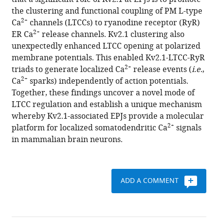
Fernando
with
the clustering and functional coupling of PM L-type
Santana
various
2+
Ca
channels (LTCCs) to ryanodine receptor (RyR)
James
reference
2+
ER Ca
release channels. Kv2.1 clustering also
S
manager
unexpectedly enhanced LTCC opening at polarized
Trimmer
tools)
membrane potentials. This enabled Kv2.1-LTCC-RyR
(2019)
2+
triads to generate localized Ca
release events (
i.e.
,
Kv2.1
2+
Ca
sparks) independently of action potentials.
mediates
Together, these findings uncover a novel mode of
spatial
LTCC regulation and establish a unique mechanism
and
whereby Kv2.1-associated EPJs provide a molecular
functional
2+
platform for localized somatodendritic Ca
signals
coupling
in mammalian brain neurons.
of
L-
type
calcium
ADD A COMMENT
channels
and