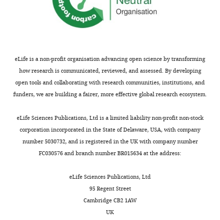
van
der
List
Department
of
eLife is a non-profit organisation advancing open science by transforming
Physiology
how research is communicated, reviewed, and assessed. By developing
and
open tools and collaborating with research communities, institutions, and
Membrane
funders, we are building a fairer, more effective global research ecosystem.
Toggle
Biology,
charts
DAILY
University
eLife Sciences Publications, Ltd is a limited liability non-profit non-stock
of
corporation incorporated in the State of Delaware, USA, with company
California,
number 5030732, and is registered in the UK with company number
MONTHLY
Davis,
FC030576 and branch number BR015634 at the address:
Davis,
United
eLife Sciences Publications, Ltd
States
95 Regent Street
Cambridge CB2 1AW
Competing
UK