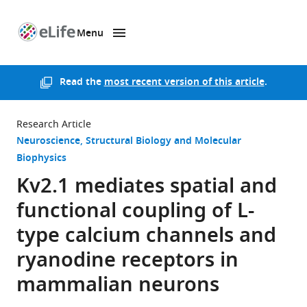
Menu
SKIP TO CONTENT
eLife
home
page
Read the
most recent version of this article
.
Research Article
Neuroscience
Structural Biology and Molecular
Biophysics
Kv2.1 mediates spatial and
functional coupling of L-
type calcium channels and
ryanodine receptors in
mammalian neurons