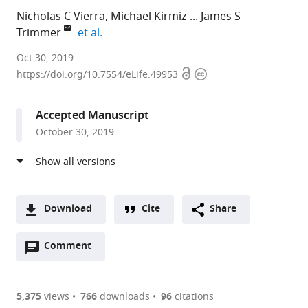
Nicholas C Vierra
Michael Kirmiz
James S
expand author list
Trimmer
et al.
University
Oct 30, 2019
Open
Copyright
of
https://doi.org/10.7554/eLife.49953
access
information
California,
Davis,
Accepted Manuscript
United
October 30, 2019
States
Download
Cite
Share
A
Open
two-
Comment
(link
Downloads
annotations
part
to
Article PDF
(there
list
download
are
of
the
5,375
views
766
downloads
96
citations