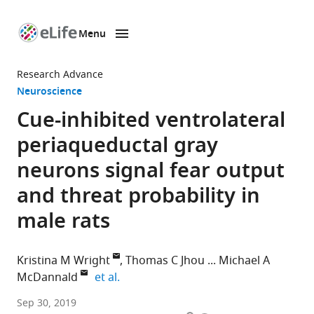
Menu
SKIP TO CONTENT
eLife
home
Research Advance
page
Neuroscience
Cue-inhibited ventrolateral
periaqueductal gray
neurons signal fear output
and threat probability in
male rats
Kristina M Wright
Thomas C Jhou
Michael A
expand author list
McDannald
et al.
Boston
Sep 30, 2019