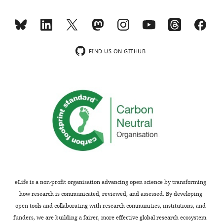
transparency,
cue
eLife
firing”:
includes
Conduct
the
posthoc
editorial
tests,
FIND US ON GITHUB
decision
instead
letter
of
and
t-
accompanying
tests,
author
after
responses.
a
A
significant
lightly
main
edited
effect
version
of
of
the
eLife is a non-profit organisation advancing open science by transforming
the
ANOVAs
how research is communicated, reviewed, and assessed. By developing
letter
on
open tools and collaborating with research communities, institutions, and
sent
trial
funders, we are building a fairer, more effective global research ecosystem.