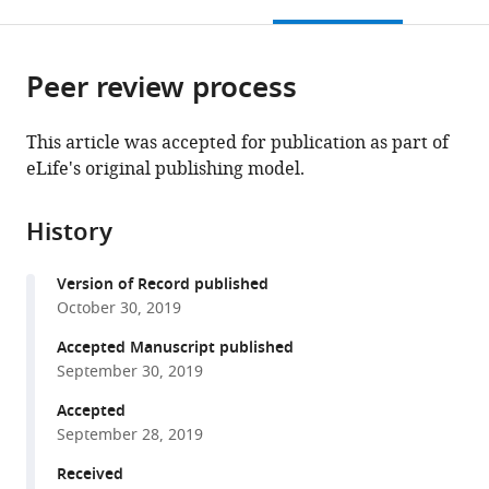
this
article,
Mendeley
open
page).
or
the
parts
citations
Peer review process
of
Cite
from
the
this
this
article,
article
This article was accepted for publication as part of
article
in
(links
eLife's original publishing model.
Kristina
in
various
to
M
various
formats.
download
Wright
online
History
the
Thomas
reference
citations
C
manager
Version of Record published
from
Jhou
services)
October 30, 2019
this
Daniel
article
Accepted Manuscript published
Pimpinelli
in
September 30, 2019
Michael
formats
A
Accepted
compatible
McDannald
September 28, 2019
with
(2019)
various
Received