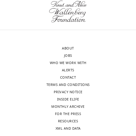
UNSW,
violate
Australia
conventions,
they
Satoshi
must
Ikemoto
justify
Reviewer;
them.
ABOUT
National
JOBS
Institute
Results,
WHO WE WORK WITH
on
second
ALERTS
Drug
paragraph
CONTACT
Abuse,
and
TERMS AND CONDITIONS
United
subsection
PRIVACY NOTICE
States
“Flip
INSIDE ELIFE
and
MONTHLY ARCHIVE
In
Sustain
FOR THE PRESS
the
populations
RESOURCES
interests
show
XML AND DATA
of
differential