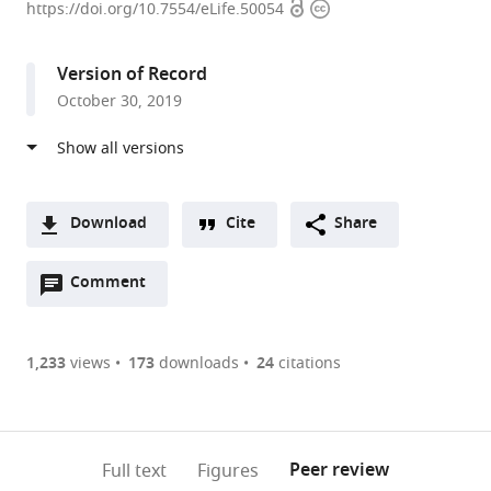
Open
Copyright
College,
https://doi.org/10.7554/eLife.50054
access
information
United
States
Version of Record
expand author list
Medical
et al.
October 30, 2019
University
of
South
Carolina,
United
Download
Cite
Share
States
A
Open
two-
Comment
(link
Downloads
annotations
part
to
Article PDF
(there
list
download
are
of
the
1,233
views
173
downloads
24
citations
Figures PDF
currently
links
article
0
to
as
annotations
download
PDF)
(links
Open citations
on
the
Peer review
Full text
Figures
to