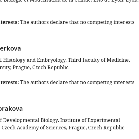
 Biologie et Modélisation de la Cellule, ENS de Lyon, Lyon,
terests
The authors declare that no competing interests
terkova
 Histology and Embryology, Third Faculty of Medicine,
rsity, Prague, Czech Republic
terests
The authors declare that no competing interests
orakova
 Developmental Biology, Institute of Experimental
 Czech Academy of Sciences, Prague, Czech Republic