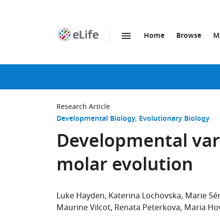
Home
Browse
M
SKIP TO CONTENT
eLife
home
page
Research Article
Developmental Biology
Evolutionary Biology
Developmental var
molar evolution
Luke Hayden
Katerina Lochovska
Marie S
Maurine Vilcot
Renata Peterkova
Maria Ho