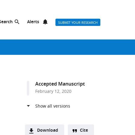
Search
Alerts
SUBMIT YOUR RESEARCH
Accepted Manuscript
February 12, 2020
Download
Cite