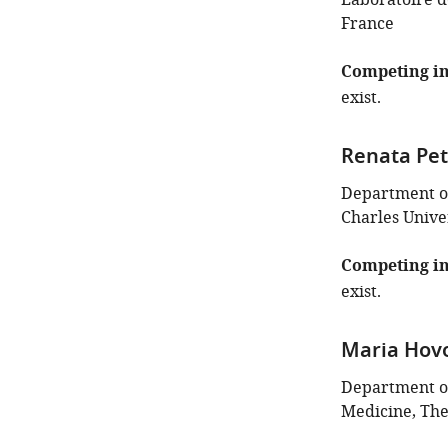
Laboratoire de
France
Competing in
exist.
Renata Pe
Department of
Charles Unive
Competing in
exist.
Maria Hov
Department of
Medicine, The