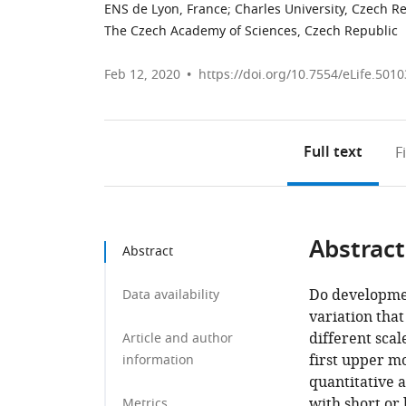
ENS de Lyon, France
;
Charles University, Czech R
The Czech Academy of Sciences, Czech Republic
Feb 12, 2020
https://doi.org/10.7554/eLife.5010
Full text
F
Abstract
Abstract
Do developmen
Data availability
variation that
different scal
Article and author
first upper m
information
quantitative 
with short or 
Metrics