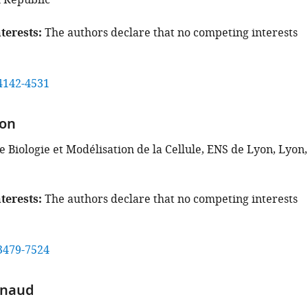
 Republic
terests
The authors declare that no competing interests
4142-4531
on
 Biologie et Modélisation de la Cellule, ENS de Lyon, Lyon,
terests
The authors declare that no competing interests
3479-7524
enaud