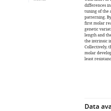
differences in
tuning of the
patterning. By
first molar re
genetic variat
length and the
the intrinsic 
Collectively, 
molar develop
least resistan
Data avai