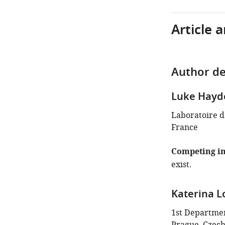
Article 
Author de
Luke Hayd
Laboratoire de
France
Competing in
exist.
Katerina L
1st Department