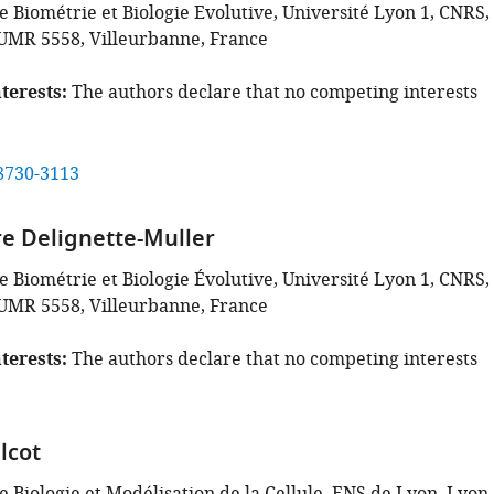
 Biométrie et Biologie Evolutive, Université Lyon 1, CNRS,
UMR 5558, Villeurbanne, France
terests
The authors declare that no competing interests
8730-3113
e Delignette-Muller
 Biométrie et Biologie Évolutive, Université Lyon 1, CNRS,
UMR 5558, Villeurbanne, France
terests
The authors declare that no competing interests
lcot