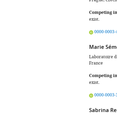
Prague, Czech
Competing in
exist.
"This
0000-0003-
ORCID
iD
Marie Sém
identifies
the
Laboratoire de
author
France
of
this
Competing in
article:"
exist.
"This
0000-0003-
ORCID
iD
Sabrina R
identifies