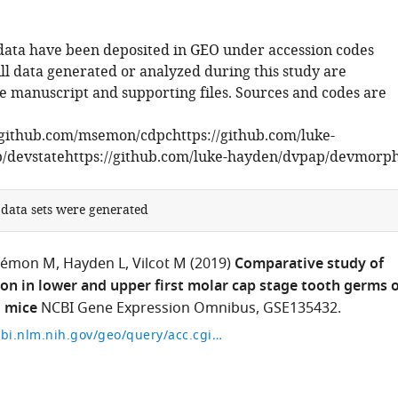
data have been deposited in GEO under accession codes
ll data generated or analyzed during this study are
he manuscript and supporting files. Sources and codes are
/github.com/msemon/cdpchttps://github.com/luke-
/devstatehttps://github.com/luke-hayden/dvpap/devmorp
 data sets were generated
Sémon M
Hayden L
Vilcot M
(2019)
Comparative study of
on in lower and upper first molar cap stage tooth germs o
 mice
NCBI Gene Expression Omnibus, GSE135432.
https://www.ncbi.nlm.nih.gov/geo/query/acc.cgi?acc=GSE135432