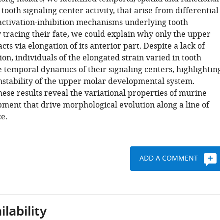
 tooth signaling center activity, that arise from differential
 activation-inhibition mechanisms underlying tooth
 tracing their fate, we could explain why only the upper
acts via elongation of its anterior part. Despite a lack of
ion, individuals of the elongated strain varied in tooth
 temporal dynamics of their signaling centers, highlightin
instability of the upper molar developmental system.
these results reveal the variational properties of murine
ment that drive morphological evolution along a line of
ce.
ADD A COMMENT
lability