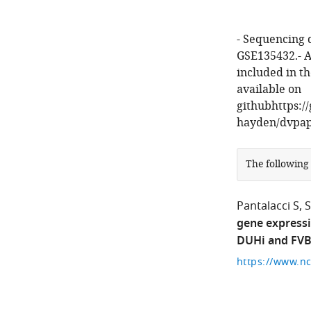
- Sequencing 
GSE135432.- A
included in t
available on
githubhttps:/
hayden/dvpap
The following
Pantalacci S
gene expressi
DUHi and FVB