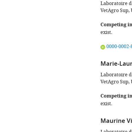
the
Laboratoire de
author
VetAgro Sup, 
of
this
Competing in
article:"
exist.
"This
0000-0002-
ORCID
iD
Marie-Laur
identifies
the
Laboratoire de
author
VetAgro Sup, 
of
this
Competing in
article:"
exist.
Maurine Vi