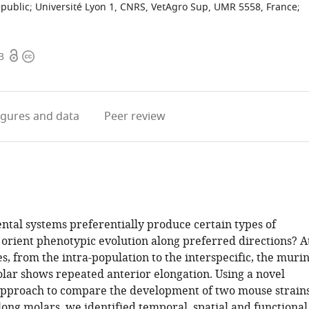
epublic
;
Université Lyon 1, CNRS, VetAgro Sup, UMR 5558, France
;
Open
Copyright
3
access
information
igures
and data
Peer review
tal systems preferentially produce certain types of
 orient phenotypic evolution along preferred directions? A
es, from the intra-population to the interspecific, the muri
olar shows repeated anterior elongation. Using a novel
approach to compare the development of two mouse strain
long molars, we identified temporal, spatial and functional