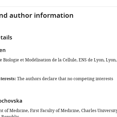
and author information
tails
en
 Biologie et Modélisation de la Cellule, ENS de Lyon, Lyon,
terests
The authors declare that no competing interests
ochovska
 of Medicine, First Faculty of Medicine, Charles University