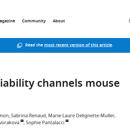
agazine
Community
About
Read the
most recent version of this article
.
iability channels mouse
émon
Sabrina Renaud
Marie-Laure Delignette-Muller
vorakova
Sophie Pantalacci