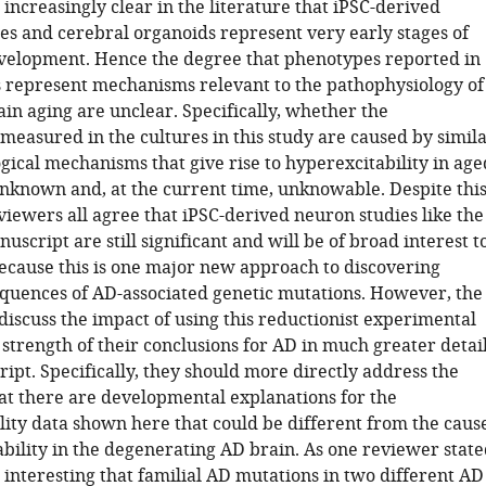
 increasingly clear in the literature that iPSC-derived
es and cerebral organoids represent very early stages of
evelopment. Hence the degree that phenotypes reported in
 represent mechanisms relevant to the pathophysiology of
ain aging are unclear. Specifically, whether the
measured in the cultures in this study are caused by simil
gical mechanisms that give rise to hyperexcitability in age
unknown and, at the current time, unknowable. Despite thi
viewers all agree that iPSC-derived neuron studies like the
nuscript are still significant and will be of broad interest t
because this is one major new approach to discovering
equences of AD-associated genetic mutations. However, the
discuss the impact of using this reductionist experimental
strength of their conclusions for AD in much greater detai
ipt. Specifically, they should more directly address the
hat there are developmental explanations for the
lity data shown here that could be different from the caus
bility in the degenerating AD brain. As one reviewer state
s interesting that familial AD mutations in two different AD