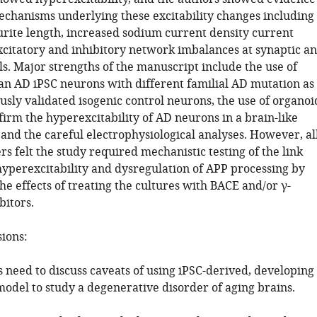
mechanisms underlying these excitability changes including
rite length, increased sodium current density current
xcitatory and inhibitory network imbalances at synaptic a
s. Major strengths of the manuscript include the use of
n AD iPSC neurons with different familial AD mutation as
usly validated isogenic control neurons, the use of organoi
irm the hyperexcitability of AD neurons in a brain-like
and the careful electrophysiological analyses. However, al
s felt the study required mechanistic testing of the link
yperexcitability and dysregulation of APP processing by
e effects of treating the cultures with BACE and/or γ-
bitors.
sions:
 need to discuss caveats of using iPSC-derived, developing
model to study a degenerative disorder of aging brains.