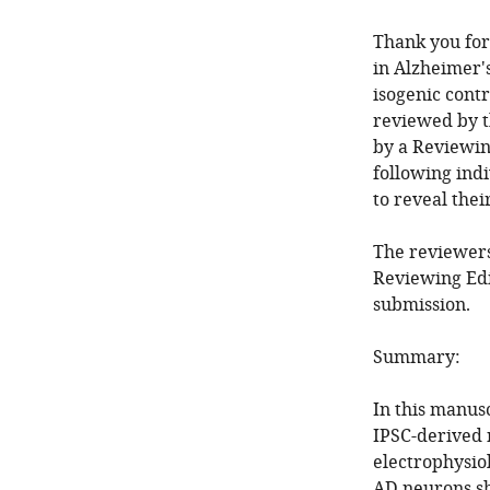
Thank you for
in Alzheimer'
isogenic contr
reviewed by t
by a Reviewin
following ind
to reveal thei
The reviewers
Reviewing Edi
submission.
Summary:
In this manus
IPSC-derived 
electrophysio
AD neurons sh