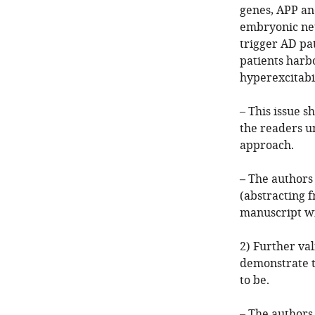
genes, APP an
embryonic neur
trigger AD pat
patients harb
hyperexcitabil
– This issue s
the readers u
approach.
– The authors 
(abstracting 
manuscript wi
2) Further va
demonstrate t
to be.
– The authors