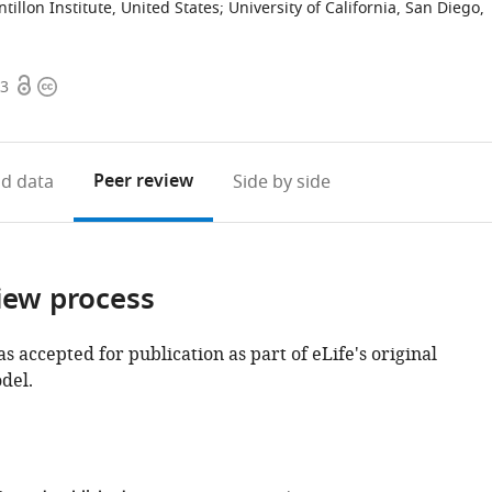
ntillon Institute, United States
;
University of California, San Diego,
Open
Copyright
33
access
information
Peer review
d data
Side by side
iew process
as accepted for publication as part of eLife's original
del.