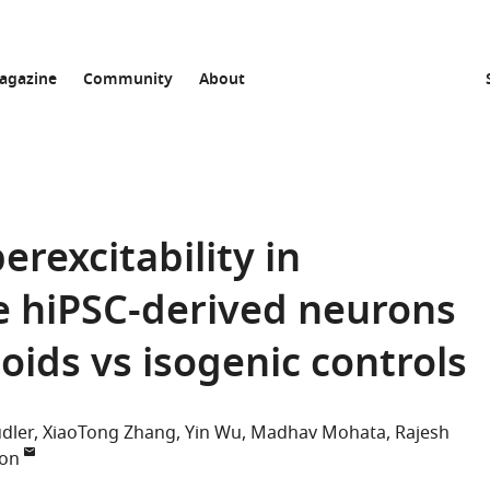
agazine
Community
About
rexcitability in
e hiPSC-derived neurons
oids vs isogenic controls
udler
XiaoTong Zhang
Yin Wu
Madhav Mohata
Rajesh
ton