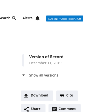
Search
Alerts
SUBMIT YOUR RESEARCH
Version of Record
December 11, 2019
Download
Cite
A
Open
two-
Share
Comment
(link
Downloads