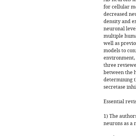
for cellular 
decreased neu
density and e
neuronal level
multiple huma
well as previo
models to conf
environment, 
three reviewer
between the h
determining th
secretase inhi
Essential revi
1) The authors
neurons as a 