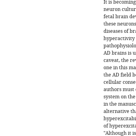
It is becoming
neuron cultur
fetal brain d
these neurons
diseases of br
hyperactivity 
pathophysiolo
AD brains is 
caveat, the re
one in this ma
the AD field 
cellular cons
authors must 
system on the 
in the manuscr
alternative t
hyperexcitabi
of hyperexcita
"Although it i