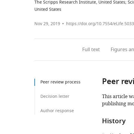
The Scripps Research Institute, United States
;
Sci
United States
Nov 29, 2019
https://doi.org/10.7554/eLife.503
Full text
Figures
an
Peer rev
Peer review process
This article w
Decision letter
publishing mo
Author response
History