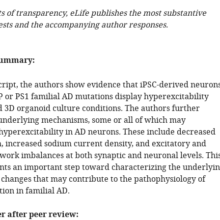
ts of transparency, eLife publishes the most substantive
ests and the accompanying author responses.
summary:
cript, the authors show evidence that iPSC-derived neuron
 or PS1 familial AD mutations display hyperexcitability
d 3D organoid culture conditions. The authors further
underlying mechanisms, some or all of which may
 hyperexcitability in AD neurons. These include decreased
h, increased sodium current density, and excitatory and
twork imbalances at both synaptic and neuronal levels. Thi
nts an important step toward characterizing the underlyi
l changes that may contribute to the pathophysiology of
ion in familial AD.
er after peer review: