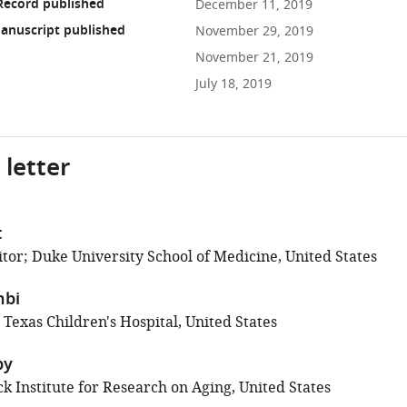
Record published
December 11, 2019
anuscript published
November 29, 2019
November 21, 2019
July 18, 2019
 letter
t
tor; Duke University School of Medicine, United States
hbi
 Texas Children's Hospital, United States
by
k Institute for Research on Aging, United States