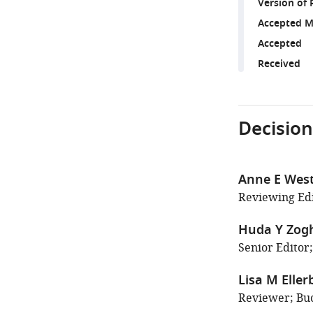
Version of 
Accepted M
Accepted
Received
Decision
Anne E Wes
Reviewing Edi
Huda Y Zog
Senior Editor;
Lisa M Eller
Reviewer; Buc