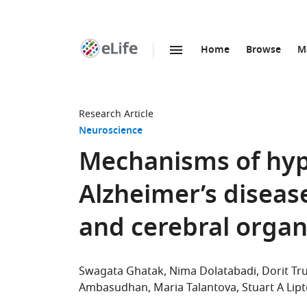
Home
Browse
M
SKIP TO CONTENT
eLife
home
page
Research Article
Neuroscience
Mechanisms of hype
Alzheimer’s diseas
and cerebral organ
Swagata Ghatak
Nima Dolatabadi
Dorit Tr
Ambasudhan
Maria Talantova
Stuart A Lip