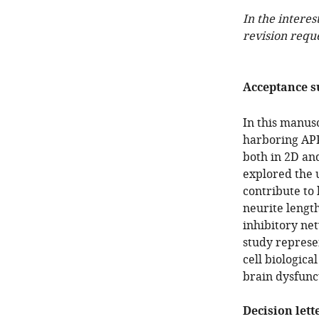
In the interes
revision requ
Acceptance 
In this manus
harboring APP
both in 2D an
explored the 
contribute to
neurite lengt
inhibitory ne
study represe
cell biologica
brain dysfunct
Decision lett