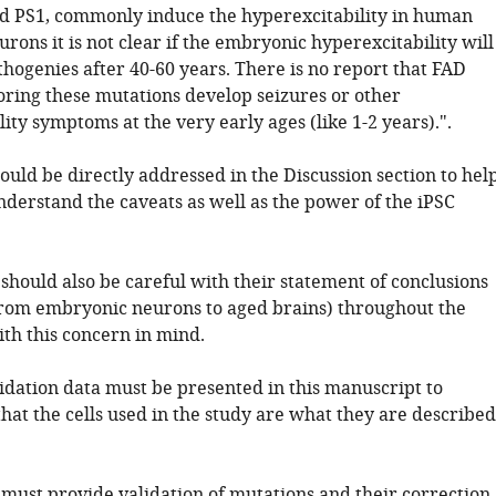
d PS1, commonly induce the hyperexcitability in human
ons it is not clear if the embryonic hyperexcitability will
hogenies after 40-60 years. There is no report that FAD
oring these mutations develop seizures or other
ity symptoms at the very early ages (like 1-2 years).".
hould be directly addressed in the Discussion section to hel
nderstand the caveats as well as the power of the iPSC
should also be careful with their statement of conclusions
from embryonic neurons to aged brains) throughout the
th this concern in mind.
lidation data must be presented in this manuscript to
hat the cells used in the study are what they are described
 must provide validation of mutations and their correction