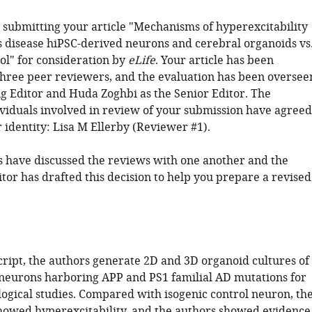
 submitting your article "Mechanisms of hyperexcitability
s disease hiPSC-derived neurons and cerebral organoids vs
ol" for consideration by
eLife
. Your article has been
hree peer reviewers, and the evaluation has been oversee
g Editor and Huda Zoghbi as the Senior Editor. The
ividuals involved in review of your submission have agreed
r identity: Lisa M Ellerby (Reviewer #1).
 have discussed the reviews with one another and the
tor has drafted this decision to help you prepare a revised
cript, the authors generate 2D and 3D organoid cultures of
neurons harboring APP and PS1 familial AD mutations for
logical studies. Compared with isogenic control neuron, th
owed hyperexcitability, and the authors showed evidence