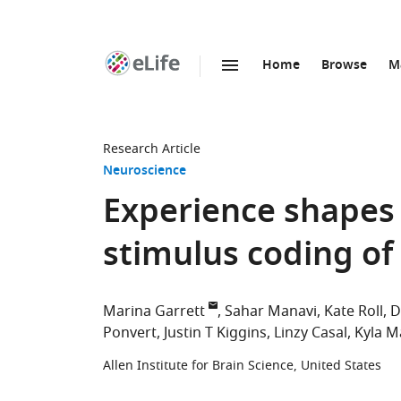
Home
Browse
M
SKIP TO CONTENT
eLife
home
page
Research Article
Neuroscience
Experience shapes 
stimulus coding of 
Marina Garrett
Sahar Manavi
Kate Roll
D
Ponvert
Justin T Kiggins
Linzy Casal
Kyla M
Allen Institute for Brain Science, United States