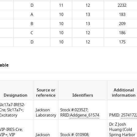
D
11
12
2232
A
10
13
183
B
10
13
209
C
10
12
186
D
10
12
175
able
Source or
Additional
Designation
reference
Identifiers
information
Slc17a7-IRES2-
Cre; Slc17a7+;
Jackson
Stock #:023527;
Excitatory
Laboratory
RRID:
Addgene_61574
PMID:
2574172
Dr. Z Josh
VIP-IRES-Cre;
Huang (Cold
VIP+; VIP
Jackson
Stock #: 010908;
Spring Harbor