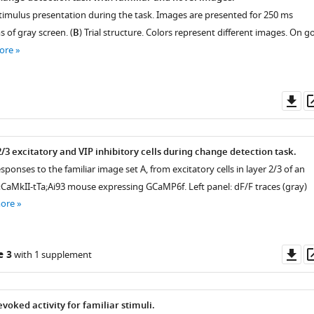
stimulus presentation during the task. Images are presented for 250 ms
 of gray screen. (
B
) Trial structure. Colors represent different images. On g
ore
Do
as
 2/3 excitatory and VIP inhibitory cells during change detection task.
esponses to the familiar image set A, from excitatory cells in layer 2/3 of an
;CaMkII-tTa;Ai93 mouse expressing GCaMP6f. Left panel: dF/F traces (gray)
more
Do
e 3
with 1 supplement
as
oked activity for familiar stimuli.