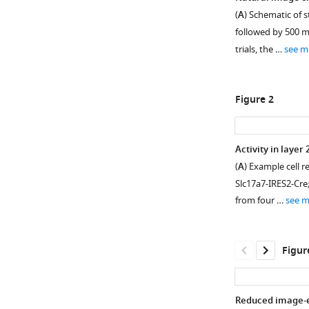
(
A
) Schematic of 
followed by 500 ms
trials, the …
see m
Figure 2
Activity in layer
(
A
) Example cell r
Figure 1—
Slc17a7-IRES2-Cre
figure
from four …
see 
supplement
1
Download
Figur
asset
Open
asset
Reduced image-ev