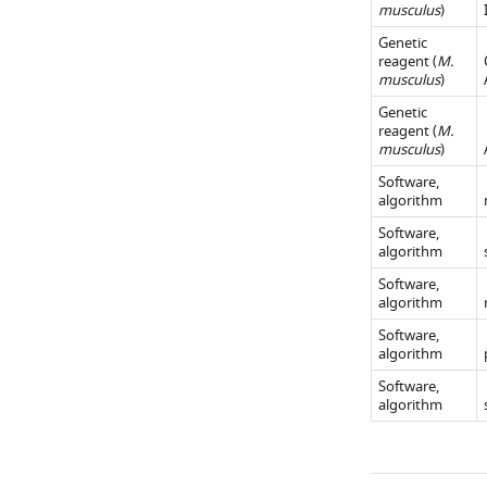
musculus
)
in
panel)
panel)
Materials an…
for
Genetic
and
reagent (
M.
see
image
VIP
more
musculus
)
presentations
inhibitory
Genetic
where
cells
reagent (
M.
mice
(right
musculus
)
were
panel)
Software,
running
for
algorithm
(mean
omission
Software,
running
algorithm
trials
speed
where
Software,
during
algorithm
mice
the
were
Software,
[−0.5,
algorithm
running
0.75]
(mean
Software,
algorithm
…
running
see
speed
more
during