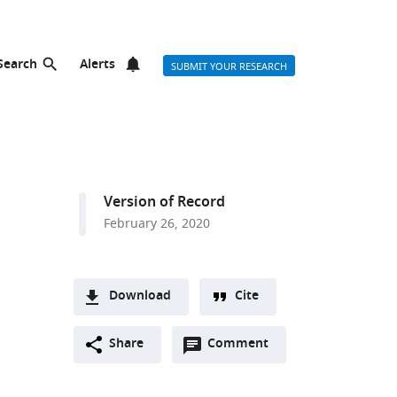
Search
Alerts
SUBMIT YOUR RESEARCH
Version of Record
February 26, 2020
Download
Cite
A
Open
two-
Share
Comment
(link
Downloads
annotations
part
to
Article PDF
(there
list
download