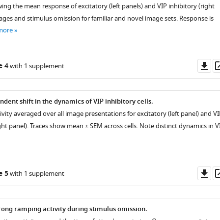
ng the mean response of excitatory (left panels) and VIP inhibitory (right
mages and stimulus omission for familiar and novel image sets. Response is
more
Do
e 4
with 1 supplement
as
ent shift in the dynamics of VIP inhibitory cells.
ivity averaged over all image presentations for excitatory (left panel) and VI
right panel). Traces show mean ± SEM across cells. Note distinct dynamics in V
Do
e 5
with 1 supplement
as
trong ramping activity during stimulus omission.