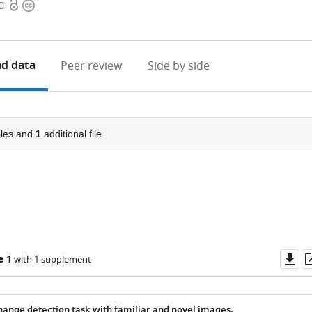
Open
Copyright
0
access
information
d data
Peer review
Side by side
les and
1
additional file
Do
e 1
with 1 supplement
as
ange detection task with familiar and novel images.