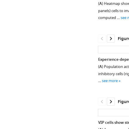
Behavior
(
A
) Heatmap showi
is
panels) cells to i
similar
computed …
see 
across
image
sets.
Figur
(
A
)
Number
of
Experience-depend
sessions
(
A
) Population act
Figure 3—
in
inhibitory cells (
figure
each
…
see more
training
supplement
stage
1
Download
for
Figur
asset
all
Open
mice
asset
in
VIP cells show s
the
Response