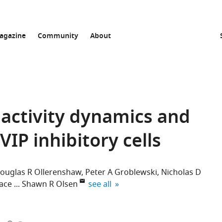
agazine
Community
About
activity dynamics and
VIP inhibitory cells
ouglas R Ollerenshaw
Peter A Groblewski
Nicholas D
expand author list
ace
Shawn R Olsen
see all