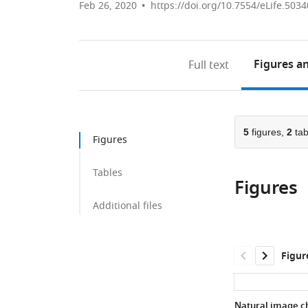
Feb 26, 2020
https://doi.org/10.7554/eLife.5034
Figures
an
Full text
5
figures,
2
tab
Figures
Tables
Figures
Additional files
Figur
Natural image ch