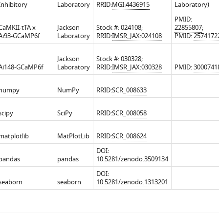
Inhibitory
Laboratory
RRID:
MGI:4436915
Laboratory)
PMID:
CaMKII-tTA x
Jackson
Stock #: 024108;
22855807
;
Ai93-GCaMP6f
Laboratory
RRID:
IMSR_JAX:024108
PMID:
2574172
Jackson
Stock #: 030328;
Ai148-GCaMP6f
Laboratory
RRID:
IMSR_JAX:030328
PMID:
3000741
numpy
NumPy
RRID:
SCR_008633
scipy
SciPy
RRID:
SCR_008058
matplotlib
MatPlotLib
RRID:
SCR_008624
DOI:
pandas
pandas
10.5281/zenodo.3509134
DOI:
seaborn
seaborn
10.5281/zenodo.1313201