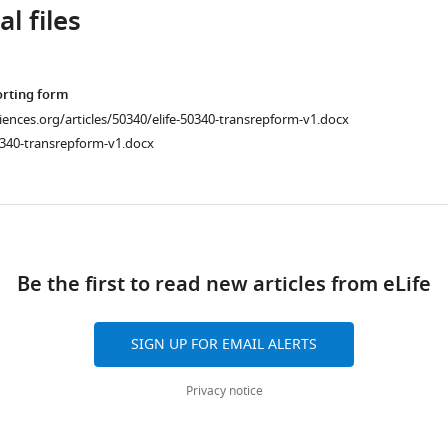
l files
orting form
ciences.org/articles/50340/elife-50340-transrepform-v1.docx
0340-transrepform-v1.docx
ad
Be the first to read new articles from eLife
SIGN UP FOR EMAIL ALERTS
Privacy notice