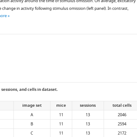
ation activity around the time of stimulus omission. On average, excitatory
e change in activity following stimulus omission (left panel). In contrast,
more
essions, and cells in dataset.
image set
mice
sessions
total cells
A
11
13
2046
B
11
13
2594
C
11
13
2172