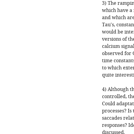
3) The ramping
which have a 
and which are
Tau's, constan
would be inte
versions of th
calcium signal
observed for 
time constants
to which exte
quite interest
4) Although th
controlled, th
Could adaptati
processes? Is 
saccades relat
responses? Ide
discussed.