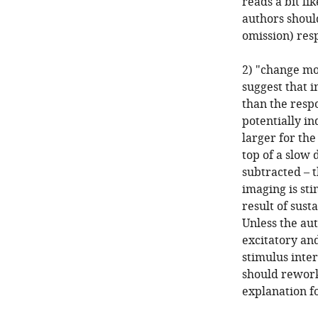
reads a bit li
authors shoul
omission) res
2) "change mo
suggest that i
than the respo
potentially in
larger for the
top of a slow
subtracted – 
imaging is st
result of sust
Unless the au
excitatory and
stimulus inter
should rework 
explanation fo