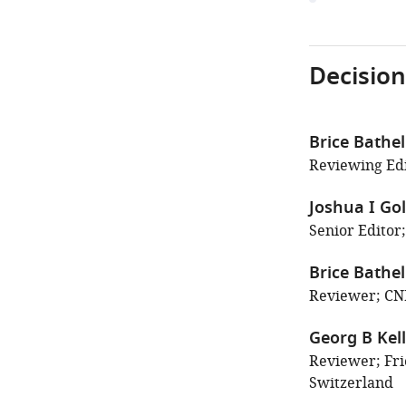
Decision
Brice Bathel
Reviewing Edi
Joshua I Go
Senior Editor;
Brice Bathel
Reviewer; CN
Georg B Kell
Reviewer; Fri
Switzerland