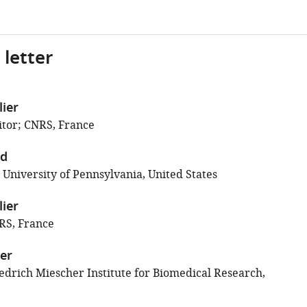
 letter
lier
tor; CNRS, France
ld
 University of Pennsylvania, United States
lier
RS, France
er
edrich Miescher Institute for Biomedical Research,