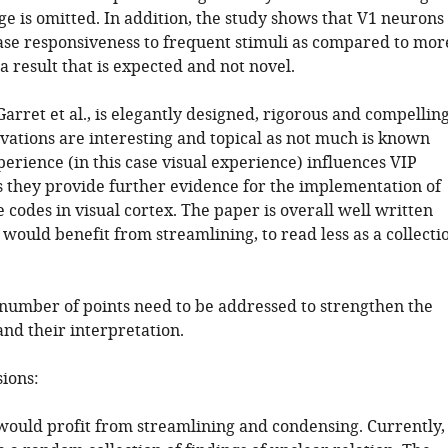
e is omitted. In addition, the study shows that V1 neurons
ase responsiveness to frequent stimuli as compared to mor
 a result that is expected and not novel.
arret et al., is elegantly designed, rigorous and compelling
vations are interesting and topical as not much is known
erience (in this case visual experience) influences VIP
as they provide further evidence for the implementation of
e codes in visual cortex. The paper is overall well written
 would benefit from streamlining, to read less as a collecti
a number of points need to be addressed to strengthen the
nd their interpretation.
sions:
would profit from streamlining and condensing. Currently, 