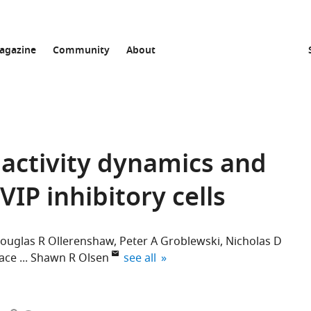
agazine
Community
About
activity dynamics and
VIP inhibitory cells
ouglas R Ollerenshaw
Peter A Groblewski
Nicholas D
expand author list
ace
Shawn R Olsen
see all