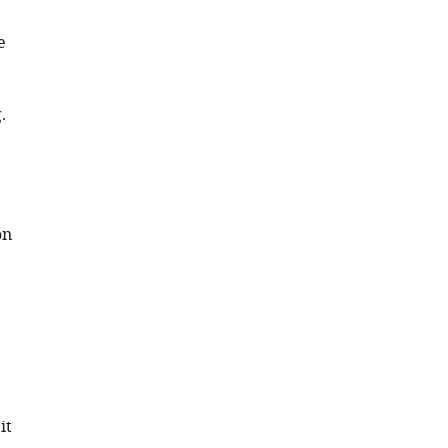
e
.
on
it