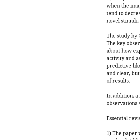
when the imag
tend to decre
novel stimuli,
The study by G
The key obser
about how exp
activity and 
predictive-lik
and clear, but
of results.
In addition, 
observations a
Essential revi
1) The paper 