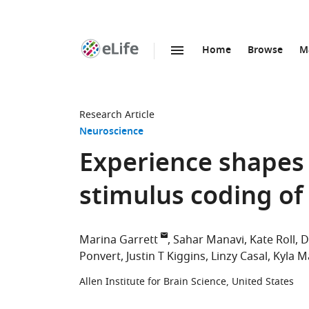
Home
Browse
M
SKIP TO CONTENT
eLife
home
page
Research Article
Neuroscience
Experience shapes 
stimulus coding of 
Marina Garrett
Sahar Manavi
Kate Roll
D
Ponvert
Justin T Kiggins
Linzy Casal
Kyla M
Allen Institute for Brain Science, United States