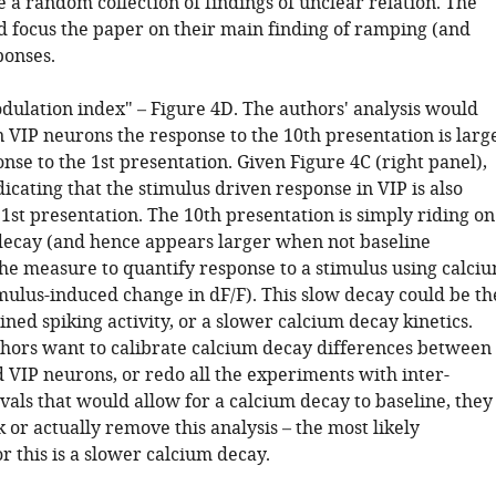
ke a random collection of findings of unclear relation. The
d focus the paper on their main finding of ramping (and
ponses.
dulation index" – Figure 4D. The authors' analysis would
n VIP neurons the response to the 10th presentation is larg
nse to the 1st presentation. Given Figure 4C (right panel),
dicating that the stimulus driven response in VIP is also
 1st presentation. The 10th presentation is simply riding on
 decay (and hence appears larger when not baseline
the measure to quantify response to a stimulus using calci
imulus-induced change in dF/F). This slow decay could be th
ained spiking activity, or a slower calcium decay kinetics.
thors want to calibrate calcium decay differences between
 VIP neurons, or redo all the experiments with inter-
vals that would allow for a calcium decay to baseline, they
or actually remove this analysis – the most likely
r this is a slower calcium decay.