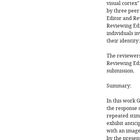
visual cortex"
by three peer
Editor and Re
Reviewing Edi
individuals i
their identity
The reviewers
Reviewing Edi
submission.
Summary:
In this work G
the response o
repeated stim
exhibit antic
with an image
by the presen