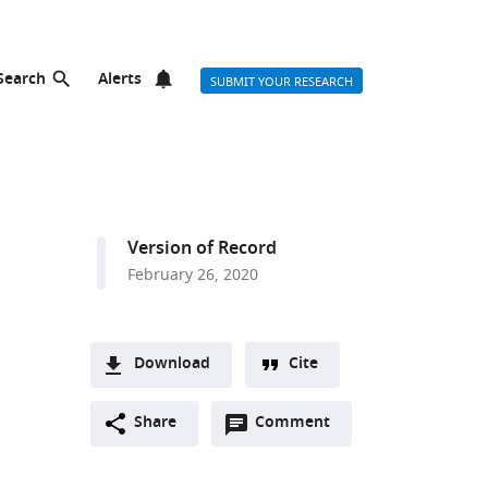
Search
Alerts
SUBMIT YOUR RESEARCH
Version of Record
February 26, 2020
Download
Cite
A
Open
two-
Share
Comment
(link
Downloads
annotations
part
to
Article PDF
(there
list
download