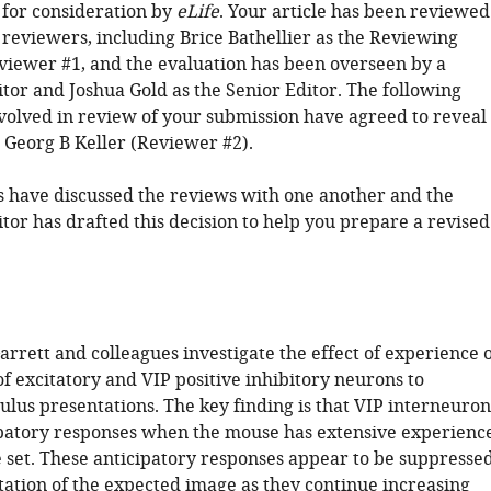
 for consideration by
eLife
. Your article has been reviewed
 reviewers, including Brice Bathellier as the Reviewing
viewer #1, and the evaluation has been overseen by a
tor and Joshua Gold as the Senior Editor. The following
nvolved in review of your submission have agreed to reveal
: Georg B Keller (Reviewer #2).
 have discussed the reviews with one another and the
tor has drafted this decision to help you prepare a revised
arrett and colleagues investigate the effect of experience 
f excitatory and VIP positive inhibitory neurons to
ulus presentations. The key finding is that VIP interneuron
ipatory responses when the mouse has extensive experienc
 set. These anticipatory responses appear to be suppresse
tation of the expected image as they continue increasing