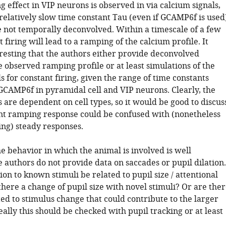
 effect in VIP neurons is observed in via calcium signals,
relatively slow time constant Tau (even if GCAMP6f is used
 not temporally deconvolved. Within a timescale of a few
t firing will lead to a ramping of the calcium profile. It
resting that the authors either provide deconvolved
e observed ramping profile or at least simulations of the
s for constant firing, given the range of time constants
GCAMP6f in pyramidal cell and VIP neurons. Clearly, the
 are dependent on cell types, so it would be good to discus
nt ramping response could be confused with (nonetheless
ing) steady responses.
e behavior in which the animal is involved is well
e authors do not provide data on saccades or pupil dilation.
on to known stimuli be related to pupil size / attentional
there a change of pupil size with novel stimuli? Or are the
ed to stimulus change that could contribute to the larger
ally this should be checked with pupil tracking or at least