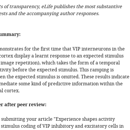
ts of transparency, eLife publishes the most substantive
ests and the accompanying author responses.
summary:
onstrates for the first time that VIP interneurons in the
cortex display a learnt response to an expected stimulus
 image repetition), which takes the form of a temporal
tivity before the expected stimulus. This ramping is
n the expected stimulus is omitted. These results indicate
s mediate some kind of predictive information within the
al cortex.
er after peer review:
 submitting your article "Experience shapes activity
timulus coding of VIP inhibitory and excitatory cells in