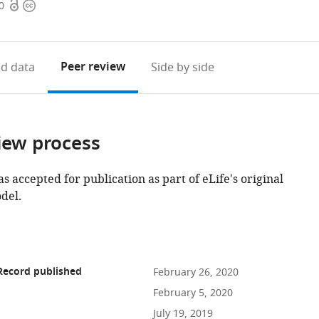
Open
Copyright
0
access
information
Peer review
d data
Side by side
iew process
as accepted for publication as part of eLife's original
del.
Record published
February 26, 2020
February 5, 2020
July 19, 2019