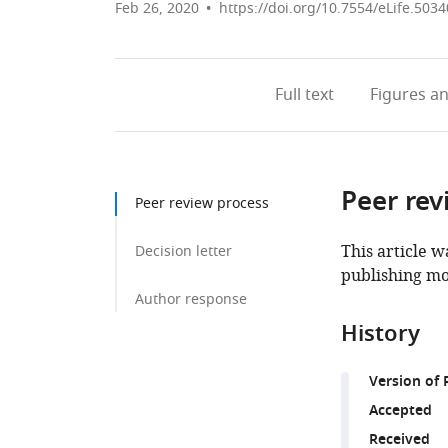
Feb 26, 2020
https://doi.org/10.7554/eLife.5034
Full text
Figures
an
Peer rev
Peer review process
This article w
Decision letter
publishing mo
Author response
History
Version of 
Accepted
Received