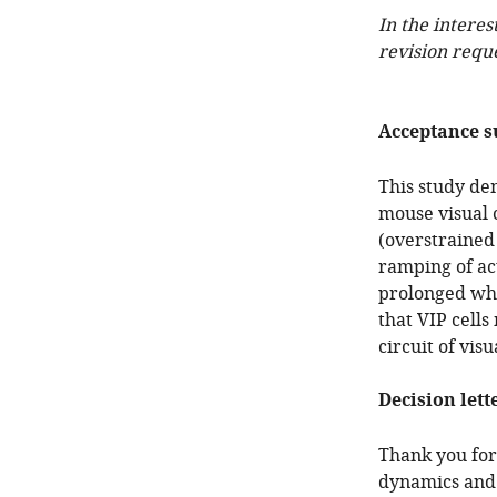
In the interes
revision requ
Acceptance 
This study dem
mouse visual 
(overstrained
ramping of ac
prolonged whe
that VIP cell
circuit of visu
Decision lett
Thank you for
dynamics and s