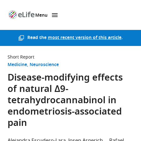
Menu
SKIP TO CONTENT
eLife
home
page
Read the
most recent version of this article
.
Short Report
Medicine
Neuroscience
Disease-modifying effects
of natural Δ9-
tetrahydrocannabinol in
endometriosis-associated
pain
Alejandra Escudero-Lara
Josep Argerich
Rafael