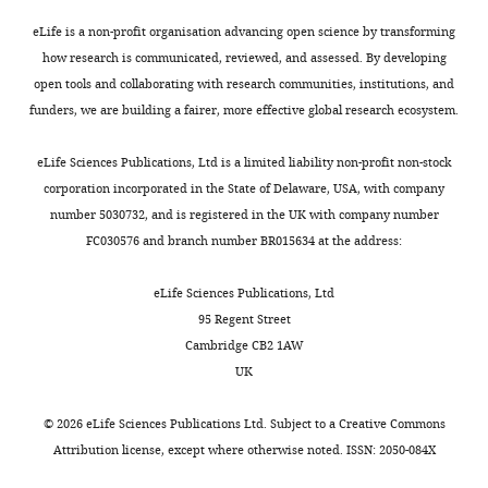
The
eLife is a non-profit organisation advancing open science by transforming
authors
how research is communicated, reviewed, and assessed. By developing
declare
open tools and collaborating with research communities, institutions, and
that
funders, we are building a fairer, more effective global research ecosystem.
no
competing
eLife Sciences Publications, Ltd is a limited liability non-profit non-stock
interests
corporation incorporated in the State of Delaware, USA, with company
exist.
number 5030732, and is registered in the UK with company number
FC030576 and branch number BR015634 at the address:
Rafael
Maldonado
eLife Sciences Publications, Ltd
95 Regent Street
Laboratory
Cambridge CB2 1AW
of
UK
Neuropharmacology,
Department
©
2026
eLife Sciences Publications Ltd. Subject to a
Creative Commons
of
Attribution license
, except where otherwise noted. ISSN: 2050-084X
Experimental