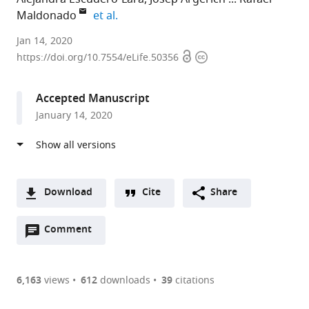
expand author list
Maldonado
et al.
Universitat
Jan 14, 2020
Open
Copyright
Pompeu
https://doi.org/10.7554/eLife.50356
access
information
Fabra,
Spain
Accepted Manuscript
January 14, 2020
Download
Cite
Share
A
Open
two-
Comment
(link
Downloads
annotations
part
to
Article PDF
(there
list
download
are
of
the
6,163
views
612
downloads
39
citations
currently
links
article
(links
Open citations