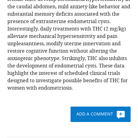
modifying
various
the caudal abdomen, mild anxiety-like behavior and
effects
reference
substantial memory deficits associated with the
of
manager
presence of extrauterine endometrial cysts.
natural
tools)
Interestingly, daily treatments with THC (2 mg/kg)
Δ9-
alleviate mechanical hypersensitivity and pain
tetrahydrocannabinol
unpleasantness, modify uterine innervation and
in
restore cognitive function without altering the
endometriosis-
anxiogenic phenotype. Strikingly, THC also inhibits
associated
the development of endometrial cysts. These data
pain
highlight the interest of scheduled clinical trials
eLife
designed to investigate possible benefits of THC for
9
:e50356.
women with endometriosis.
https://doi.org/10.7554/eLife.50356
Download
ADD A COMMENT
BibTeX
Download