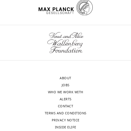
Spain
Competing
interests
The
Toggle
authors
charts
DAILY
declare
that
MONTHLY
no
competing
interests
wnloads
ABOUT
exist.
(Monthly)
JOBS
WHO WE WORK WITH
David
ALERTS
Cabañero
CONTACT
TERMS AND CONDITIONS
Laboratory
PRIVACY NOTICE
of
INSIDE ELIFE