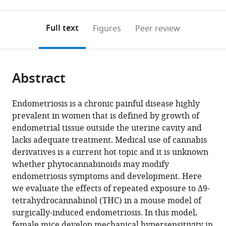
0
to
as
to
annotations
download
Mendeley
PDF)
open
on
the
Full text
Figures
Peer review
the
this
article,
citations
page).
or
Cite
from
parts
this
this
Abstract
of
article
article
the
(links
Alejandra
in
article,
to
Endometriosis is a chronic painful disease highly
Escudero-
various
in
download
prevalent in women that is defined by growth of
Lara
online
various
the
endometrial tissue outside the uterine cavity and
Josep
reference
formats.
citations
lacks adequate treatment. Medical use of cannabis
Argerich
manager
from
derivatives is a current hot topic and it is unknown
David
services)
this
whether phytocannabinoids may modify
Cabañero
article
endometriosis symptoms and development. Here
Rafael
in
we evaluate the effects of repeated exposure to Δ9-
Maldonado
formats
tetrahydrocannabinol (THC) in a mouse model of
(2020)
compatible
surgically-induced endometriosis. In this model,
Disease-
with
female mice develop mechanical hypersensitivity in