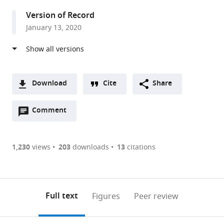
Portugal
Version of Record
January 13, 2020
Download
Cite
Share
A
Open
two-
Comment
(link
Downloads
annotations
part
to
Article PDF
(there
list
download
are
of
the
1,230
views
203
downloads
13
citations
Figures PDF
currently
links
article
0
to
as
annotations
download
PDF)
(links
Open citations
on
the
Full text
Figures
Peer review
to
this
article,
Mendeley
open
page).
or