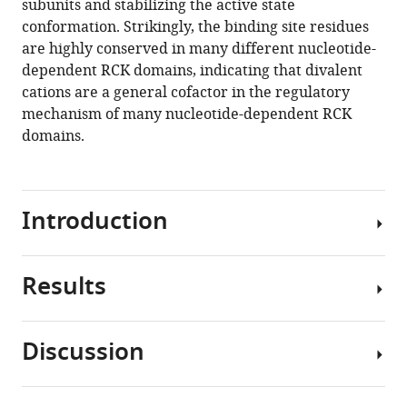
subunits and stabilizing the active state
nucleotide-
tools)
conformation. Strikingly, the binding site residues
dependent
are highly conserved in many different nucleotide-
RCK
dependent RCK domains, indicating that divalent
domain
cations are a general cofactor in the regulatory
requires
mechanism of many nucleotide-dependent RCK
binding
domains.
of
a
cation
Introduction
cofactor
to
a
Results
conserved
RCK
site
(regulator
eLife
of
Discussion
8
:e50661.
conductance
Impact
of
https://doi.org/10.7554/eLife.50661
of
+
K
)