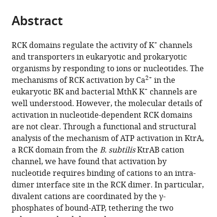
the
parts
citations
Abstract
of
Cite
from
the
this
this
article,
article
+
RCK domains regulate the activity of K
channels
article
in
(links
and transporters in eukaryotic and prokaryotic
Celso
in
various
to
organisms by responding to ions or nucleotides. The
M
various
formats.
download
2+
mechanisms of RCK activation by Ca
in the
Teixeira-
online
the
+
eukaryotic BK and bacterial MthK K
channels are
Duarte
reference
citations
well understood. However, the molecular details of
Fátima
manager
from
activation in nucleotide-dependent RCK domains
Fonseca
services)
this
are not clear. Through a functional and structural
João
article
analysis of the mechanism of ATP activation in KtrA,
H
in
a RCK domain from the
B. subtilis
KtrAB cation
Morais-
formats
channel, we have found that activation by
Cabral
compatible
nucleotide requires binding of cations to an intra-
(2019)
with
dimer interface site in the RCK dimer. In particular,
Activation
various
divalent cations are coordinated by the γ-
of
reference
phosphates of bound-ATP, tethering the two
a
manager