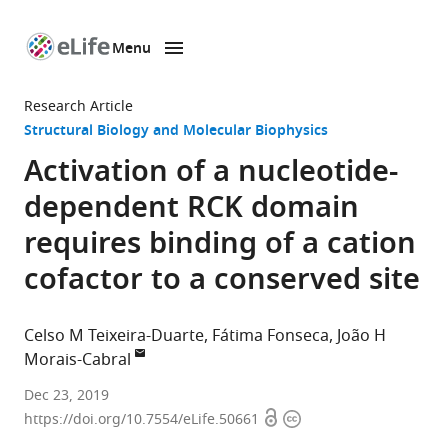
Menu
SKIP TO CONTENT
eLife
home
Research Article
page
Structural Biology and Molecular Biophysics
Activation of a nucleotide-
dependent RCK domain
requires binding of a cation
cofactor to a conserved site
Celso M Teixeira-Duarte
Fátima Fonseca
João H
Morais-Cabral
Universidade
Dec 23, 2019
Open
Copyright
do
https://doi.org/10.7554/eLife.50661
access
information
Porto,